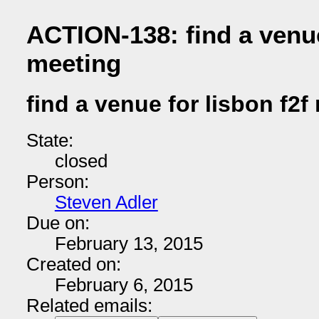
ACTION-138: find a venue
meeting
find a venue for lisbon f2f
State:
closed
Person:
Steven Adler
Due on:
February 13, 2015
Created on:
February 6, 2015
Related emails: