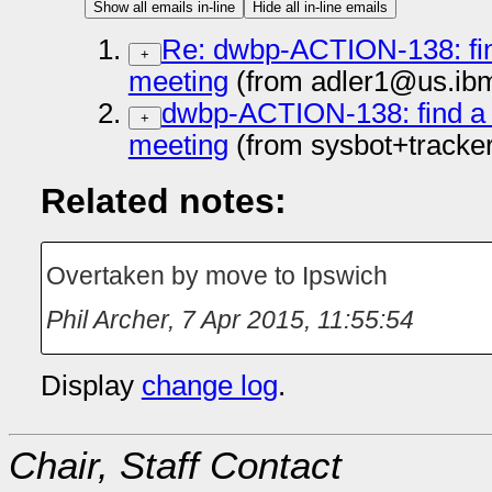
Show all emails in-line
Hide all in-line emails
Re: dwbp-ACTION-138: find
+
meeting
(from adler1@us.ib
dwbp-ACTION-138: find a v
+
meeting
(from sysbot+tracke
Related notes:
Overtaken by move to Ipswich
Phil Archer
,
7 Apr 2015, 11:55:54
Display
change log
.
Chair, Staff Contact