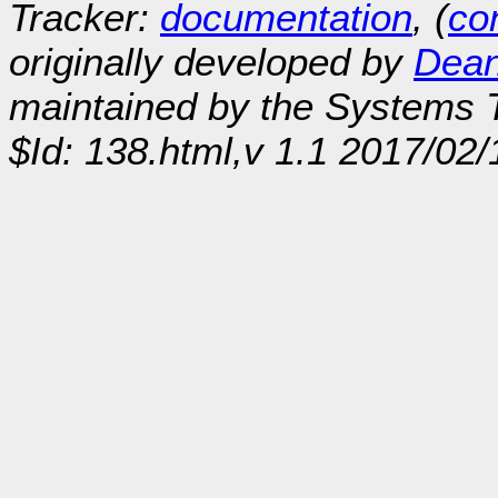
Tracker:
documentation
, (
con
originally developed by
Dean
maintained by the Systems
$Id: 138.html,v 1.1 2017/02/