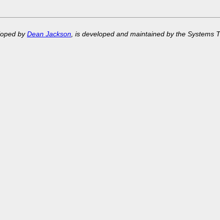
eloped by
Dean Jackson
, is developed and maintained by the Systems 