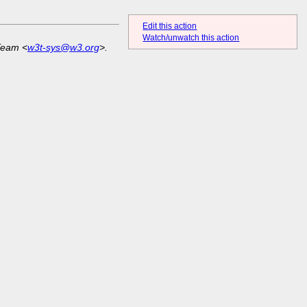
Edit this action
Watch/unwatch this action
Team <
w3t-sys@w3.org
>.