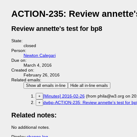
ACTION-235: Review annette's
Review annette's test for bp8
State:
closed
Person:
Newton Calegari
Due on:
March 4, 2016
Created on:
February 26, 2016
Related emails:
Show all emails in-line
Hide all in-line emails
[Minutes] 2016-02-26
(from phila@w3.org on 20
+
dwbp-ACTION-235: Review annette's test for bp
+
Related notes:
No additional notes.
Display
change log
.