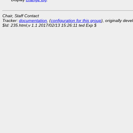
Chair, Staff Contact
Tracker:
documentation
, (
configuration for this group
), originally dev
$Id: 235.html,v 1.1 2017/02/13 15:26:11 ted Exp $