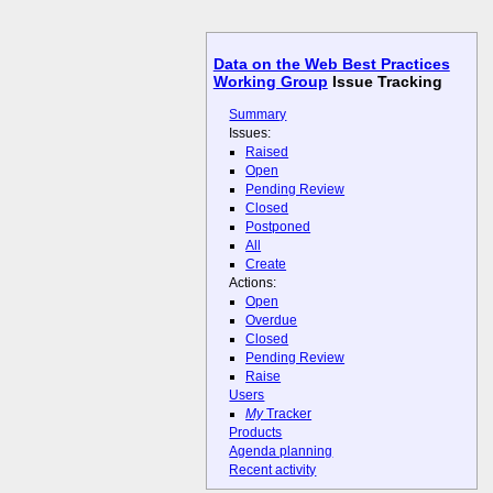
Data on the Web Best Practices
Working Group
Issue Tracking
Summary
Issues:
Raised
Open
Pending Review
Closed
Postponed
All
Create
Actions:
Open
Overdue
Closed
Pending Review
Raise
Users
My
Tracker
Products
Agenda planning
Recent activity