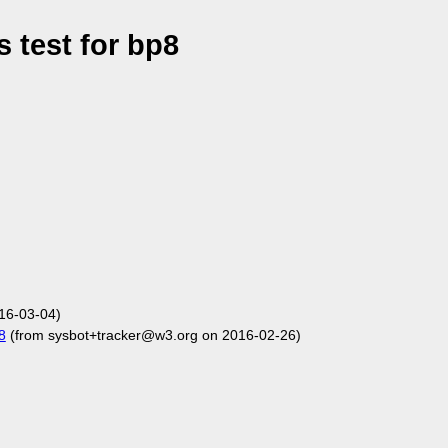
 test for bp8
16-03-04)
8
(from sysbot+tracker@w3.org on 2016-02-26)