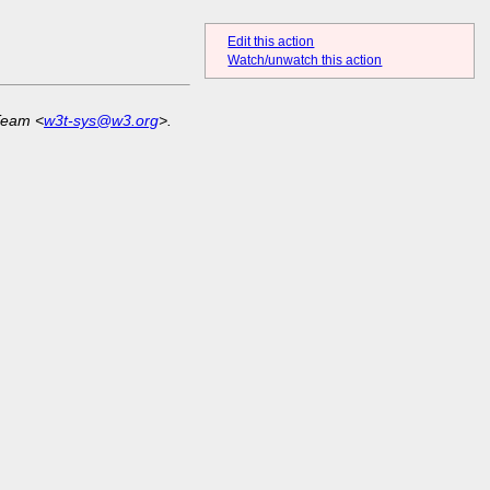
Edit this action
Watch/unwatch this action
Team <
w3t-sys@w3.org
>.