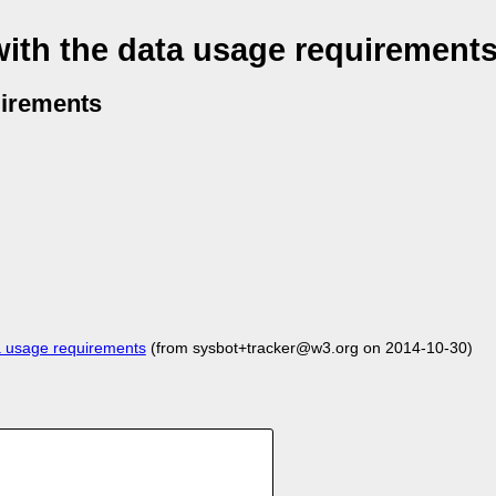
with the data usage requirement
uirements
a usage requirements
(from sysbot+tracker@w3.org on 2014-10-30)