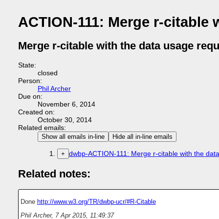
ACTION-111: Merge r-citable 
Merge r-citable with the data usage req
State:
closed
Person:
Phil Archer
Due on:
November 6, 2014
Created on:
October 30, 2014
Related emails:
Show all emails in-line
Hide all in-line emails
dwbp-ACTION-111: Merge r-citable with the dat
+
Related notes:
Done
http://www.w3.org/TR/dwbp-ucr/#R-Citable
Phil Archer
,
7 Apr 2015, 11:49:37