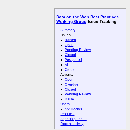
s
Data on the Web Best Practices
Working Group
Issue Tracking
Summary
Issues:
Raised
Open
Pending Review
Closed
Postponed
All
Create
Actions:
Open
Overdue
Closed
Pending Review
Raise
Users
My
Tracker
Products
Agenda planning
Recent activity