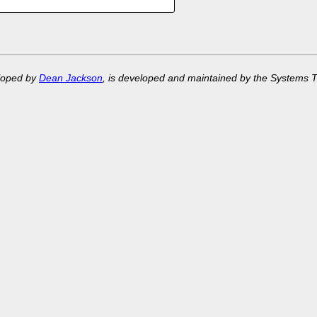
eloped by
Dean Jackson
, is developed and maintained by the Systems 