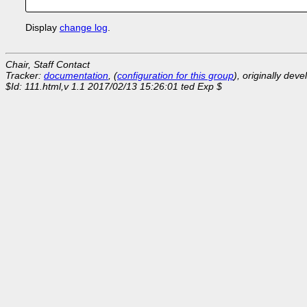
Display
change log
.
Chair, Staff Contact
Tracker:
documentation
, (
configuration for this group
), originally dev
$Id: 111.html,v 1.1 2017/02/13 15:26:01 ted Exp $