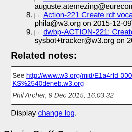
auguste.atemezing@eurecom.
Action-221 Create rdf voca
+
phila@w3.org on 2015-12-09
dwbp-ACTION-221: Create 
+
sysbot+tracker@w3.org on 2
Related notes:
See
http://www.w3.org/mid/E1a4rfd-000
KS%2540deneb.w3.org
Phil Archer
,
9 Dec 2015, 16:03:32
Display
change log
.