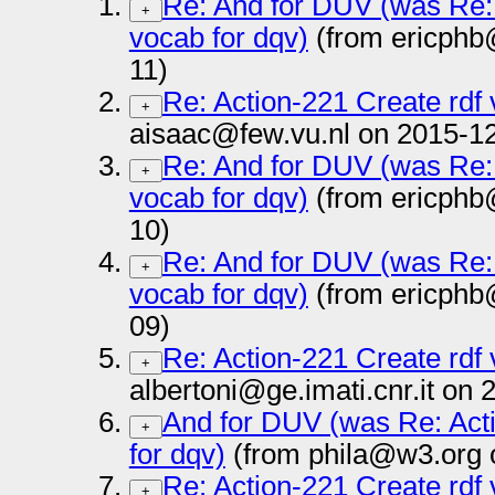
Re: And for DUV (was Re: 
+
vocab for dqv)
(from ericphb
11)
Re: Action-221 Create rdf 
+
aisaac@few.vu.nl on 2015-12
Re: And for DUV (was Re: 
+
vocab for dqv)
(from ericphb
10)
Re: And for DUV (was Re: 
+
vocab for dqv)
(from ericphb
09)
Re: Action-221 Create rdf 
+
albertoni@ge.imati.cnr.it on
And for DUV (was Re: Acti
+
for dqv)
(from phila@w3.org 
Re: Action-221 Create rdf 
+