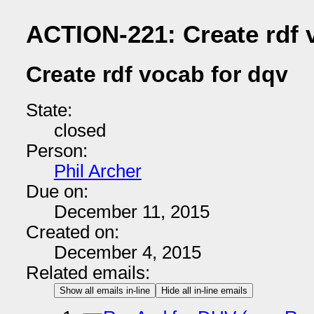
ACTION-221: Create rdf 
Create rdf vocab for dqv
State:
closed
Person:
Phil Archer
Due on:
December 11, 2015
Created on:
December 4, 2015
Related emails:
Show all emails in-line
Hide all in-line emails