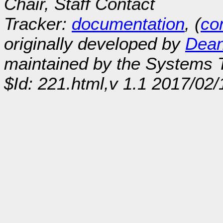
Chair, Staff Contact
Tracker:
documentation
, (
con
originally developed by
Dean
maintained by the Systems
$Id: 221.html,v 1.1 2017/02/