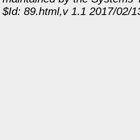
$Id: 89.html,v 1.1 2017/02/1