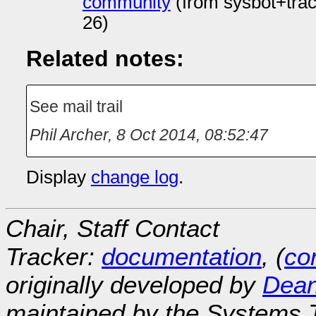
community
(from sysbot+tra
26)
Related notes:
See mail trail
Phil Archer
,
8 Oct 2014, 08:52:47
Display
change log
.
Chair, Staff Contact
Tracker:
documentation
, (
con
originally developed by
Dean
maintained by the Systems