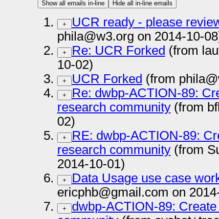
Show all emails in-line
Hide all in-line emails
UCR ready - please review
+
phila@w3.org on 2014-10-08
Re: UCR Forked
(from la
+
10-02)
UCR Forked
(from phila@
+
Re: dwbp-ACTION-89: Crea
+
research community
(from bf
02)
RE: dwbp-ACTION-89: Cre
+
research community
(from S
2014-10-01)
Data Usage use case work
+
ericphb@gmail.com on 2014
dwbp-ACTION-89: Create a
+