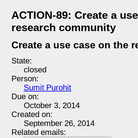
ACTION-89: Create a use
research community
Create a use case on the 
State:
closed
Person:
Sumit Purohit
Due on:
October 3, 2014
Created on:
September 26, 2014
Related emails: