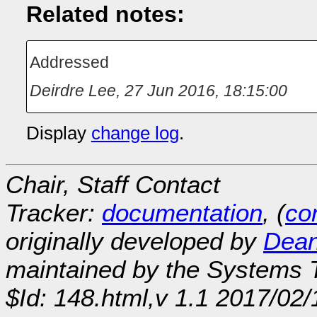
Related notes:
Addressed
Deirdre Lee
,
27 Jun 2016, 18:15:00
Display
change log
.
Chair, Staff Contact
Tracker:
documentation
, (
con
originally developed by
Dean
maintained by the Systems
$Id: 148.html,v 1.1 2017/02/