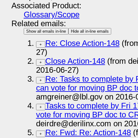
Associated Product:
Glossary/Scope
Related emails:
Show all emails in-line
Hide all in-line emails
Re: Close Action-148
(fro
+
27)
Close Action-148
(from de
+
2016-06-27)
Re: Tasks to complete by F
+
can vote for moving BP doc t
amgreiner@lbl.gov on 2016-
Tasks to complete by Fri 1
+
vote for moving BP doc to CR
deirdre@derilinx.com on 201
Re: Fwd: Re: Action-148
(
+