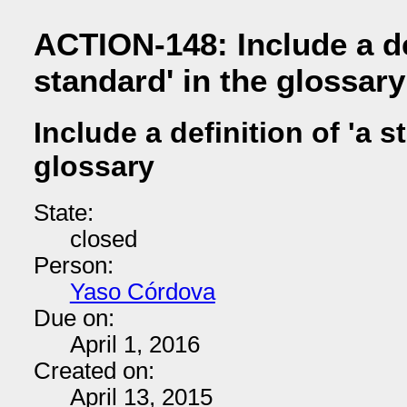
ACTION-148: Include a def
standard' in the glossary
Include a definition of 'a s
glossary
State:
closed
Person:
Yaso Córdova
Due on:
April 1, 2016
Created on:
April 13, 2015