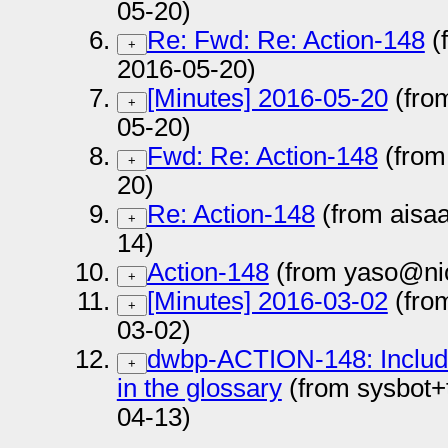
05-20)
Re: Fwd: Re: Action-148
(
+
2016-05-20)
[Minutes] 2016-05-20
(fro
+
05-20)
Fwd: Re: Action-148
(from
+
20)
Re: Action-148
(from aisa
+
14)
Action-148
(from yaso@nic
+
[Minutes] 2016-03-02
(fro
+
03-02)
dwbp-ACTION-148: Include a
+
in the glossary
(from sysbot+
04-13)