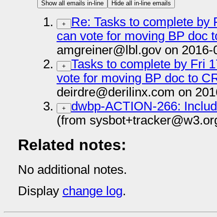
Show all emails in-line
Hide all in-line emails
Re: Tasks to complete by F
+
can vote for moving BP doc t
amgreiner@lbl.gov on 2016-
Tasks to complete by Fri 1
+
vote for moving BP doc to CR
deirdre@derilinx.com on 201
dwbp-ACTION-266: Include
+
(from sysbot+tracker@w3.or
Related notes:
No additional notes.
Display
change log
.