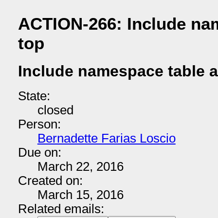
ACTION-266: Include nam
top
Include namespace table a
State:
closed
Person:
Bernadette Farias Loscio
Due on:
March 22, 2016
Created on:
March 15, 2016
Related emails: