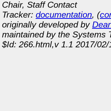
Chair, Staff Contact
Tracker:
documentation
, (
con
originally developed by
Dean
maintained by the Systems
$Id: 266.html,v 1.1 2017/02/