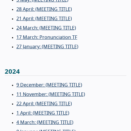
28 April: (MEETING TITLE)
21 April: (MEETING TITLE)
24 March: (MEETING TITLE)
17 March: Pronunciation TF
27 January: (MEETING TITLE)
2024
9 December: (MEETING TITLE)
11 November: (MEETING TITLE)
22 April: (MEETING TITLE)
1 April: (MEETING TITLE)
4 March: (MEETING TITLE)