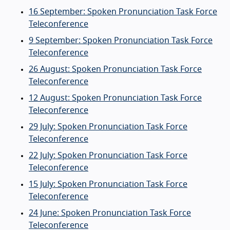
16 September: Spoken Pronunciation Task Force
Teleconference
9 September: Spoken Pronunciation Task Force
Teleconference
26 August: Spoken Pronunciation Task Force
Teleconference
12 August: Spoken Pronunciation Task Force
Teleconference
29 July: Spoken Pronunciation Task Force
Teleconference
22 July: Spoken Pronunciation Task Force
Teleconference
15 July: Spoken Pronunciation Task Force
Teleconference
24 June: Spoken Pronunciation Task Force
Teleconference