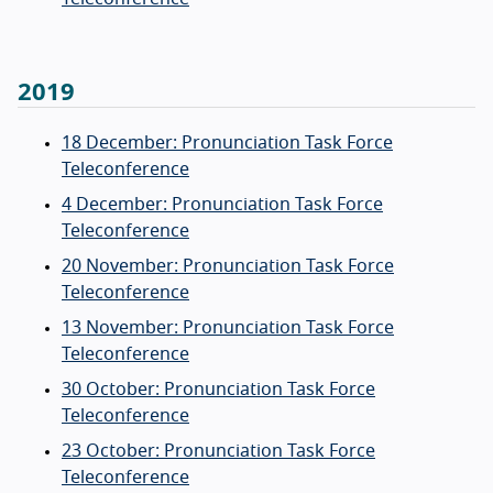
2019
18 December: Pronunciation Task Force
Teleconference
4 December: Pronunciation Task Force
Teleconference
20 November: Pronunciation Task Force
Teleconference
13 November: Pronunciation Task Force
Teleconference
30 October: Pronunciation Task Force
Teleconference
23 October: Pronunciation Task Force
Teleconference