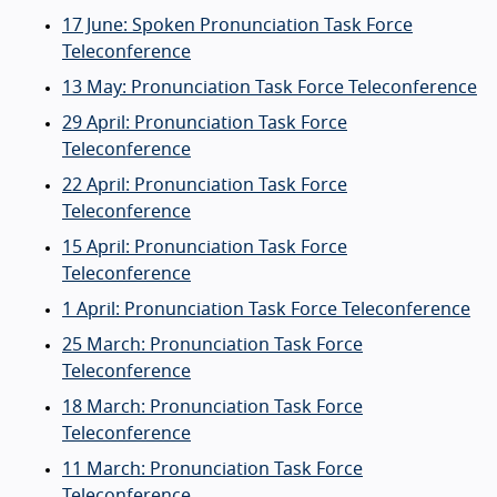
17 June: Spoken Pronunciation Task Force
Teleconference
13 May: Pronunciation Task Force Teleconference
29 April: Pronunciation Task Force
Teleconference
22 April: Pronunciation Task Force
Teleconference
15 April: Pronunciation Task Force
Teleconference
1 April: Pronunciation Task Force Teleconference
25 March: Pronunciation Task Force
Teleconference
18 March: Pronunciation Task Force
Teleconference
11 March: Pronunciation Task Force
Teleconference