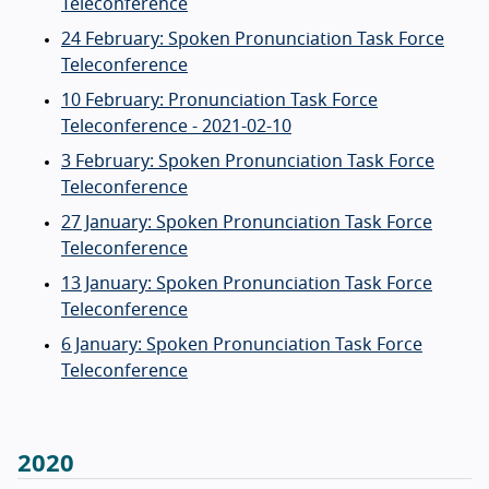
Teleconference
24 February: Spoken Pronunciation Task Force
Teleconference
10 February: Pronunciation Task Force
Teleconference - 2021-02-10
3 February: Spoken Pronunciation Task Force
Teleconference
27 January: Spoken Pronunciation Task Force
Teleconference
13 January: Spoken Pronunciation Task Force
Teleconference
6 January: Spoken Pronunciation Task Force
Teleconference
2020