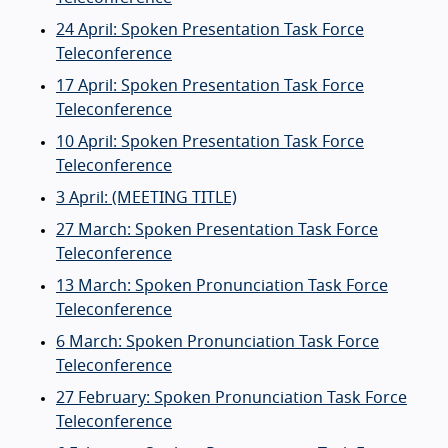
24 April: Spoken Presentation Task Force
Teleconference
17 April: Spoken Presentation Task Force
Teleconference
10 April: Spoken Presentation Task Force
Teleconference
3 April: (MEETING TITLE)
27 March: Spoken Presentation Task Force
Teleconference
13 March: Spoken Pronunciation Task Force
Teleconference
6 March: Spoken Pronunciation Task Force
Teleconference
27 February: Spoken Pronunciation Task Force
Teleconference