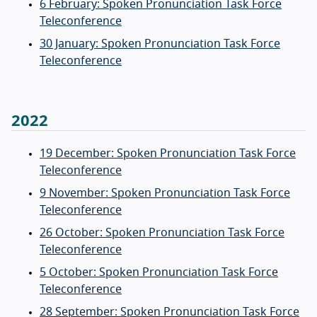
6 February: Spoken Pronunciation Task Force
Teleconference
30 January: Spoken Pronunciation Task Force
Teleconference
2022
19 December: Spoken Pronunciation Task Force
Teleconference
9 November: Spoken Pronunciation Task Force
Teleconference
26 October: Spoken Pronunciation Task Force
Teleconference
5 October: Spoken Pronunciation Task Force
Teleconference
28 September: Spoken Pronunciation Task Force