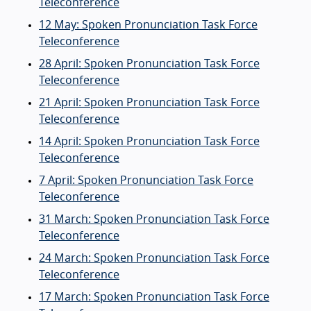
Teleconference
12 May: Spoken Pronunciation Task Force
Teleconference
28 April: Spoken Pronunciation Task Force
Teleconference
21 April: Spoken Pronunciation Task Force
Teleconference
14 April: Spoken Pronunciation Task Force
Teleconference
7 April: Spoken Pronunciation Task Force
Teleconference
31 March: Spoken Pronunciation Task Force
Teleconference
24 March: Spoken Pronunciation Task Force
Teleconference
17 March: Spoken Pronunciation Task Force