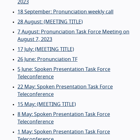
2023
18 September: Pronunciation weekly call
28 August: (MEETING TITLE)
7 August: Pronunciation Task Force Meeting on
August 7, 2023
17 July: (MEETING TITLE)
26 June: Pronunciation TF
5 June: Spoken Presentation Task Force
Teleconference
22 May: Spoken Presentation Task Force
Teleconference
15 May: (MEETING TITLE)
8 May: Spoken Presentation Task Force
Teleconference
1 May: Spoken Presentation Task Force
Teleconference