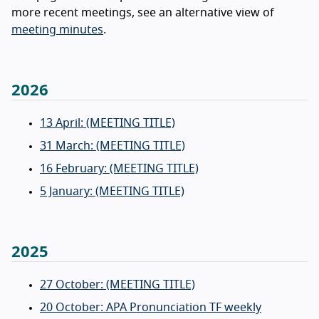
more recent meetings, see an alternative view of
meeting minutes
.
2026
13 April: (MEETING TITLE)
31 March: (MEETING TITLE)
16 February: (MEETING TITLE)
5 January: (MEETING TITLE)
2025
27 October: (MEETING TITLE)
20 October: APA Pronunciation TF weekly