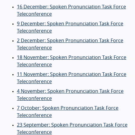
16 December: Spoken Pronunciation Task Force
Teleconference
9 December: Spoken Pronunciation Task Force
Teleconference
2 December: Spoken Pronunciation Task Force
Teleconference
18 November: Spoken Pronunciation Task Force
Teleconference
11 November: Spoken Pronunciation Task Force
Teleconference
4 November: Spoken Pronunciation Task Force
Teleconference
7 October: Spoken Pronunciation Task Force
Teleconference
23 September: Spoken Pronunciation Task Force
Teleconference