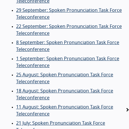
Teleconference
29 September: Spoken Pronunciation Task Force
Teleconference
22 September: Spoken Pronunciation Task Force
Teleconference
8 September: Spoken Pronunciation Task Force
Teleconference
1 September: Spoken Pronunciation Task Force
Teleconference
25 August: Spoken Pronunciation Task Force
Teleconference
18 August: Spoken Pronunciation Task Force
Teleconference
11 August: Spoken Pronunciation Task Force
Teleconference
21 July: Spoken Pronunciation Task Force