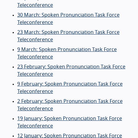
Teleconference
30 March: Spoken Pronunciation Task Force
Teleconference
23 March: Spoken Pronunciation Task Force
Teleconference
9 March: Spoken Pronunciation Task Force
Teleconference
23 February: Spoken Pronunciation Task Force
Teleconference
9 February: Spoken Pronunciation Task Force
Teleconference
2 February: Spoken Pronunciation Task Force
Teleconference
19 January: Spoken Pronunciation Task Force
Teleconference
12 January: Spoken Pronunciation Task Force