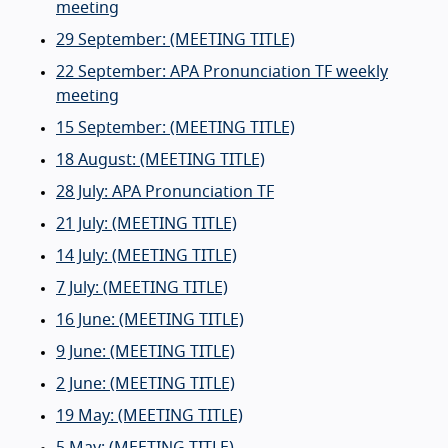
meeting
29 September: (MEETING TITLE)
22 September: APA Pronunciation TF weekly
meeting
15 September: (MEETING TITLE)
18 August: (MEETING TITLE)
28 July: APA Pronunciation TF
21 July: (MEETING TITLE)
14 July: (MEETING TITLE)
7 July: (MEETING TITLE)
16 June: (MEETING TITLE)
9 June: (MEETING TITLE)
2 June: (MEETING TITLE)
19 May: (MEETING TITLE)
5 May: (MEETING TITLE)