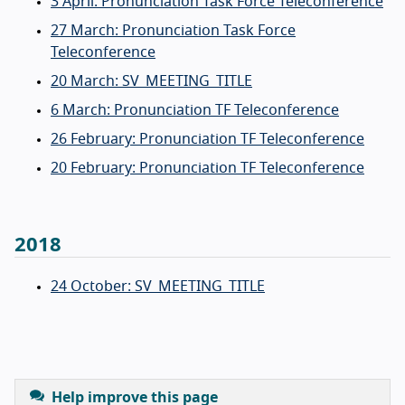
3 April: Pronunciation Task Force Teleconference
27 March: Pronunciation Task Force
Teleconference
20 March: SV_MEETING_TITLE
6 March: Pronunciation TF Teleconference
26 February: Pronunciation TF Teleconference
20 February: Pronunciation TF Teleconference
2018
24 October: SV_MEETING_TITLE
Help improve this page