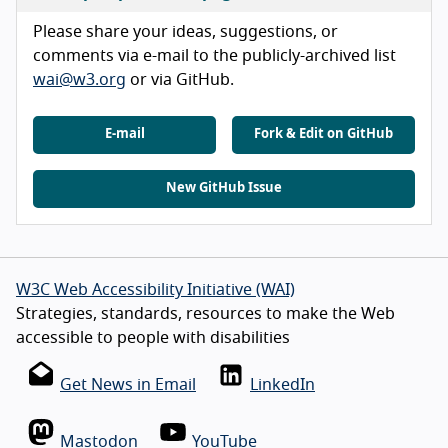
Please share your ideas, suggestions, or
comments via e-mail to the publicly-archived list
wai@w3.org
or via GitHub.
E-mail
Fork & Edit on GitHub
New GitHub Issue
W3C Web Accessibility Initiative (WAI)
Strategies, standards, resources to make the Web
accessible to people with disabilities
Get News in Email
LinkedIn
Mastodon
YouTube