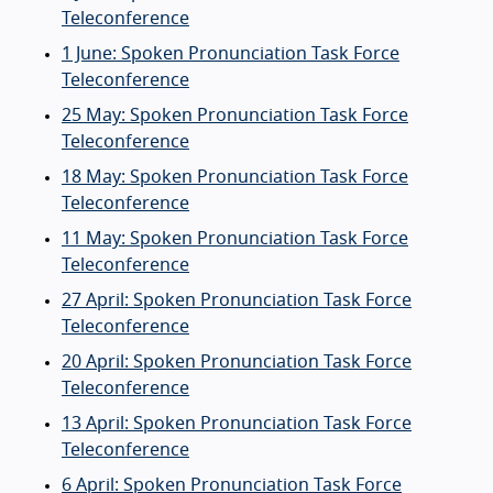
Teleconference
1 June: Spoken Pronunciation Task Force
Teleconference
25 May: Spoken Pronunciation Task Force
Teleconference
18 May: Spoken Pronunciation Task Force
Teleconference
11 May: Spoken Pronunciation Task Force
Teleconference
27 April: Spoken Pronunciation Task Force
Teleconference
20 April: Spoken Pronunciation Task Force
Teleconference
13 April: Spoken Pronunciation Task Force
Teleconference
6 April: Spoken Pronunciation Task Force