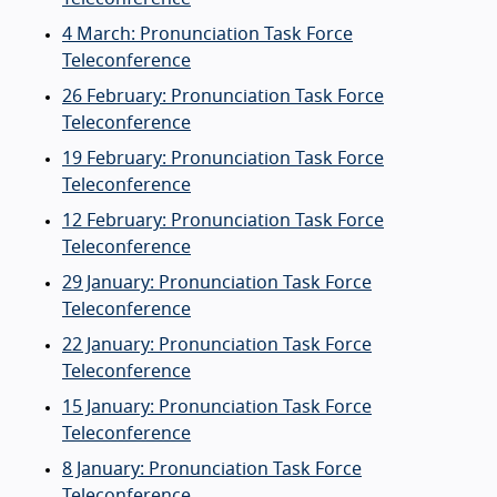
4 March: Pronunciation Task Force
Teleconference
26 February: Pronunciation Task Force
Teleconference
19 February: Pronunciation Task Force
Teleconference
12 February: Pronunciation Task Force
Teleconference
29 January: Pronunciation Task Force
Teleconference
22 January: Pronunciation Task Force
Teleconference
15 January: Pronunciation Task Force
Teleconference
8 January: Pronunciation Task Force
Teleconference