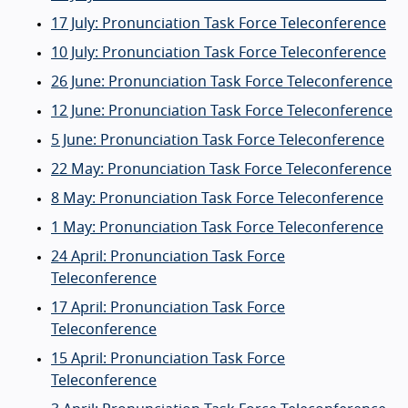
17 July: Pronunciation Task Force Teleconference
10 July: Pronunciation Task Force Teleconference
26 June: Pronunciation Task Force Teleconference
12 June: Pronunciation Task Force Teleconference
5 June: Pronunciation Task Force Teleconference
22 May: Pronunciation Task Force Teleconference
8 May: Pronunciation Task Force Teleconference
1 May: Pronunciation Task Force Teleconference
24 April: Pronunciation Task Force
Teleconference
17 April: Pronunciation Task Force
Teleconference
15 April: Pronunciation Task Force
Teleconference