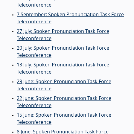
Teleconference
7 September: Spoken Pronunciation Task Force
Teleconference
27 July: Spoken Pronunciation Task Force
Teleconference
20 July: Spoken Pronunciation Task Force
Teleconference
13 July: Spoken Pronunciation Task Force
Teleconference
29 June: Spoken Pronunciation Task Force
Teleconference
22 June: Spoken Pronunciation Task Force
Teleconference
15 June: Spoken Pronunciation Task Force
Teleconference
8 June: Spoken Pronunciation Task Force