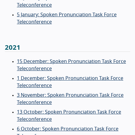
Teleconference
5 January: Spoken Pronunciation Task Force
Teleconference
2021
15 December: Spoken Pronunciation Task Force
Teleconference
1 December: Spoken Pronunciation Task Force
Teleconference
3 November: Spoken Pronunciation Task Force
Teleconference
13 October: Spoken Pronunciation Task Force
Teleconference
6 October: Spoken Pronunciation Task Force