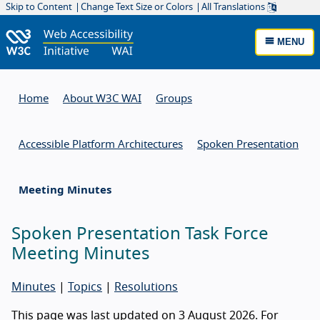
Skip to Content
Change Text Size or Colors
All Translations
MENU
Home
About W3C WAI
Groups
Accessible Platform Architectures
Spoken Presentation
Meeting Minutes
Spoken Presentation Task Force
Meeting Minutes
Minutes
|
Topics
|
Resolutions
This page was last updated on 3 August 2026. For