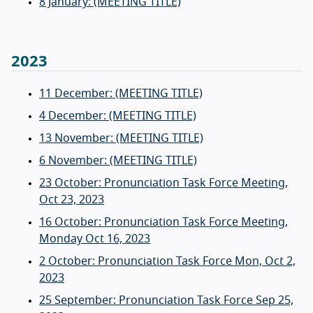
8 January: (MEETING TITLE)
2023
11 December: (MEETING TITLE)
4 December: (MEETING TITLE)
13 November: (MEETING TITLE)
6 November: (MEETING TITLE)
23 October: Pronunciation Task Force Meeting,
Oct 23, 2023
16 October: Pronunciation Task Force Meeting,
Monday Oct 16, 2023
2 October: Pronunciation Task Force Mon, Oct 2,
2023
25 September: Pronunciation Task Force Sep 25,