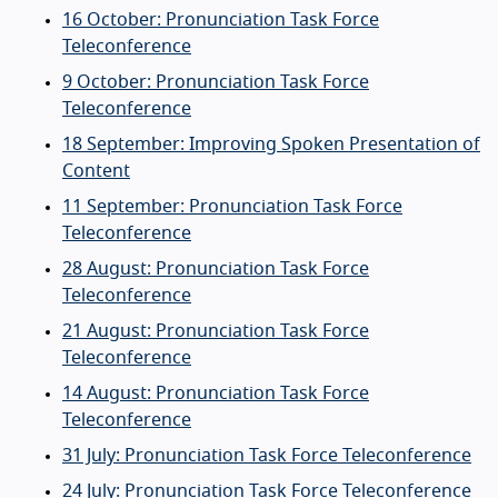
16 October: Pronunciation Task Force
Teleconference
9 October: Pronunciation Task Force
Teleconference
18 September: Improving Spoken Presentation of
Content
11 September: Pronunciation Task Force
Teleconference
28 August: Pronunciation Task Force
Teleconference
21 August: Pronunciation Task Force
Teleconference
14 August: Pronunciation Task Force
Teleconference
31 July: Pronunciation Task Force Teleconference
24 July: Pronunciation Task Force Teleconference