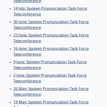
Teleconference
14 July: Spoken Pronunciation Task Force
Teleconference
30 June: Spoken Pronunciation Task Force
Teleconference
23 June: Spoken Pronunciation Task Force
Teleconference
16 June: Spoken Pronunciation Task Force
Teleconference
9 June: Spoken Pronunciation Task Force
Teleconference
2 June: Spoken Pronunciation Task Force
Teleconference
26 May: Spoken Pronunciation Task Force
Teleconference
19 May: Spoken Pronunciation Task Force