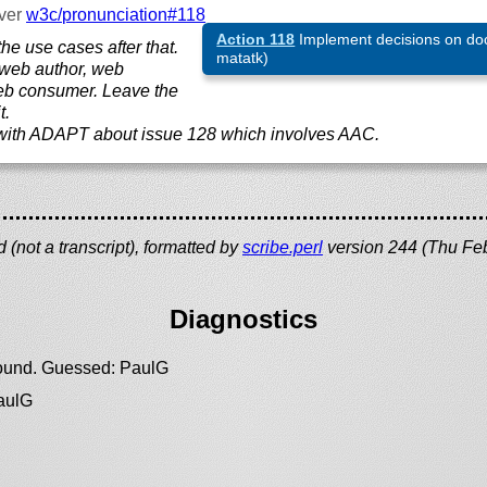
ver
w3c/
pronunciation#118
Action 118
Implement decisions on do
he use cases after that.
matatk)
 web author, web
eb consumer. Leave the
t.
 with ADAPT about issue 128 which involves AAC.
(not a transcript), formatted by
scribe.perl
version 244 (Thu Fe
Diagnostics
 found. Guessed: PaulG
PaulG