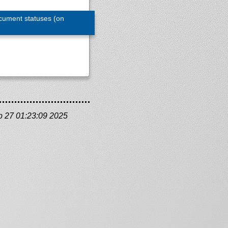
cument statuses (on
b 27 01:23:09 2025