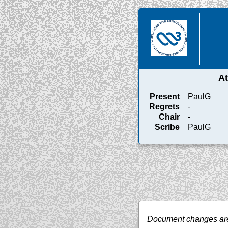
A
Present
PaulG
Regrets
-
Chair
-
Scribe
PaulG
Document changes are 