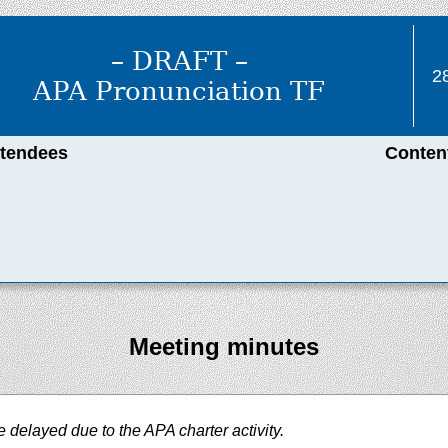
– DRAFT –
2
APA Pronunciation TF
ttendees
Conten
Meeting minutes
delayed due to the APA charter activity.