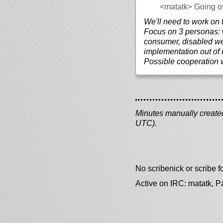
<matatk>
Going o
We'll need to work on t
Focus on 3 personas:
consumer, disabled w
implementation out of i
Possible cooperation
Minutes manually created 
UTC).
No scribenick or scribe
Active on IRC: matatk, 