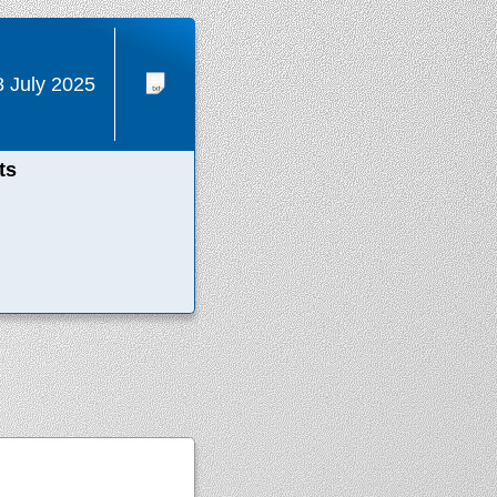
8 July 2025
ts