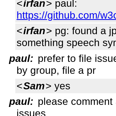
<
irfan
> paul:
https://github.com/w3
<
irfan
> pg: found a jp
something speech syn
paul:
prefer to file iss
by group, file a pr
<
Sam
> yes
paul:
please comment a
issues