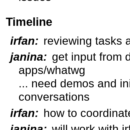
Timeline
irfan:
reviewing tasks 
janina:
get input from
apps/whatwg
... need demos and ini
conversations
irfan:
how to coordinat
janina:
will work with 