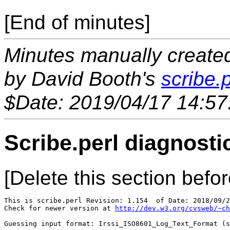
[End of minutes]
Minutes manually created 
by David Booth's
scribe.p
$Date: 2019/04/17 14:57
Scribe.perl diagnosti
[Delete this section befor
This is scribe.perl Revision: 1.154  of Date: 2018/09/2
Check for newer version at 
http://dev.w3.org/cvsweb/~ch
Guessing input format: Irssi_ISO8601_Log_Text_Format (s