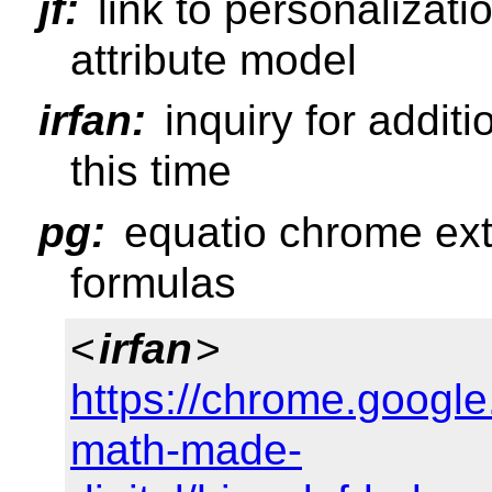
jf:
link to personalizatio
attribute model
irfan:
inquiry for addit
this time
pg:
equatio chrome ex
formulas
<
irfan
>
https://chrome.google
math-made-