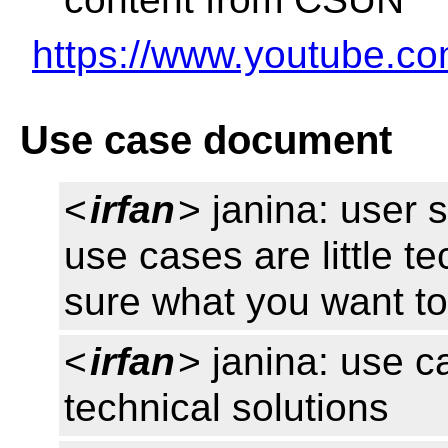
https://www.youtube.
Use case document
<
irfan
> janina: user 
use cases are little t
sure what you want t
<
irfan
> janina: use c
technical solutions