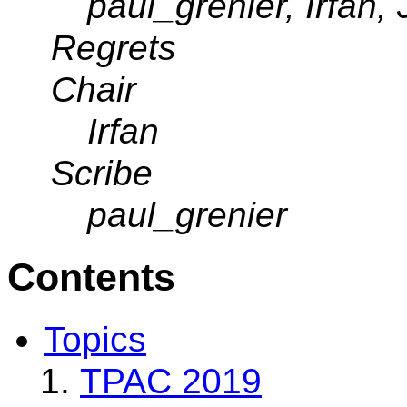
paul_grenier, Irfan,
Regrets
Chair
Irfan
Scribe
paul_grenier
Contents
Topics
TPAC 2019