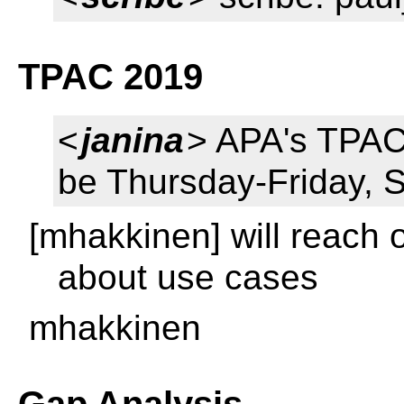
TPAC 2019
<
janina
> APA's TPAC 
be Thursday-Friday, 
[mhakkinen] will reach 
about use cases
mhakkinen