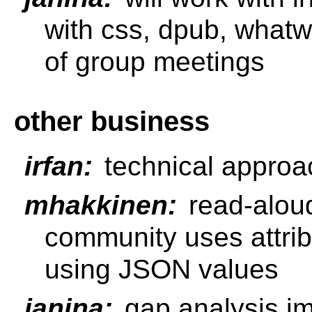
with css, dpub, what
of group meetings
other business
irfan:
technical approa
mhakkinen:
read-alou
community uses attribu
using JSON values
janina:
gap analysis im