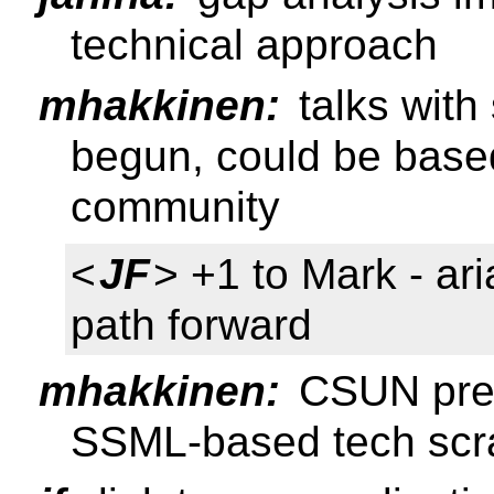
technical approach
mhakkinen:
talks with
begun, could be based 
community
<
JF
> +1 to Mark - ari
path forward
mhakkinen:
CSUN prese
SSML-based tech scr