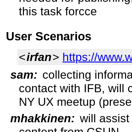
this task forcce
User Scenarios
<
irfan
>
https://www.
sam:
collecting informa
contact with IFB, will 
NY UX meetup (presen
mhakkinen:
will assis
content from CSUN