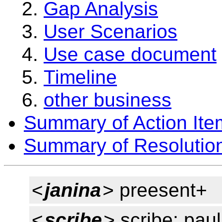
Gap Analysis
User Scenarios
Use case document
Timeline
other business
Summary of Action Ite
Summary of Resolutio
<
janina
> preesent+
<
scribe
> scribe: pau