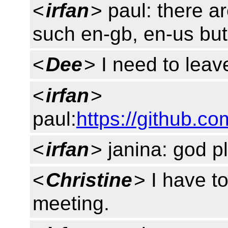
<
irfan
> paul: there a
such en-gb, en-us but 
<
Dee
> I need to lea
<
irfan
>
paul:
https://github.c
<
irfan
> janina: god pl
<
Christine
> I have to
meeting.