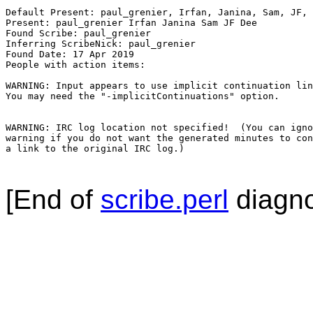
Default Present: paul_grenier, Irfan, Janina, Sam, JF, 
Present: paul_grenier Irfan Janina Sam JF Dee

Found Scribe: paul_grenier

Inferring ScribeNick: paul_grenier

Found Date: 17 Apr 2019

People with action items: 

WARNING: Input appears to use implicit continuation lin
You may need the "-implicitContinuations" option.

WARNING: IRC log location not specified!  (You can igno
warning if you do not want the generated minutes to con
a link to the original IRC log.)

[End of
scribe.perl
diagno