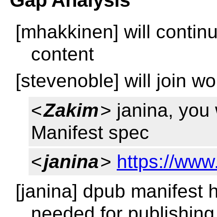
Gap Analysis
[mhakkinen] will contin
content
[stevenoble] will join w
<
Zakim
> janina, you
Manifest spec
<
janina
>
https://ww
[janina] dpub manifest h
needed for publishing