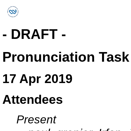
- DRAFT -
Pronunciation Task
17 Apr 2019
Attendees
Present