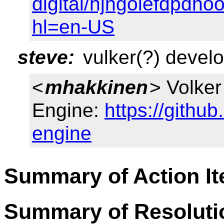
digital/hjngolefdpdn
hl=en-US
steve:
vulker(?) develo
<
mhakkinen
> Volke
Engine:
https://githu
engine
Summary of Action I
Summary of Resoluti