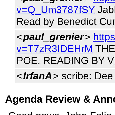
v=Q_Um3787fSY
Jabb
Read by Benedict Cu
<
paul_grenier
>
http
v=T7zR3IDEHrM
THE
POE. READING BY V
<
IrfanA
> scribe: Dee
Agenda Review & Ann