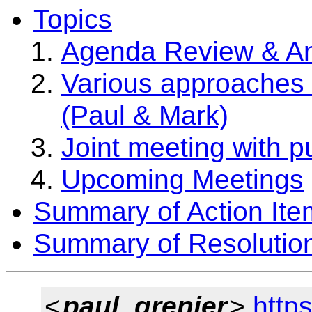
Topics
Agenda Review & A
Various approaches 
(Paul & Mark)
Joint meeting with p
Upcoming Meetings
Summary of Action Ite
Summary of Resolutio
<
paul_grenier
>
http