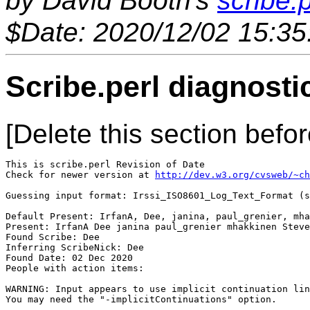
by David Booth's
scribe.p
$Date: 2020/12/02 15:35
Scribe.perl diagnosti
[Delete this section befor
This is scribe.perl Revision of Date 

Check for newer version at 
http://dev.w3.org/cvsweb/~ch
Guessing input format: Irssi_ISO8601_Log_Text_Format (s
Default Present: IrfanA, Dee, janina, paul_grenier, mha
Present: IrfanA Dee janina paul_grenier mhakkinen Steve
Found Scribe: Dee

Inferring ScribeNick: Dee

Found Date: 02 Dec 2020

People with action items: 

WARNING: Input appears to use implicit continuation lin
You may need the "-implicitContinuations" option.
