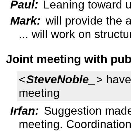
Paul:
Leaning toward u
Mark:
will provide the
... will work on struct
Joint meeting with pub
<
SteveNoble_
> have
meeting
Irfan:
Suggestion made
meeting. Coordination 