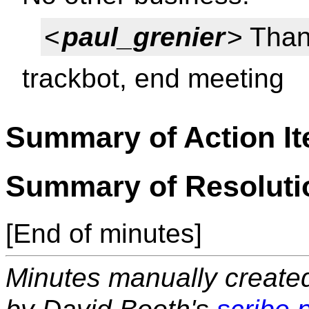
<
paul_grenier
> Than
trackbot, end meeting
Summary of Action I
Summary of Resoluti
[End of minutes]
Minutes manually created 