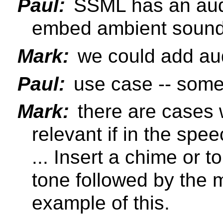
Paul:
SSML has an audi
embed ambient sound
Mark:
we could add au
Paul:
use case -- somet
Mark:
there are cases 
relevant if in the spe
... Insert a chime or 
tone followed by the
example of this.