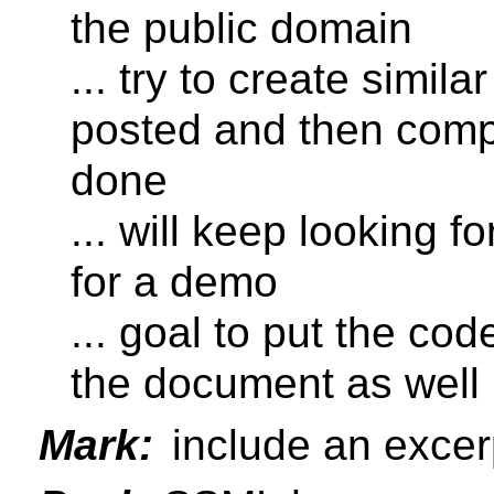
the public domain
... try to create simil
posted and then comp
done
... will keep looking f
for a demo
... goal to put the co
the document as well
Mark:
include an excer