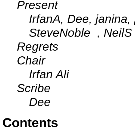
Present
IrfanA, Dee, janina,
SteveNoble_, NeilS
Regrets
Chair
Irfan Ali
Scribe
Dee
Contents