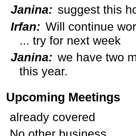
Janina:
suggest this h
Irfan:
Will continue wor
... try for next week
Janina:
we have two mo
this year.
Upcoming Meetings
already covered
No other business.