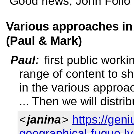
Good news, John Folio t
Various approaches in
(Paul & Mark)
Paul:
first public workin
range of content to 
in the various approa
... Then we will distrib
<
janina
>
https://gen
geographical-fugue-ly