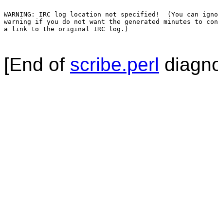
WARNING: IRC log location not specified!  (You can igno
warning if you do not want the generated minutes to con
a link to the original IRC log.)

[End of
scribe.perl
diagno