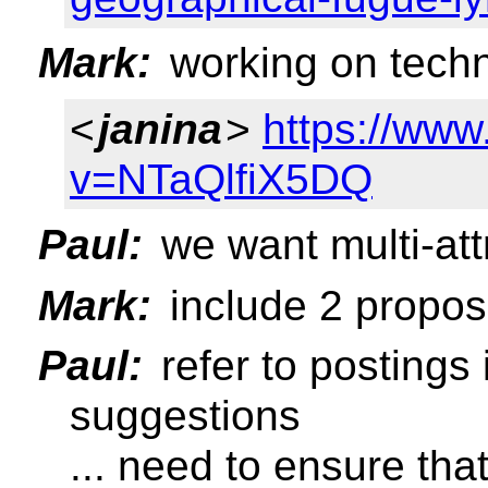
Mark:
working on tech
<
janina
>
https://ww
v=NTaQlfiX5DQ
Paul:
we want multi-att
Mark:
include 2 propos
Paul:
refer to postings 
suggestions
... need to ensure that