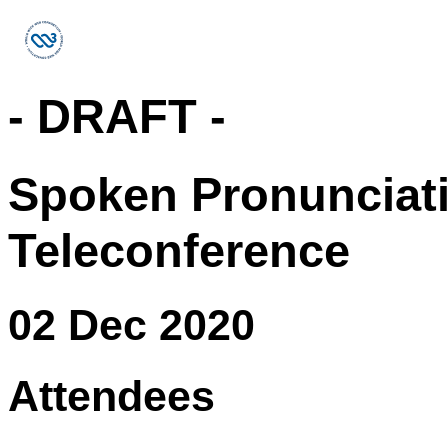
- DRAFT -
Spoken Pronunciat
Teleconference
02 Dec 2020
Attendees