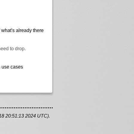
 what's already there
need to drop.
m use cases
 18 20:51:13 2024 UTC).