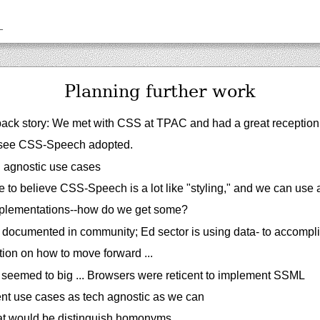
_
Planning further work
ack story: We met with CSS at TPAC and had a great reception
 see CSS-Speech adopted.
h agnostic use cases
o believe CSS-Speech is a lot like "styling," and we can use a 
plementations--how do we get some?
 documented in community; Ed sector is using data- to accompl
ion on how to move forward ...
seemed to big ... Browsers were reticent to implement SSML
t use cases as tech agnostic as we can
at would be distinguish homonyms