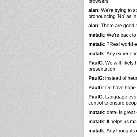
browsers
alan:
We're trying to 
pronouncing 'No' as '
alan:
There are good re
matatk:
We're back to 
matatk:
?Real world e
matatk:
Any experience
PaulG:
We will likely
presentation
PaulG:
instead of heur
PaulG:
Do have hope a
PaulG:
Language evolve
control to ensure peop
matatk:
data- is great
matatk:
It helps us ma
matatk:
Any thoughts o