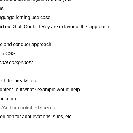
rs
guage lerning use case
 our Staff Contact Roy are in favor of this approach
de and conquer approach
in CSS-
ional component
h for breaks, etc
ontent--but what? example would help
nciation
c/Author-controlled specific
olution for abbrievations, subs, etc