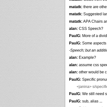
matatk:
there are othe
matatk:
Suggested lan
matatk:
APA Chairs and
alan:
CSS Speech?
PaulG:
More of a divi
PaulG:
Some aspects 
-Speech; but an addit
alan:
Example?
alan:
assume css speec
alan:
other would be c
PaulG:
Specific pronu
<janina>
s/specifi
PaulG:
We still need s
PaulG:
sub, alias ...