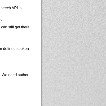
Speech API is
s
an still get there
or defined spoken
t. We need author