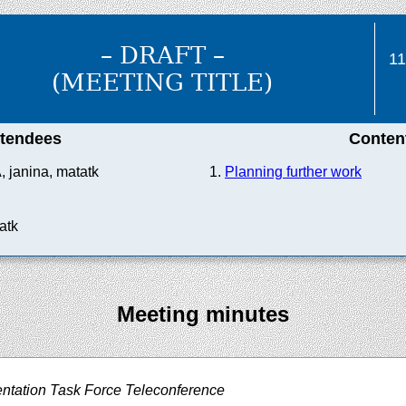
– DRAFT –
1
(MEETING TITLE)
ttendees
Conten
A, janina, matatk
Planning further work
atk
Meeting minutes
ntation Task Force Teleconference