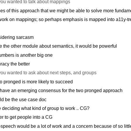
you wanted to talk about mappings
 of this approach that we might be able to solve more fundame
 work on mappings; so perhaps emphasis is mapped into a11y-tr
idering sarcasm
 the other module about semantics, it would be powerful
mbers is another big one
acy the better
you wanted to ask about next steps, and groups
o pronged is more likely to succeed
 have an emerging consensus for the two pronged approach
ld be the use case doc
deciding what kind of group to work .. CG?
r to get people into a CG
peech would be a lot of work and a concern because of so littl