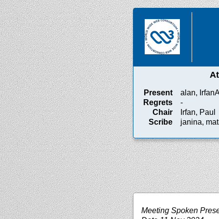
A
Present
alan, Irfan
Regrets
-
Chair
Irfan, Paul
Scribe
janina, mat
Meeting Spoken Prese