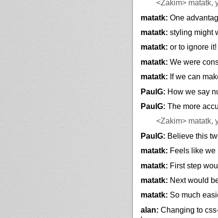
<Zakim>
matatk, 
matatk:
One advantages
matatk:
styling might
matatk:
or to ignore it!
matatk:
We were cons
matatk:
If we can make
PaulG:
How we say nu
PaulG:
The more accur
<Zakim>
matatk, 
PaulG:
Believe this tw
matatk:
Feels like we
matatk:
First step wou
matatk:
Next would be 
matatk:
So much easie
alan:
Changing to css-s