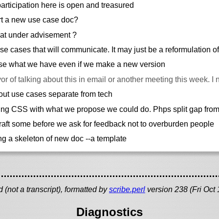
rticipation here is open and treasured
t a new use case doc?
hat under advisement ?
e cases that will communicate. It may just be a reformulation of
ose what we have even if we make a new version
vor of talking about this in email or another meeting this week. I 
out use cases separate from tech
ng CSS with what we propose we could do. Phps split gap fro
aft some before we ask for feedback not to overburden people
g a skeleton of new doc --a template
(not a transcript), formatted by
scribe.perl
version 238 (Fri Oct
Diagnostics