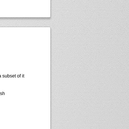
subset of it
ish