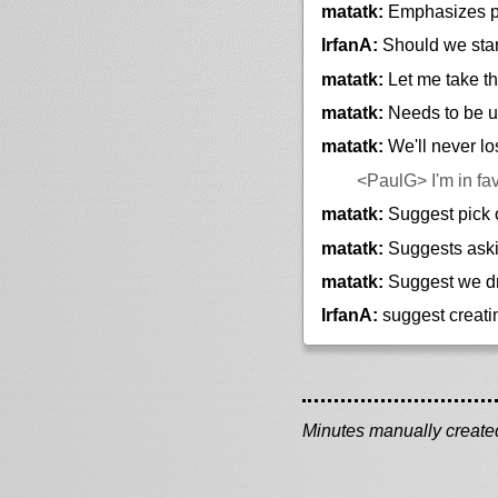
matatk:
Emphasizes pa
IrfanA:
Should we star
matatk:
Let me take t
matatk:
Needs to be us
matatk:
We'll never l
<PaulG>
I'm in fa
matatk:
Suggest pick 
matatk:
Suggests aski
matatk:
Suggest we dr
IrfanA:
suggest creatin
Minutes manually created 