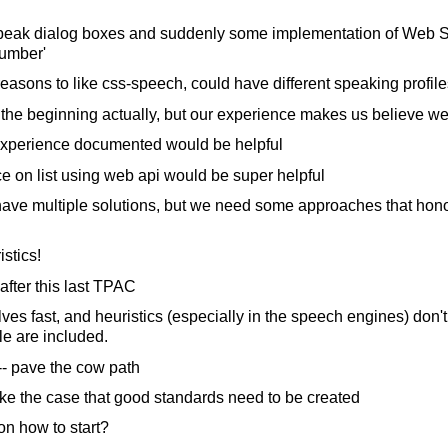
speak dialog boxes and suddenly some implementation of Web 
number'
asons to like css-speech, could have different speaking profile
the beginning actually, but our experience makes us believe we c
xperience documented would be helpful
 on list using web api would be super helpful
 have multiple solutions, but we need some approaches that hon
istics!
fter this last TPAC
s fast, and heuristics (especially in the speech engines) don'
le are included.
 -- pave the cow path
ke the case that good standards need to be created
n how to start?