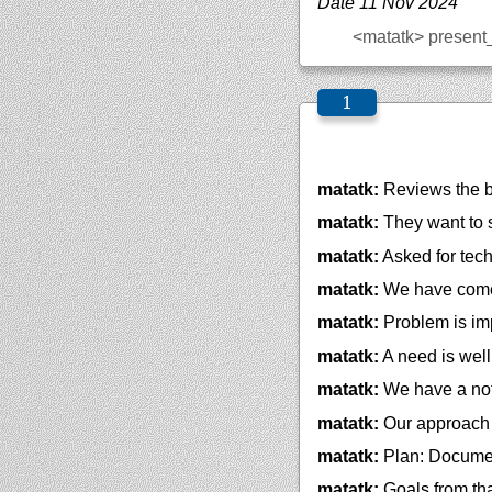
Date 11 Nov 2024
<matatk>
present
matatk:
Reviews the b
matatk:
They want to
matatk:
Asked for tec
matatk:
We have come t
matatk:
Problem is im
matatk:
A need is well
matatk:
We have a not
matatk:
Our approach 
matatk:
Plan: Documen
matatk:
Goals from th