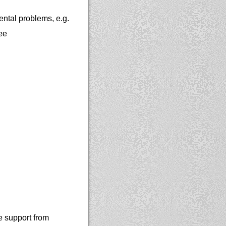
ntal problems, e.g.
ee
e support from