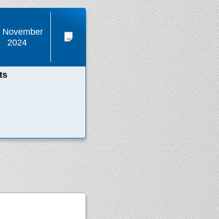
1 November
2024
ts