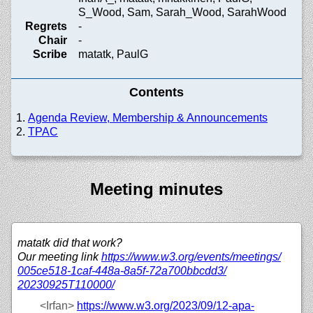
S_Wood, Sam, Sarah_Wood, SarahWood
Regrets
-
Chair
-
Scribe
matatk, PaulG
Contents
Agenda Review, Membership & Announcements
TPAC
Meeting minutes
matatk did that work?
Our meeting link
https://
www.w3.org/
events/
meetings/
005ce518-1caf-448a-8a5f-72a700bbcdd3/
20230925T110000/
<Irfan>
https://
www.w3.org/
2023/
09/
12-apa-