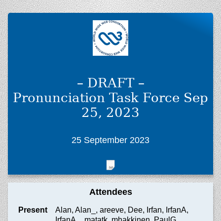
– DRAFT –
Pronunciation Task Force Sep
25, 2023
25 September 2023
Attendees
Present
Alan, Alan_, areeve, Dee, Irfan, IrfanA,
IrfanA_, matatk, mhakkinen, PaulG,