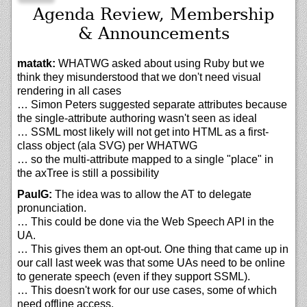
Agenda Review, Membership
& Announcements
matatk:
WHATWG asked about using Ruby but we
think they misunderstood that we don't need visual
rendering in all cases
… Simon Peters suggested separate attributes because
the single-attribute authoring wasn't seen as ideal
… SSML most likely will not get into HTML as a first-
class object (ala SVG) per WHATWG
… so the multi-attribute mapped to a single "place" in
the axTree is still a possibility
PaulG:
The idea was to allow the AT to delegate
pronunciation.
… This could be done via the Web Speech API in the
UA.
… This gives them an opt-out. One thing that came up in
our call last week was that some UAs need to be online
to generate speech (even if they support SSML).
… This doesn't work for our use cases, some of which
need offline access.