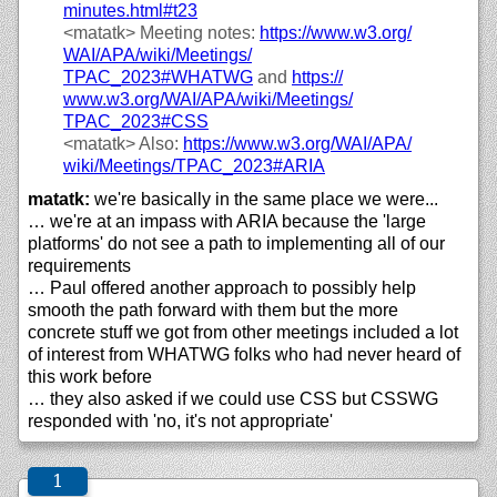
minutes.html#t23
<matatk>
Meeting notes:
https://
www.w3.org/
WAI/
APA/
wiki/
Meetings/
TPAC_2023#WHATWG
and
https://
www.w3.org/
WAI/
APA/
wiki/
Meetings/
TPAC_2023#CSS
<matatk>
Also:
https://
www.w3.org/
WAI/
APA/
wiki/
Meetings/
TPAC_2023#ARIA
matatk:
we're basically in the same place we were...
… we're at an impass with ARIA because the 'large
platforms' do not see a path to implementing all of our
requirements
… Paul offered another approach to possibly help
smooth the path forward with them but the more
concrete stuff we got from other meetings included a lot
of interest from WHATWG folks who had never heard of
this work before
… they also asked if we could use CSS but CSSWG
responded with 'no, it's not appropriate'