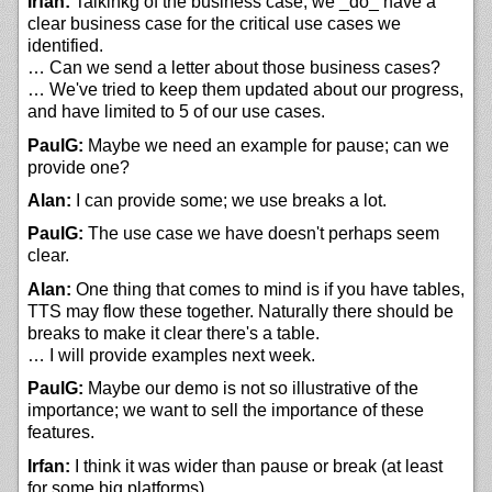
Irfan:
Talkinkg of the business case, we _do_ have a
clear business case for the critical use cases we
identified.
… Can we send a letter about those business cases?
… We've tried to keep them updated about our progress,
and have limited to 5 of our use cases.
PaulG:
Maybe we need an example for pause; can we
provide one?
Alan:
I can provide some; we use breaks a lot.
PaulG:
The use case we have doesn't perhaps seem
clear.
Alan:
One thing that comes to mind is if you have tables,
TTS may flow these together. Naturally there should be
breaks to make it clear there's a table.
… I will provide examples next week.
PaulG:
Maybe our demo is not so illustrative of the
importance; we want to sell the importance of these
features.
Irfan:
I think it was wider than pause or break (at least
for some big platforms).