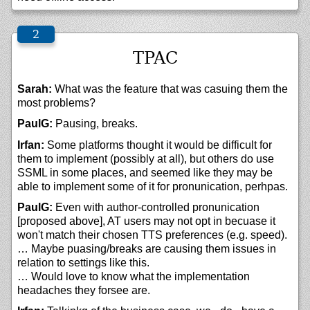
TPAC
Sarah:
What was the feature that was casuing them the
most problems?
PaulG:
Pausing, breaks.
Irfan:
Some platforms thought it would be difficult for
them to implement (possibly at all), but others do use
SSML in some places, and seemed like they may be
able to implement some of it for pronunication, perhpas.
PaulG:
Even with author-controlled pronunication
[proposed above], AT users may not opt in becuase it
won't match their chosen TTS preferences (e.g. speed).
… Maybe puasing/breaks are causing them issues in
relation to settings like this.
… Would love to know what the implementation
headaches they forsee are.