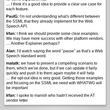
… I think it's a good idea to provide a clear use case for
each feature.
PaulG:
I'm not understanding what's different between
the SSML that they already implement for the Web
Speech API.
Irfan:
I think we should provide some clear examples.
We may have more success with other platform vendors.
… Another Explainer perhaps?
Alan:
I'd watch saying the word "pause" as that's a Web
Speech standard word.
matatk:
we have to present a compelling scenario to
them, which we've done, but if we can update it fairly
quickly and push it to them again maybe it will help
… the opt-out idea is very good. Getting those examples
and focusing on the SSML we need with WHATWG will
be important
Irfan:
I spoke to manish who hadn't received the AT
vendor letter