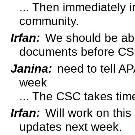
... Then immediately i
community.
Irfan:
We should be abl
documents before C
Janina:
need to tell AP
week
... The CSC takes tim
Irfan:
Will work on this
updates next week.