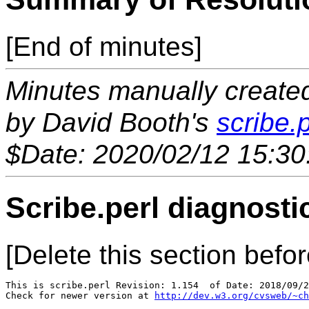
[End of minutes]
Minutes manually created 
by David Booth's
scribe.p
$Date: 2020/02/12 15:30
Scribe.perl diagnosti
[Delete this section befor
This is scribe.perl Revision: 1.154  of Date: 2018/09/2
Check for newer version at 
http://dev.w3.org/cvsweb/~ch