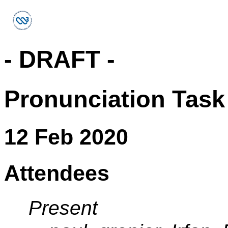
- DRAFT -
Pronunciation Task
12 Feb 2020
Attendees
Present