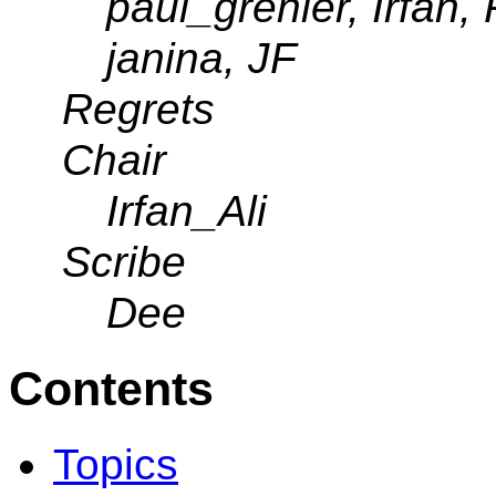
paul_grenier, Irfan
janina, JF
Regrets
Chair
Irfan_Ali
Scribe
Dee
Contents
Topics