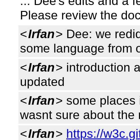
... Dee's edits and a
Please review the do
<
Irfan
> Dee: we redi
some language from 
<
Irfan
> introduction 
updated
<
Irfan
> some places 
wasnt sure about the 
<
Irfan
>
https://w3c.g