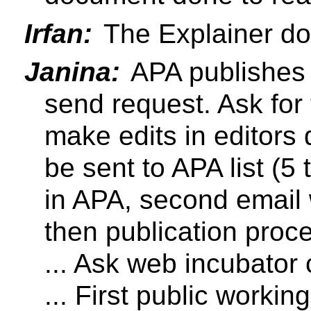
Irfan:
The Explainer do
Janina:
APA publishes 
send request. Ask for 
make edits in editors d
be sent to APA list (5 
in APA, second email w
then publication proc
... Ask web incubator
... First public workin