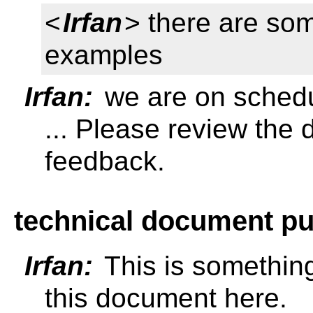
<
Irfan
> there are so
examples
Irfan:
we are on schedu
... Please review the
feedback.
technical document pu
Irfan:
This is somethin
this document here.