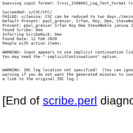
Guessing input format: Irssi_ISO8601_Log_Text_Format (s
Succeeded: s/CSC/CFC/

FAILED: s/Janina: CSC can be reduced to two days./Janin
Default Present: paul_grenier, Irfan, Roy, Dee, SteveNo
Present: paul_grenier Irfan Roy Dee SteveNoble janina J
Found Scribe: Dee

Inferring ScribeNick: Dee

Found Date: 12 Feb 2020

People with action items: 

WARNING: Input appears to use implicit continuation lin
You may need the "-implicitContinuations" option.

WARNING: IRC log location not specified!  (You can igno
warning if you do not want the generated minutes to con
a link to the original IRC log.)

[End of
scribe.perl
diagno