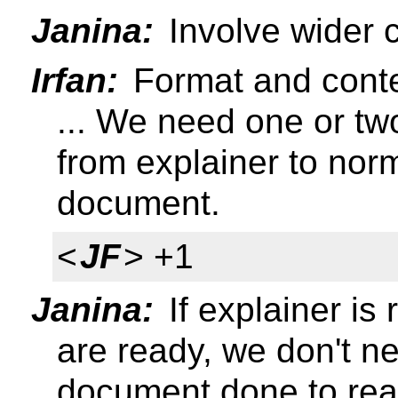
Janina:
Involve wider 
Irfan:
Format and conten
... We need one or tw
from explainer to norm
document.
<
JF
> +1
Janina:
If explainer i
are ready, we don't n
document done to rea