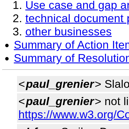
Use case and gap an
technical document 
other businesses
Summary of Action Ite
Summary of Resolutio
<
paul_grenier
> Slal
<
paul_grenier
> not l
https://www.w3.org/C