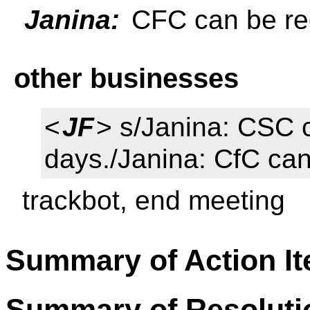
Janina:
CFC can be re
other businesses
<
JF
> s/Janina: CSC 
days./Janina: CfC can
trackbot, end meeting
Summary of Action I
Summary of Resoluti