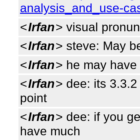
analysis_and_use-cas
<
Irfan
> visual pronun
<
Irfan
> steve: May be
<
Irfan
> he may have r
<
Irfan
> dee: its 3.3.
point
<
Irfan
> dee: if you ge
have much