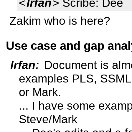
<
Irfan
> Scribe: Dee
Zakim who is here?
Use case and gap anal
Irfan:
Document is almo
examples PLS, SSML, 
or Mark.
... I have some examp
Steve/Mark