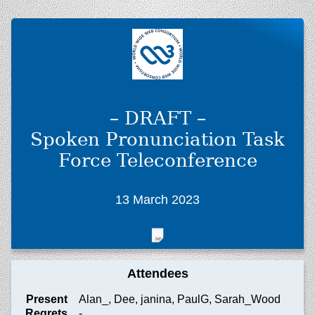
– DRAFT –
Spoken Pronunciation Task
Force Teleconference
13 March 2023
Attendees
Present
Alan_, Dee, janina, PaulG, Sarah_Wood
Regrets
-