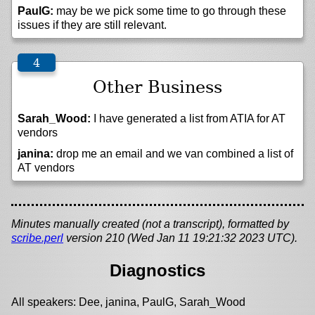
PaulG:
may be we pick some time to go through these
issues if they are still relevant.
Other Business
Sarah_Wood:
I have generated a list from ATIA for AT
vendors
janina:
drop me an email and we van combined a list of
AT vendors
Minutes manually created (not a transcript), formatted by
scribe.perl
version 210 (Wed Jan 11 19:21:32 2023 UTC).
Diagnostics
All speakers: Dee, janina, PaulG, Sarah_Wood