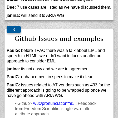
Dee:
7 use cases are listed as we have discussed them.
janina:
will send it to ARIA WG
Github Issues and examples
PaulG:
before TPAC there was a talk about EML and
speech in HTML. we didn't want to focus or alter our
approach to consider EML.
janina:
its not easy and we are in agreement
PaulG:
enhancement in specs to make it clear
PaulG:
issues related to AT vendors such as #93 for the
different approach is going to be wrapped up once we
have go ahead with ARIA WG.
<Github>
w3c/
pronunciation#93
: Feedback
from Freedom Scientific: single vs. multi-
attribute approach