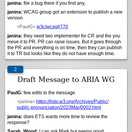
janina:
file a bug there if you find any.
janina:
WCAG group got an extension to publish a new
version
<PaulG>
w3c/
wcag#770
janina:
they need two implementer for CR and the you
move it to PR. PR can raise issues. But it goes through
the PR and everything is on time, then they can publish
it to TR but looks like they do not have enough time.
Draft Message to ARIA WG
PaulG:
few edits to the message
<janina>
https://
lists.w3.org/
Archives/
Public/
public-pronunciation/
2023Mar/
0002.html
janina:
does ETS wants more time to review the
response?
Sarah_Wood:
I can ask Mark but seems good