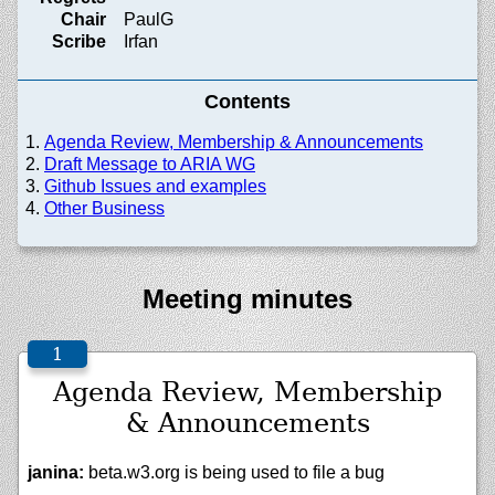
Chair
PaulG
Scribe
Irfan
Contents
Agenda Review, Membership & Announcements
Draft Message to ARIA WG
Github Issues and examples
Other Business
Meeting minutes
Agenda Review, Membership
& Announcements
janina:
beta.w3.org is being used to file a bug