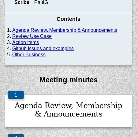
Scribe
PaulG
Contents
Agenda Review, Membership & Announcements
Review Use Case
Action Items
Github Issues and examples
Other Business
Meeting minutes
Agenda Review, Membership
& Announcements