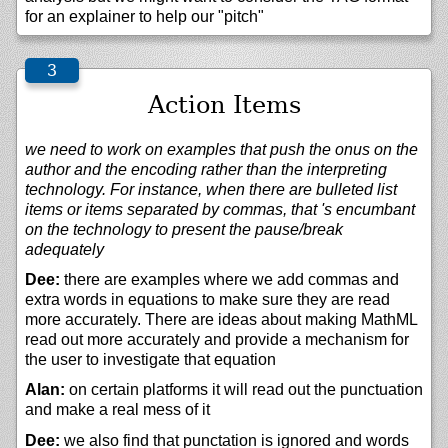
for an explainer to help our "pitch"
Action Items
we need to work on examples that push the onus on the
author and the encoding rather than the interpreting
technology. For instance, when there are bulleted list
items or items separated by commas, that 's encumbant
on the technology to present the pause/break
adequately
Dee:
there are examples where we add commas and
extra words in equations to make sure they are read
more accurately. There are ideas about making MathML
read out more accurately and provide a mechanism for
the user to investigate that equation
Alan:
on certain platforms it will read out the punctuation
and make a real mess of it
Dee:
we also find that punctation is ignored and words