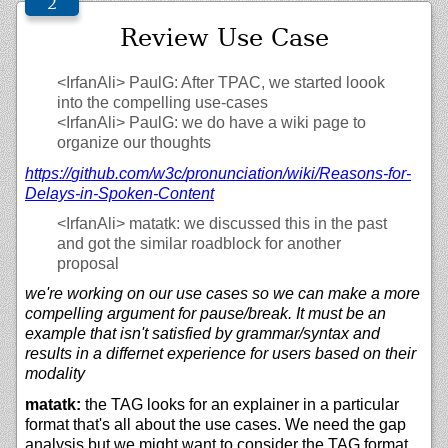
Review Use Case
<IrfanAli>
PaulG: After TPAC, we started loook
into the compelling use-cases
<IrfanAli>
PaulG: we do have a wiki page to
organize our thoughts
https://
github.com/
w3c/
pronunciation/
wiki/
Reasons-for-
Delays-in-Spoken-Content
<IrfanAli>
matatk: we discussed this in the past
and got the similar roadblock for another
proposal
we're working on our use cases so we can make a more
compelling argument for pause/break. It must be an
example that isn't satisfied by grammar/syntax and
results in a differnet experience for users based on their
modality
matatk:
the TAG looks for an explainer in a particular
format that's all about the use cases. We need the gap
analysis but we might want to consider the TAG format