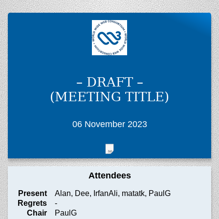
– DRAFT –
(MEETING TITLE)
06 November 2023
Attendees
Present
Alan, Dee, IrfanAli, matatk, PaulG
Regrets
-
Chair
PaulG