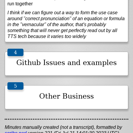
run together
I think if we can figure out a way to form the use case
around "correct pronunciation" of an equation or formula
in the "vernacular" of the author, that's probably
something that will never get perfectly read out by all
TTS tech because it varies too widely
Github Issues and examples
Other Business
Minutes manually created (not a transcript), formatted by