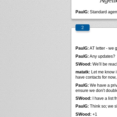
Agen
PaulG:
Standard agen
PaulG:
AT letter - we 
PaulG:
Any updates?
SWood:
We'll be reach
matatk:
Let me know if
have contacts for now,
PaulG:
We have a priva
ensure we don't doubl
SWood:
I have a list f
PaulG:
Think so; we s
SWood:
+1