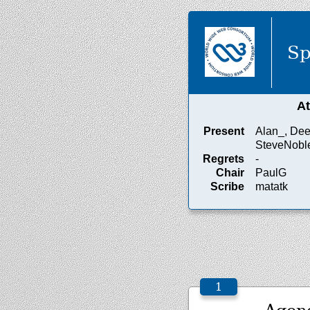
Sp
A
Present
Alan_, Dee,
SteveNobl
Regrets
-
Chair
PaulG
Scribe
matatk