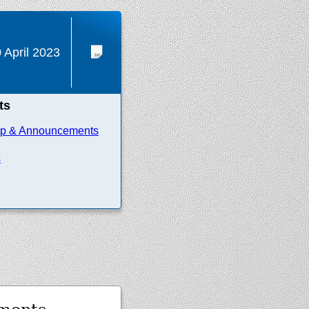
 April 2023
ts
ip & Announcements
s