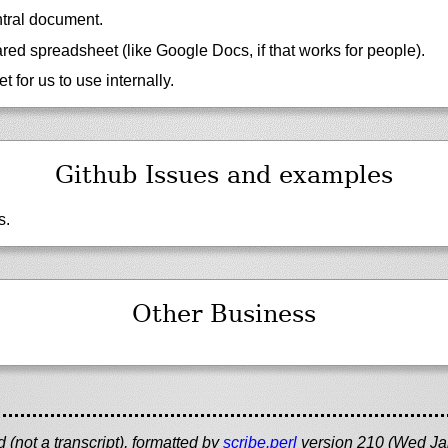
tral document.
ed spreadsheet (like Google Docs, if that works for people).
eet for us to use internally.
Github Issues and examples
s.
Other Business
(not a transcript), formatted by
scribe.perl
version 210 (Wed Ja