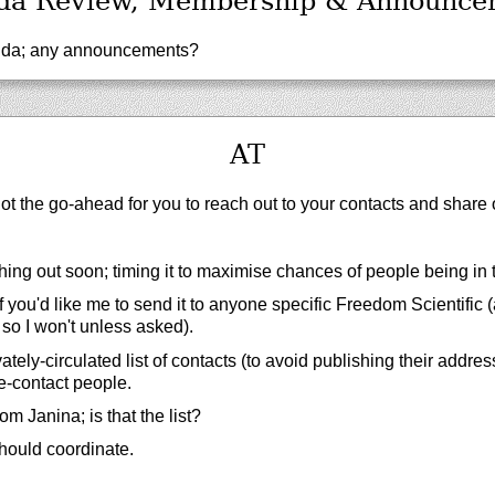
da Review, Membership & Announce
da; any announcements?
AT
got the go-ahead for you to reach out to your contacts and share o
ing out soon; timing it to maximise chances of people being in t
 you'd like me to send it to anyone specific Freedom Scientific
 so I won't unless asked).
tely-circulated list of contacts (to avoid publishing their addres
e-contact people.
rom Janina; is that the list?
hould coordinate.