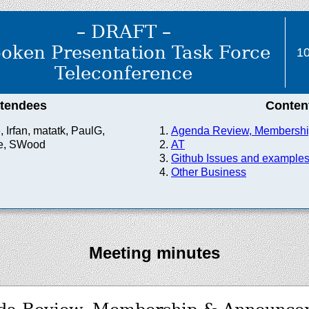
– DRAFT –
oken Presentation Task Force
10
Teleconference
ttendees
Conten
 Irfan, matatk, PaulG,
Agenda Review, Membersh
e, SWood
AT
Github Issues and example
Other Business
Meeting minutes