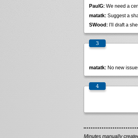
PaulG:
We need a cen
matatk:
Suggest a shar
SWood:
I'll draft a sh
matatk:
No new issue
Minutes manually created 