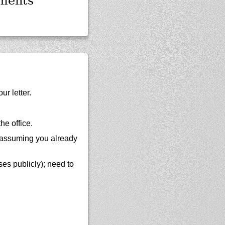
ments
ur letter.
he office.
 (assuming you already
ses publicly); need to