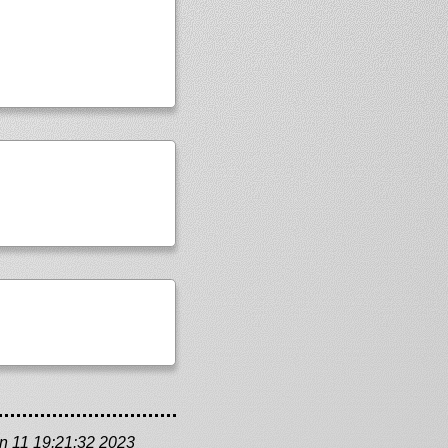
n 11 19:21:32 2023