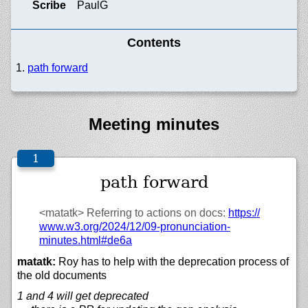
Scribe
PaulG
Contents
path forward
Meeting minutes
path forward
<matatk>
Referring to actions on docs:
https://
www.w3.org/
2024/
12/
09-pronunciation-
minutes.html#de6a
matatk:
Roy has to help with the deprecation process of
the old documents
1 and 4 will get deprecated