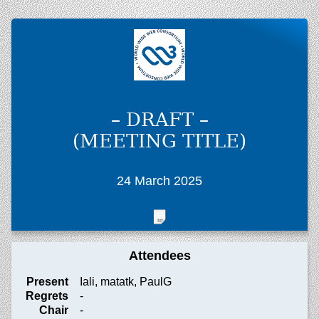
– DRAFT –
(MEETING TITLE)
24 March 2025
Attendees
Present
Iali, matatk, PaulG
Regrets
-
Chair
-