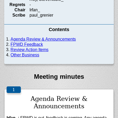
Regrets
-
Chair
Irfan_
Scribe
paul_grenier
Contents
Agenda Review & Announcements
FPWD Feedback
Review Action Items
Other Business
Meeting minutes
Agenda Review &
Announcements
Irfan_:
FPWD is out, feedback is coming. Any agenda