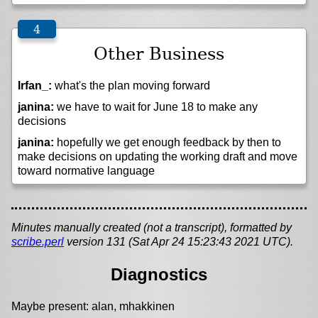
Other Business
Irfan_:
what's the plan moving forward
janina:
we have to wait for June 18 to make any
decisions
janina:
hopefully we get enough feedback by then to
make decisions on updating the working draft and move
toward normative language
Minutes manually created (not a transcript), formatted by
scribe.perl
version 131 (Sat Apr 24 15:23:43 2021 UTC).
Diagnostics
Maybe present: alan, mhakkinen