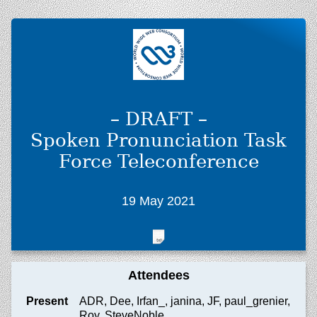
– DRAFT –
Spoken Pronunciation Task
Force Teleconference
19 May 2021
Attendees
Present
ADR, Dee, Irfan_, janina, JF, paul_grenier,
Roy, SteveNoble_