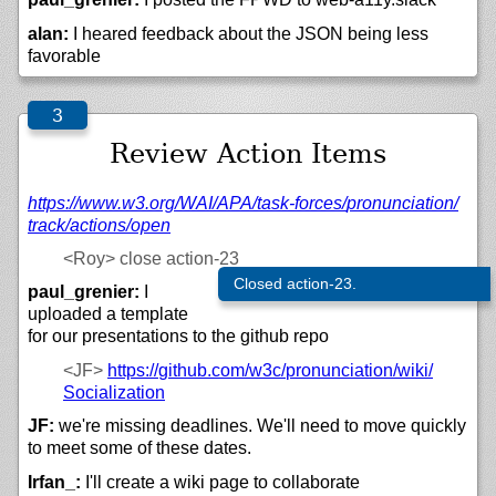
alan:
I heared feedback about the JSON being less
favorable
Review Action Items
https://
www.w3.org/
WAI/
APA/
task-forces/
pronunciation/
track/
actions/
open
<Roy>
close action-23
Closed action-23.
paul_grenier:
I
uploaded a template
for our presentations to the github repo
<JF>
https://
github.com/
w3c/
pronunciation/
wiki/
Socialization
JF:
we're missing deadlines. We'll need to move quickly
to meet some of these dates.
Irfan_:
I'll create a wiki page to collaborate