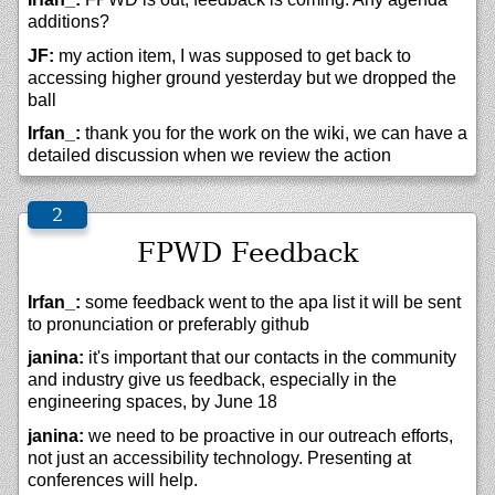
additions?
JF:
my action item, I was supposed to get back to
accessing higher ground yesterday but we dropped the
ball
Irfan_:
thank you for the work on the wiki, we can have a
detailed discussion when we review the action
FPWD Feedback
Irfan_:
some feedback went to the apa list it will be sent
to pronunciation or preferably github
janina:
it's important that our contacts in the community
and industry give us feedback, especially in the
engineering spaces, by June 18
janina:
we need to be proactive in our outreach efforts,
not just an accessibility technology. Presenting at
conferences will help.