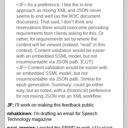
<JF>
As a preference, I like the in-line
approach as mixing XML and JSON never
seems to end well (as the W3C document
discusses). That said, I don’t think any
reservations there would overcome pervading
requirements from clients asking for this. Or
rather, for requirements set by where the
content will be viewed (indeed, “read” in this
context). Content validation would be easier
with an embedded SSML model, but not
insurmountable via JSON path. [CUT]
<JF>
Content validation would be easier with
an embedded SSML model, but not
insurmountable via JSON path. Similar for
epub generation. Summary: could go either
way, but as noted, with a (historical) preference
for not mixing JSON into an XML workflow.
JF:
I'll work on making this feedback public
mhakkinen:
I'm drafting an email for Speech
Technology magazine
paul_grenier:
I posted the FPWD to web-a11y.slack