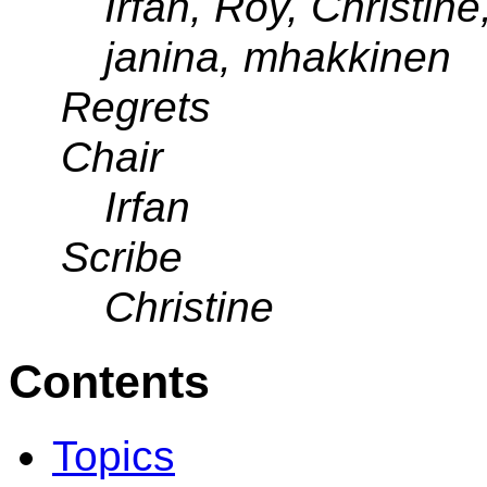
Irfan, Roy, Christin
janina, mhakkinen
Regrets
Chair
Irfan
Scribe
Christine
Contents
Topics