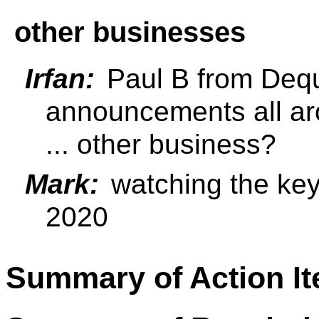
other businesses
Irfan:
Paul B from Deq
announcements all a
... other business?
Mark:
watching the ke
2020
Summary of Action I