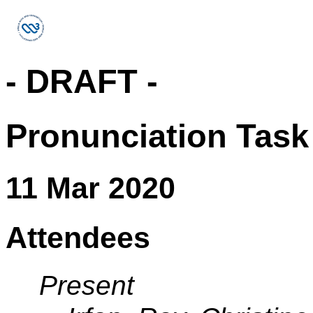
- DRAFT -
Pronunciation Task
11 Mar 2020
Attendees
Present