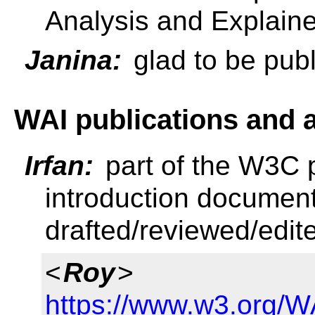
Analysis and Explaine
Janina:
glad to be pub
WAI publications and
Irfan:
part of the W3C 
introduction documen
drafted/reviewed/edite
<
Roy
>
https://www.w3.org/