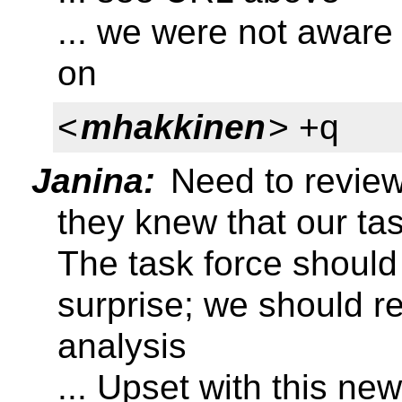
... we were not aware
on
<
mhakkinen
> +q
Janina:
Need to review 
they knew that our ta
The task force should
surprise; we should r
analysis
... Upset with this ne