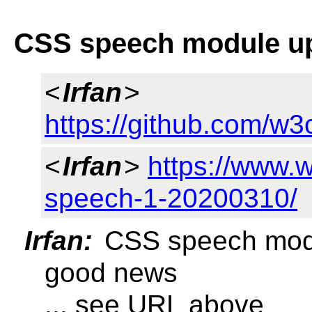
CSS speech module up
<
Irfan
>
https://github.com/w3
<
Irfan
>
https://www.
speech-1-20200310/
Irfan:
CSS speech modu
good news
... see URL above