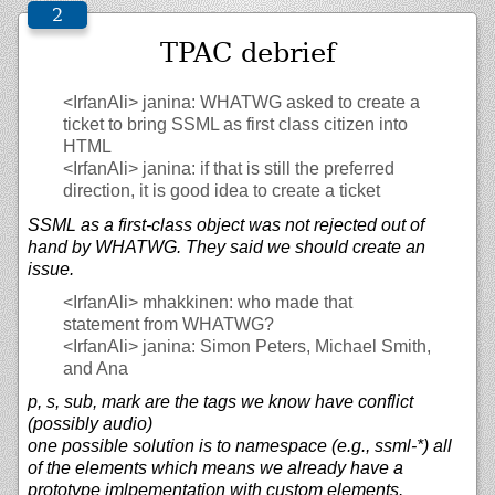
TPAC debrief
<IrfanAli>
janina: WHATWG asked to create a
ticket to bring SSML as first class citizen into
HTML
<IrfanAli>
janina: if that is still the preferred
direction, it is good idea to create a ticket
SSML as a first-class object was not rejected out of
hand by WHATWG. They said we should create an
issue.
<IrfanAli>
mhakkinen: who made that
statement from WHATWG?
<IrfanAli>
janina: Simon Peters, Michael Smith,
and Ana
p, s, sub, mark are the tags we know have conflict
(possibly audio)
one possible solution is to namespace (e.g., ssml-*) all
of the elements which means we already have a
prototype imlpementation with custom elements.