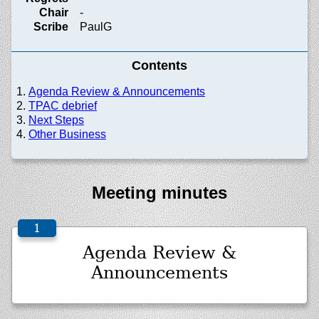
Chair
-
Scribe
PaulG
Contents
Agenda Review & Announcements
TPAC debrief
Next Steps
Other Business
Meeting minutes
Agenda Review &
Announcements