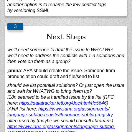
another option is to rename the few conflict tags
by versioning SSML
Next Steps
we'll need someone to draft the issue to WHATWG
we'll need to address the conflicts with 1-n solutions and
then vote on them as a group?
janina:
APA should create the issue. Someone from
pronunciation could draft and file/send to list
should we list potential solutions? Or just open the issue
and wait for WHATWG to bring them up?
i18n seemed to be a handled issue by the list (RFC
here:
https://
datatracker.ietf.org/
doc/
html/
rfc5646)
iANA list here:
https://
www.iana.org/
assignments/
language-subtag-registry/
language-subtag-registry
often used by (maybe we should consult librarians)
https://
www.iana.org/
assignments/
language-subtag-