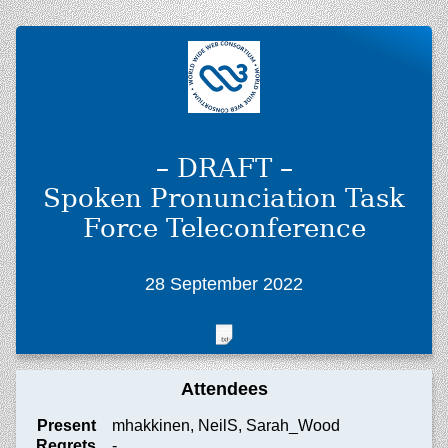
– DRAFT –
Spoken Pronunciation Task
Force Teleconference
28 September 2022
Attendees
Present
mhakkinen, NeilS, Sarah_Wood
Regrets
-