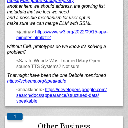
registry/
language-subtag-registry
another item we should address, the growing list
metadata that we feel we need
and a possible mechanism for user opt-in
make sure we can merge ELM with SSML
<janina>
https://
www.w3.org/
2022/
09/
15-apa-
minutes.html#t12
without EML prototypes do we know it's solving a
problem?
<Sarah_Wood>
Was it named Mary Open
source TTS Systems? Not sure
That might have been the one Debbie mentioned
https://
schema.org/
speakable
<mhakkinen>
https://
developers.google.com/
search/
docs/
appearance/
structured-data/
speakable
Other Business