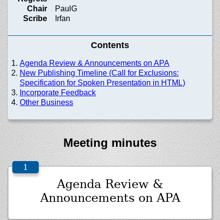
Chair
PaulG
Scribe
Irfan
Contents
Agenda Review & Announcements on APA
New Publishing Timeline (Call for Exclusions:
Specification for Spoken Presentation in HTML)
Incorporate Feedback
Other Business
Meeting minutes
Agenda Review &
Announcements on APA