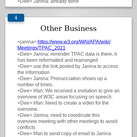
<Dee>
Janina: already done
Other Business
<janina>
https://
www.w3.org/
WAI/
APA/
wiki/
Meetings/
TPAC_2021
<Dee>
Janina: reminder TPAC data is there, it
has been reformatted and rearranged
<Dee>
use the link posted by Janina to access
the information
<Dee>
Janina: Pronunciation shows up a
number of times.
<Dee>
Irfan: We received a invitation to give an
overview of W3C areas focusing on speech.
<Dee>
Irfan: Need to create a video for the
overview.
<Dee>
Janina: need to coordinate this
overview meeting with other meetings to avoid
conflicts
<Dee>
Irfan to send copy of email to Janina