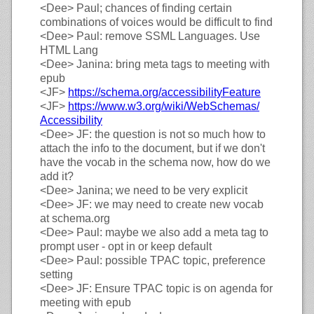
<Dee>
Paul; chances of finding certain
combinations of voices would be difficult to find
<Dee>
Paul: remove SSML Languages. Use
HTML Lang
<Dee>
Janina: bring meta tags to meeting with
epub
<JF>
https://
schema.org/
accessibilityFeature
<JF>
https://
www.w3.org/
wiki/
WebSchemas/
Accessibility
<Dee>
JF: the question is not so much how to
attach the info to the document, but if we don't
have the vocab in the schema now, how do we
add it?
<Dee>
Janina; we need to be very explicit
<Dee>
JF: we may need to create new vocab
at schema.org
<Dee>
Paul: maybe we also add a meta tag to
prompt user - opt in or keep default
<Dee>
Paul: possible TPAC topic, preference
setting
<Dee>
JF: Ensure TPAC topic is on agenda for
meeting with epub