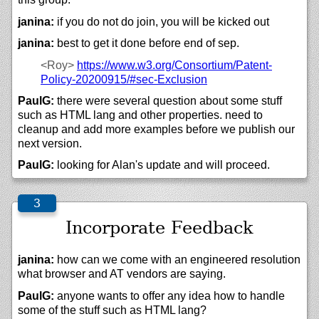
janina:
if you do not do join, you will be kicked out
janina:
best to get it done before end of sep.
<Roy>
https://
www.w3.org/
Consortium/
Patent-
Policy-20200915/#sec-Exclusion
PaulG:
there were several question about some stuff
such as HTML lang and other properties. need to
cleanup and add more examples before we publish our
next version.
PaulG:
looking for Alan's update and will proceed.
Incorporate Feedback
janina:
how can we come with an engineered resolution
what browser and AT vendors are saying.
PaulG:
anyone wants to offer any idea how to handle
some of the stuff such as HTML lang?