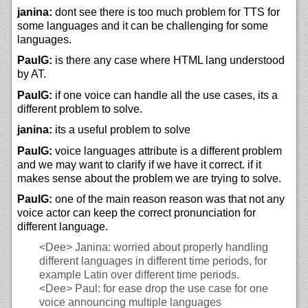
janina:
dont see there is too much problem for TTS for
some languages and it can be challenging for some
languages.
PaulG:
is there any case where HTML lang understood
by AT.
PaulG:
if one voice can handle all the use cases, its a
different problem to solve.
janina:
its a useful problem to solve
PaulG:
voice languages attribute is a different problem
and we may want to clarify if we have it correct. if it
makes sense about the problem we are trying to solve.
PaulG:
one of the main reason reason was that not any
voice actor can keep the correct pronunciation for
different language.
<Dee>
Janina: worried about properly handling
different languages in different time periods, for
example Latin over different time periods.
<Dee>
Paul: for ease drop the use case for one
voice announcing multiple languages