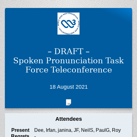
– DRAFT –
Spoken Pronunciation Task
Force Teleconference
18 August 2021
Attendees
Present
Dee, Irfan, janina, JF, NeilS, PaulG, Roy
Regrets
-