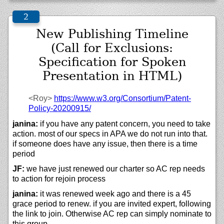
New Publishing Timeline
(Call for Exclusions:
Specification for Spoken
Presentation in HTML)
<Roy>
https://
www.w3.org/
Consortium/
Patent-
Policy-20200915/
janina:
if you have any patent concern, you need to take
action. most of our specs in APA we do not run into that.
if someone does have any issue, then there is a time
period
JF:
we have just renewed our charter so AC rep needs
to action for rejoin process
janina:
it was renewed week ago and there is a 45
grace period to renew. if you are invited expert, following
the link to join. Otherwise AC rep can simply nominate to
this group.