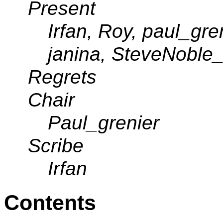
Present
Irfan, Roy, paul_gr
janina, SteveNoble
Regrets
Chair
Paul_grenier
Scribe
Irfan
Contents