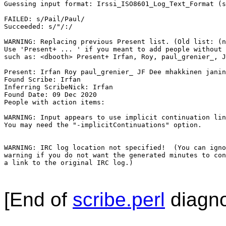
Guessing input format: Irssi_ISO8601_Log_Text_Format (s
FAILED: s/Pail/Paul/

Succeeded: s/"/:/

WARNING: Replacing previous Present list. (Old list: (n
Use 'Present+ ... ' if you meant to add people without 
such as: <dbooth> Present+ Irfan, Roy, paul_grenier_, J
Present: Irfan Roy paul_grenier_ JF Dee mhakkinen janin
Found Scribe: Irfan

Inferring ScribeNick: Irfan

Found Date: 09 Dec 2020

People with action items: 

WARNING: Input appears to use implicit continuation lin
You may need the "-implicitContinuations" option.

WARNING: IRC log location not specified!  (You can igno
warning if you do not want the generated minutes to con
a link to the original IRC log.)

[End of
scribe.perl
diagno