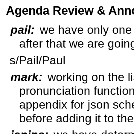
Agenda Review & Ann
pail:
we have only one m
after that we are goin
s/Pail/Paul
mark:
working on the li
pronunciation function 
appendix for json schem
before adding it to th