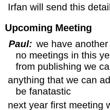
Irfan will send this deta
Upcoming Meeting
Paul:
we have another 
no meetings in this y
from publishing we c
anything that we can ad
be fanatastic
next year first meeting 