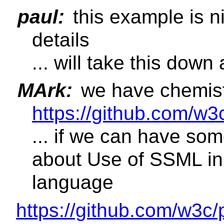
paul:
this example is n
details
... will take this down 
MArk:
we have chemist
https://github.com/w3
... if we can have so
about Use of SSML i
language
https://github.com/w3c/