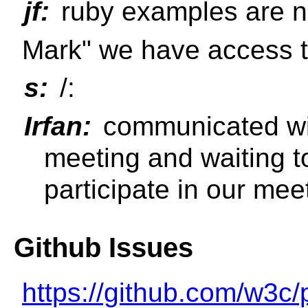
jf:
ruby examples are n
Mark" we have access 
s:
/:
Irfan:
communicated wit
meeting and waiting t
participate in our mee
Github Issues
https://github.com/w3c/