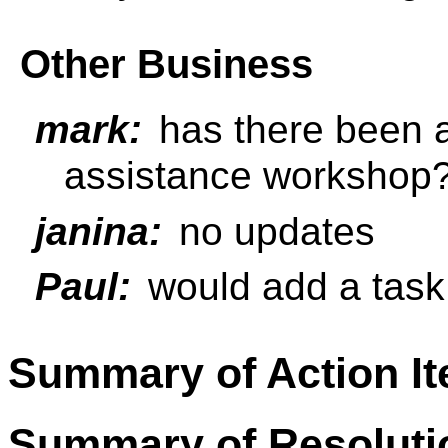
Other Business
mark:
has there been 
assistance workshop
janina:
no updates
Paul:
would add a task 
Summary of Action I
Summary of Resoluti