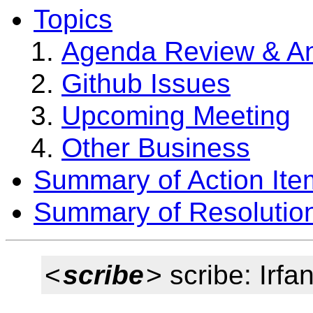
Topics
Agenda Review & A
Github Issues
Upcoming Meeting
Other Business
Summary of Action Ite
Summary of Resolutio
<
scribe
> scribe: Irfa