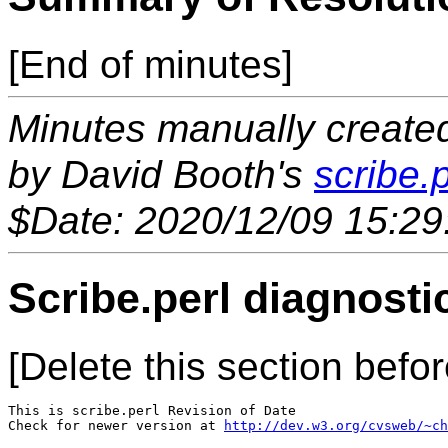
[End of minutes]
Minutes manually created 
by David Booth's
scribe.p
$Date: 2020/12/09 15:29
Scribe.perl diagnosti
[Delete this section befor
This is scribe.perl Revision of Date 

Check for newer version at 
http://dev.w3.org/cvsweb/~ch