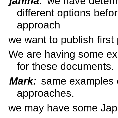
janina:
we have determ
different options befor
approach
we want to publish first 
We are having some ex
for these documents.
Mark:
same examples co
approaches.
we may have some Jap