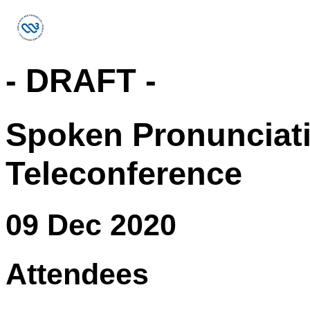
- DRAFT -
Spoken Pronunciat
Teleconference
09 Dec 2020
Attendees