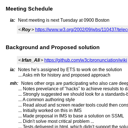
Meeting Schedule
ia:
Next meeting is next Tuesday at 0900 Boston
<
Roy
>
https://www.w3.org/2002/09/wbs/110437/telec
Background and Proposed solution
<
Irfan_Ali
>
https://github.com/w3c/pronunciation/wiki
ia:
Notes he's assigned by ETS to work on the solution
... Asks mh for history and proposed approach
mh:
Notes other orgs are participating who also care deep
... Notes prevelance of "hacks" to achieve resulsts to d
... Strongly suggested we should look for a standards-
... A common authoring style
... Read aloud and screen reader tools could then con
... Initially worked on this in IMS
... Made proposal in IMS to base a solution on SSML
... Didn't solve most critical problem ...
... Tests delivered in html, which didn't support the solu