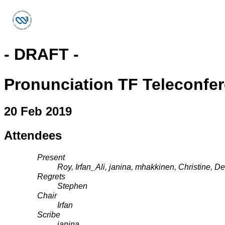
- DRAFT -
Pronunciation TF Teleconfe
20 Feb 2019
Attendees
Present
Roy, Irfan_Ali, janina, mhakkinen, Christine, D
Regrets
Stephen
Chair
Irfan
Scribe
janina