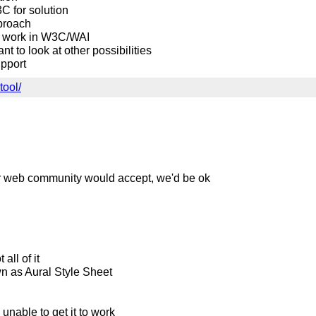
C for solution
pproach
his work in W3C/WAI
t to look at other possibilities
upport
tool/
ider web community would accept, we'd be ok
all of it
n as Aural Style Sheet
 unable to get it to work