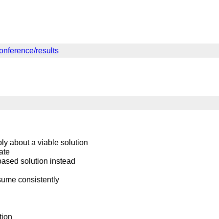
onference/results
ly about a viable solution
ate
based solution instead
sume consistently
tion