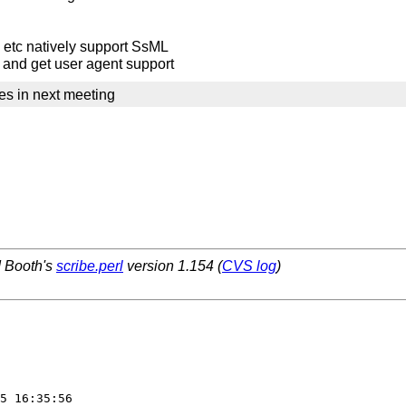
 etc natively support SsML
l and get user agent support
es in next meeting
d Booth's
scribe.perl
version 1.154 (
CVS log
)
5 16:35:56  
