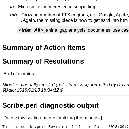
ia:
Microsoft is uninterested in supporting it
mh:
Growing number of TTS engines, e.g. Google, Apple,
... Again, the missing piece is how to get ssml into htm
<
Irfan_Ali
> janina: gap analysis, documents, use cas
Summary of Action Items
Summary of Resolutions
[End of minutes]
Minutes manually created (not a transcript), formatted by Davi
$Date: 2019/02/20 15:34:12 $
Scribe.perl diagnostic output
[Delete this section before finalizing the minutes.]
This is scribe.perl Revision: 1.154  of Date: 2018/09/2