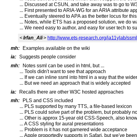
... Discussed at CSUN, and take away was to go to W3
... First presented to ARIA-WG for an ARIA attribute a
... Eventually steered to APA as the better locus for t
... Notes, while ETS has a proposed solution, we do wan
... We need easy to author, and easy for user tech to s
<
Irfan_Ali
>
http://www.ets-research.org/ia11ylab/ssml
mh:
Examples available on the wiki
ia:
Suggests people consider
mh:
Notes ssml can be used in html, but ...
... Tools didn't want to see that approach
... If we can inline ssml into html in a way that the w
... But we need an approach that is widely accepted
ia:
Recalls there are other W3C hosted approaches
mh:
PLS and CSS included
... PLS supported by many TTS, a file-based lexicon
... PLS could solve part of the problem, but probably not 
... Other is approx 15-year old CSS-Speech, also know
... A CSS styling for aural presentations
... Problem is it has not garnered wide acceptance
... Apple proportedly supports in Safari, but we've been