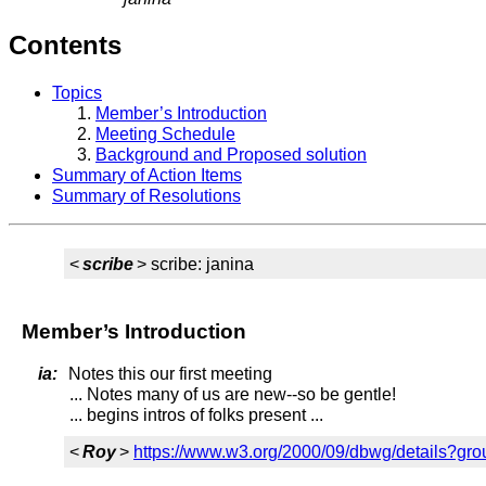
Contents
Topics
Member’s Introduction
Meeting Schedule
Background and Proposed solution
Summary of Action Items
Summary of Resolutions
<
scribe
> scribe: janina
Member’s Introduction
ia:
Notes this our first meeting
... Notes many of us are new--so be gentle!
... begins intros of folks present ...
<
Roy
>
https://www.w3.org/2000/09/dbwg/details?g