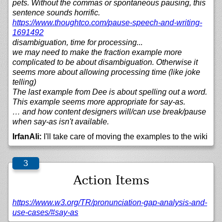
pets. Without the commas or spontaneous pausing, this
sentence sounds horrific.
https://
www.thoughtco.com/
pause-speech-and-writing-
1691492
disambiguation, time for processing...
we may need to make the fraction example more
complicated to be about disambiguation. Otherwise it
seems more about allowing processing time (like joke
telling)
The last example from Dee is about spelling out a word.
This example seems more appropriate for say-as.
… and how content designers will/can use break/pause
when say-as isn't available.
IrfanAli:
I'll take care of moving the examples to the wiki
Action Items
https://
www.w3.org/
TR/
pronunciation-gap-analysis-and-
use-cases/#say-as