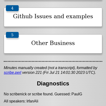
Github Issues and examples
Other Business
Minutes manually created (not a transcript), formatted by
scribe.perl
version 221 (Fri Jul 21 14:01:30 2023 UTC).
Diagnostics
No scribenick or scribe found. Guessed: PaulG
All speakers: IrfanAli