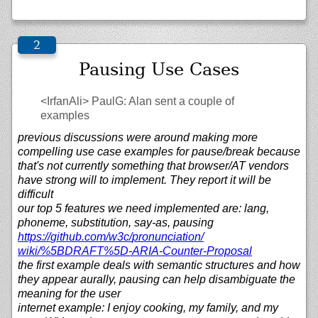
Pausing Use Cases
<IrfanAli>
PaulG: Alan sent a couple of
examples
previous discussions were around making more
compelling use case examples for pause/break because
that's not currently something that browser/AT vendors
have strong will to implement. They report it will be
difficult
our top 5 features we need implemented are: lang,
phoneme, substitution, say-as, pausing
https://
github.com/
w3c/
pronunciation/
wiki/%5BDRAFT%5D-ARIA-Counter-Proposal
the first example deals with semantic structures and how
they appear aurally, pausing can help disambiguate the
meaning for the user
internet example: I enjoy cooking, my family, and my