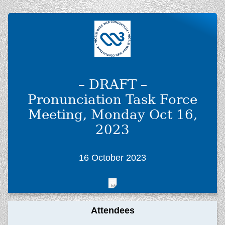
– DRAFT –
Pronunciation Task Force
Meeting, Monday Oct 16,
2023
16 October 2023
Attendees