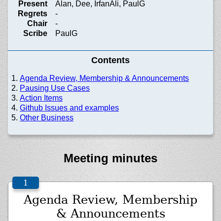
Present
Alan, Dee, IrfanAli, PaulG
Regrets
-
Chair
-
Scribe
PaulG
Contents
Agenda Review, Membership & Announcements
Pausing Use Cases
Action Items
Github Issues and examples
Other Business
Meeting minutes
Agenda Review, Membership
& Announcements