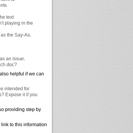
ents
he text
t playing in the
h as the Say-As.
as an issue.
ach doc?
also helpful if we can
le intended for
s? Expose it if you
so providing step by
ink to this information