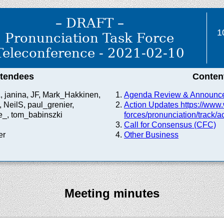
– DRAFT –
1
Pronunciation Task Force
Teleconference - 2021-02-10
ttendees
Conten
, janina, JF, Mark_Hakkinen,
Agenda Review & Announc
 NeilS, paul_grenier,
Action Updates https://
www.
_, tom_babinszki
forces/
pronunciation/
track/
ac
Call for Consensus (CFC)
er
Other Business
Meeting minutes