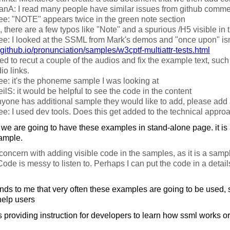
fanA: I read many people have similar issues from github comm
e: "NOTE" appears twice in the green note section
 there are a few typos like "Note" and a spurious /H5 visible in t
e: I looked at the SSML from Mark's demos and "once upon" isn'
github.io/
pronunciation/
samples/
w3cptf-multiattr-tests.html
ed to recut a couple of the audios and fix the example text, suc
io links.
e: it's the phoneme sample I was looking at
ilS: it would be helpful to see the code in the content
nyone has additional sample they would like to add, please add 
e: I used dev tools. Does this get added to the technical appro
we are going to have these examples in stand-alone page. it is 
xample.
oncern with adding visible code in the samples, as it is a samp
Code is messy to listen to. Perhaps I can put the code in a detail
nds to me that very often these examples are going to be used, 
help users
providing instruction for developers to learn how ssml works or l