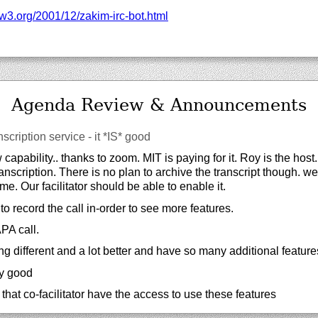
w3.org/
2001/
12/
zakim-irc-bot.html
Agenda Review & Announcements
nscription service - it *IS* good
apability.. thanks to zoom. MIT is paying for it. Roy is the host
ranscription. There is no plan to archive the transcript though. we
me. Our facilitator should be able to enable it.
to record the call in-order to see more features.
PA call.
ng different and a lot better and have so many additional feature
ry good
that co-facilitator have the access to use these features