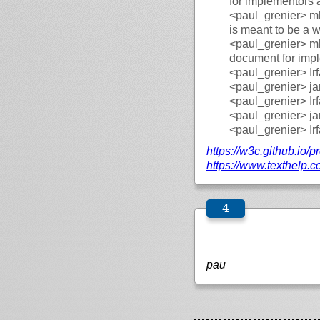
for implementors 
<paul_grenier>
mh
is meant to be a
<paul_grenier>
mh
document for imp
<paul_grenier>
Ir
<paul_grenier>
ja
<paul_grenier>
Ir
<paul_grenier>
ja
<paul_grenier>
Ir
https://
w3c.github.io/
pr
https://
www.texthelp.c
pau