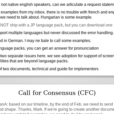
 not native english speakers, can we articulate a request statem
examples from my inbox. there is no trouble with french and eng
 we need to talk about. Hungarian is some example.
OT ship with a JP language pack, but you can download one
port multiple languages but never discussed the error handling.
d in German. I may ne bale to call some examples.
language packs, you can get an answer for pronunciation
 two separate issues here. we see adoption for support of scree
lities that are beyond language packs.
of two documents, technical and guide for implementors
Call for Consensus (CFC)
fanA: based on our timeline, by the end of Feb. we need to send 
od shape. Thanks, Mark. If we're going to create another docume