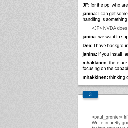
JF:
for the ppl who are
janina:
I can get some 
handling is something
<JF>
NVDA does N
janina:
we want to sup
Dee:
I have backgroun
janina:
if you install 
mhakkinen:
there are
focusing on the capabi
mhakkinen:
thinking 
<paul_grenier>
Ir
We're in pretty go