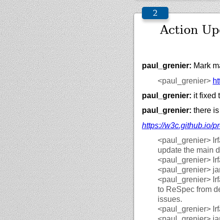
Action U
paul_grenier:
Mark ma
<paul_grenier>
ht
paul_grenier:
it fixed
paul_grenier:
there is
https://
w3c.github.io/
pr
<paul_grenier>
Ir
update the main d
<paul_grenier>
Ir
<paul_grenier>
ja
<paul_grenier>
Ir
to ReSpec from dep
issues.
<paul_grenier>
Ir
<paul_grenier>
ja