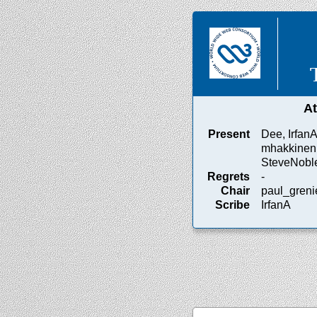
A
Present
Dee, IrfanA
mhakkinen,
SteveNoble
Regrets
-
Chair
paul_greni
Scribe
IrfanA