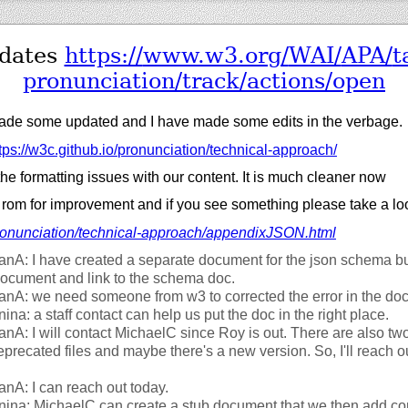
pdates
https://
www.w3.org/
WAI/
APA/
t
pronunciation/
track/
actions/
open
de some updated and I have made some edits in the verbage.
tps://
w3c.github.io/
pronunciation/
technical-approach/
 the formatting issues with our content. It is much cleaner now
 rom for improvement and if you see something please take a lo
onunciation/
technical-approach/
appendixJSON.html
fanA: I have created a separate document for the json schema b
ocument and link to the schema doc.
fanA: we need someone from w3 to corrected the error in the d
nina: a staff contact can help us put the doc in the right place.
fanA: I will contact MichaelC since Roy is out. There are also tw
recated files and maybe there's a new version. So, I'll reach ou
fanA: I can reach out today.
nina: MichaelC can create a stub document that we then add con