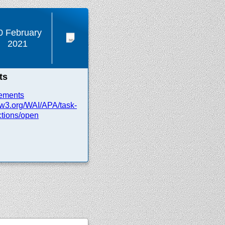
0 February
2021
ts
ements
w3.org/
WAI/
APA/
task-
tions/
open