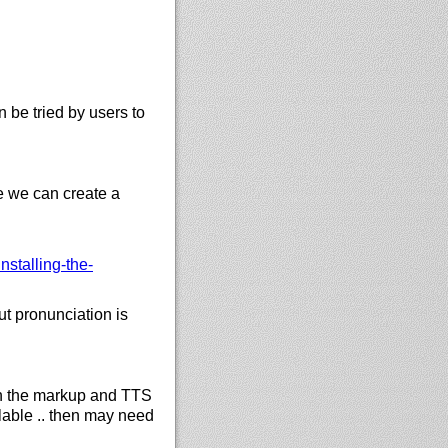
 be tried by users to
e we can create a
stalling-the-
 pronunciation is
in the markup and TTS
ailable .. then may need