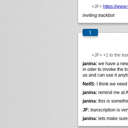
<JF>
https://
www.
inviting trackbot
<JF>
+1 to the tra
janina:
we have a new c
in oder to invoke the t
us and can use it anyti
NeilS:
I think we need 
janina:
remind me at A
janina:
this is somethi
JF:
transcription is ve
janina:
lets make sure 