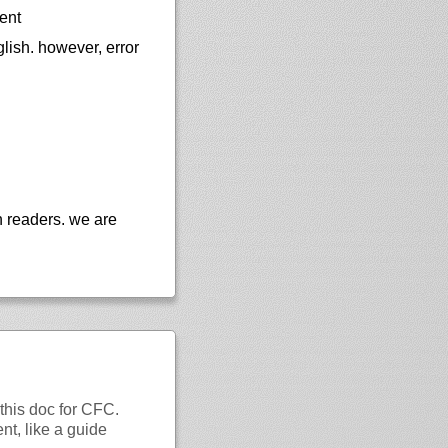
ent
lish. however, error
n readers. we are
this doc for CFC.
nt, like a guide