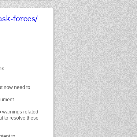
ask-forces/
ok.
ut now need to
ocument
o warnings related
t to resolve these
tent to