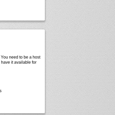
. You need to be a host
 have it available for
s