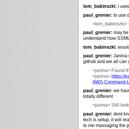
tom_babinszki:
i used
paul_grenier:
to use 
<tom_babinszki>
paul_grenier:
may be w
understand how SSML
tom_babinszki:
would
paul_grenier:
Janina 
github and we all can 
<janina>
Found the
<janina>
https://
e
AWS-Command-Lin
paul_grenier:
we have
totally different
<janina>
Still look
paul_grenier:
dont kn
tech is setup, it will r
to me massaging the p