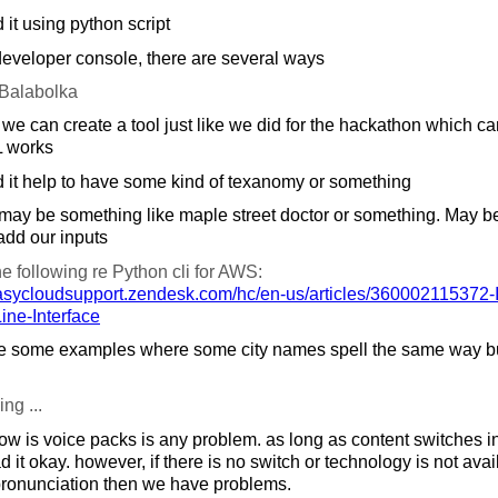
 it using python script
developer console, there are several ways
Balabolka
e can create a tool just like we did for the hackathon which can
 works
 it help to have some kind of texanomy or something
may be something like maple street doctor or something. May b
add our inputs
 following re Python cli for AWS:
asycloudsupport.zendesk.com/
hc/
en-us/
articles/
360002115372-In
e-Interface
 some examples where some city names spell the same way but
ing ...
ow is voice packs is any problem. as long as content switches 
ead it okay. however, if there is no switch or technology is not av
ronunciation then we have problems.