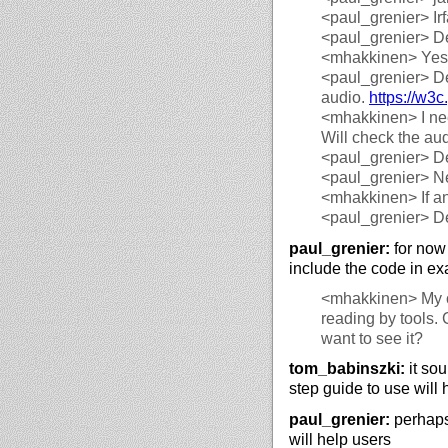
<paul_grenier>
Ir
<paul_grenier>
De
<mhakkinen>
Yes,
<paul_grenier>
De
audio.
https://
w3c.
<mhakkinen>
I ne
Will check the aud
<paul_grenier>
De
<paul_grenier>
Ne
<mhakkinen>
If a
<paul_grenier>
De
paul_grenier:
for now 
include the code in e
<mhakkinen>
My c
reading by tools. 
want to see it?
tom_babinszki:
it sou
step guide to use will 
paul_grenier:
perhaps 
will help users