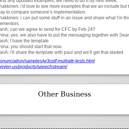
and any updated examples, we need to do it by next week.
akkinen: i'd love to see more examples that we an include but
 way to compare someone's implementation.
akkinen: i can put some stuff in an issue and share what I'm thi
lementors
fanA: can we agree to send for CFC by Feb 24?
nina: yes. we also have to put the messaging together with Sea
fanA: I have the template
nina: you should start that now.
fanA: i'll share the template with paul and we'll get that started
onunciation/
samples/
w3cptf-multiattr-tests.html
om/
en-us/
products/
speechstream/
Other Business