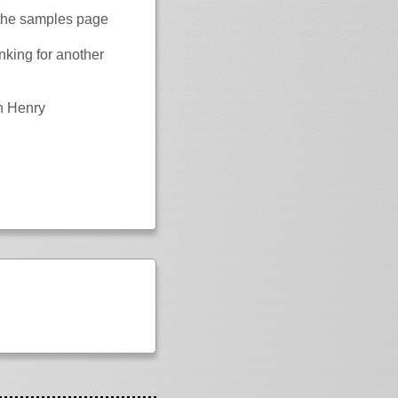
 the samples page
nking for another
n Henry