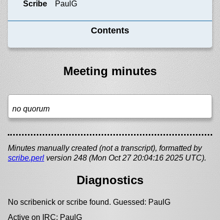
Scribe
PaulG
Contents
Meeting minutes
no quorum
Minutes manually created (not a transcript), formatted by
scribe.perl
version 248 (Mon Oct 27 20:04:16 2025 UTC).
Diagnostics
No scribenick or scribe found. Guessed: PaulG
Active on IRC: PaulG