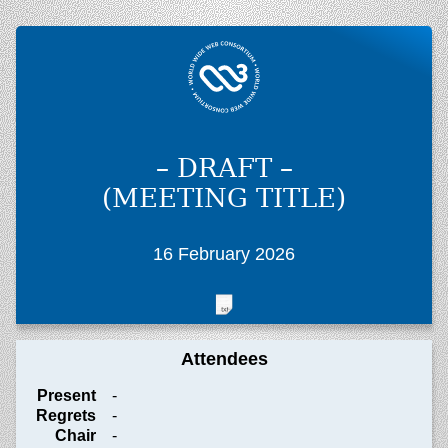
– DRAFT –
(MEETING TITLE)
16 February 2026
Attendees
Present
-
Regrets
-
Chair
-