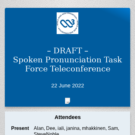
– DRAFT –
Spoken Pronunciation Task
Force Teleconference
22 June 2022
Attendees
Present
Alan, Dee, iali, janina, mhakkinen, Sam,
SteveNoble