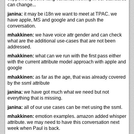
can change...
janina:
it may be i18n we want to meet at TPAC. we
have apple, MS and google and can push the
conversation.
mhakkinen:
we have voice attr gender and can check
what are the additional use-cases that are not been
addressed.
mhakkinen:
what can we run with the first pass either
with the current attribute model approach with apple and
google
mhakkinen:
as far as the age, that was already covered
by the ssml attribute
janina:
we have got much what we need but not
everything that is missing.
janina:
all of our use cases can be met using the ssml.
mhakkinen:
emotion examples. amazon added whisper
attribute. we may need to have this conversation next
week when Paul is back.