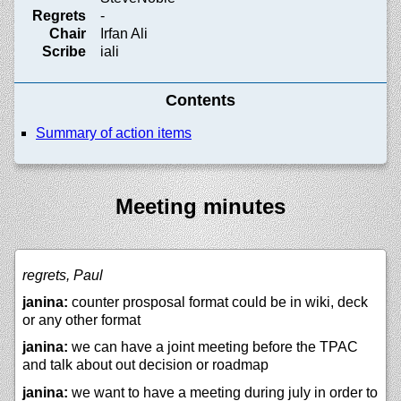
Regrets
-
Chair
Irfan Ali
Scribe
iali
Contents
Summary of action items
Meeting minutes
regrets, Paul
janina:
counter prosposal format could be in wiki, deck
or any other format
janina:
we can have a joint meeting before the TPAC
and talk about out decision or roadmap
janina:
we want to have a meeting during july in order to