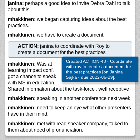
janina:
perhaps a good idea to invite Debra Dahl to talk
about this
mhakkinen:
we began capturing ideas about the best
practices.
mhakkinen:
we have to create a document.
ACTION:
janina to coordinate with Roy to
create a document for the best practices
Created ACTION-43 - Coordinate
mhakkinen:
Was at
with roy to create a document for
learning impact conf.
the best practices [on Janina
got a chance to speak
Sajka - due 2022-06-29].
with MS in education.
Shared information about the task-force . well receptive
mhakkinen:
speaking in another conference next week.
mhakkinen:
need to keep an eye what other presenters
have in their mind.
mhakkinen:
met with read speaker company, talked to
them about need of pronunciation.