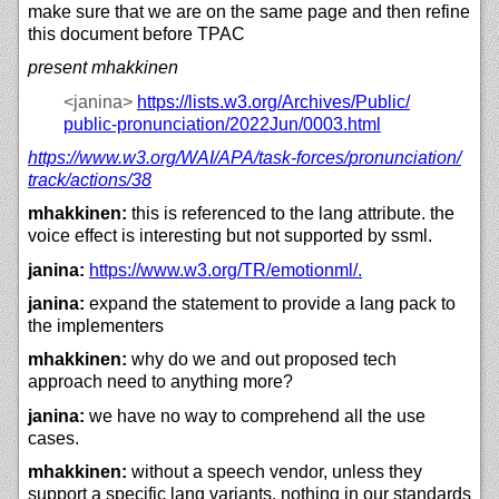
make sure that we are on the same page and then refine
this document before TPAC
present mhakkinen
<janina>
https://
lists.w3.org/
Archives/
Public/
public-pronunciation/
2022Jun/
0003.html
https://
www.w3.org/
WAI/
APA/
task-forces/
pronunciation/
track/
actions/
38
mhakkinen:
this is referenced to the lang attribute. the
voice effect is interesting but not supported by ssml.
janina:
https://
www.w3.org/
TR/
emotionml/.
janina:
expand the statement to provide a lang pack to
the implementers
mhakkinen:
why do we and out proposed tech
approach need to anything more?
janina:
we have no way to comprehend all the use
cases.
mhakkinen:
without a speech vendor, unless they
support a specific lang variants, nothing in our standards