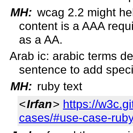
MH:
wcag 2.2 might hel
content is a AAA requi
as a AA.
Arab ic: arabic terms d
sentence to add specif
MH:
ruby text
<
Irfan
>
https://w3c.g
cases/#use-case-rub