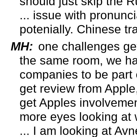
should just skip the 
... issue with pronunc
potenially. Chinese tra
MH:
one challenges gett
the same room, we ha
companies to be part 
get review from Apple
get Apples involveme
more eyes looking at 
... I am looking at Av