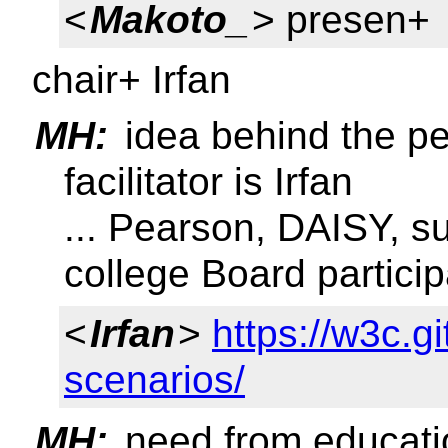
<
Makoto_
> presen+
chair+ Irfan
MH:
idea behind the pe
facilitator is Irfan
... Pearson, DAISY, s
college Board particip
<
Irfan
>
https://w3c.g
scenarios/
MH:
need from educat