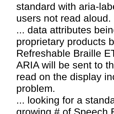
standard with aria-lab
users not read aloud.
... data attributes be
proprietary products bu
Refreshable Braille ET
ARIA will be sent to 
read on the display in
problem.
... looking for a sta
growing # of Speech 