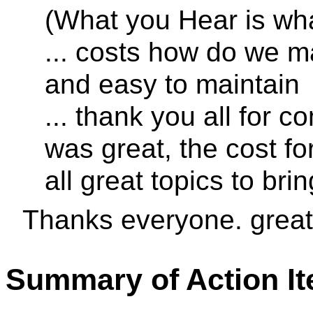
(What you Hear is wh
... costs how do we m
and easy to maintain
... thank you all for c
was great, the cost fo
all great topics to bri
Thanks everyone. great
Summary of Action I