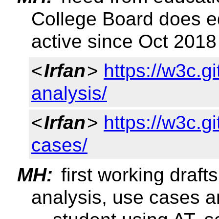
College Board does e
active since Oct 2018
<
Irfan
>
https://w3c.g
analysis/
<
Irfan
>
https://w3c.g
cases/
MH:
first working draft
analysis, use cases a