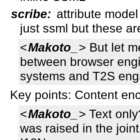
scribe:
attribute model
just ssml but these ar
<
Makoto_
> But let 
between browser eng
systems and T2S eng
Key points: Content e
<
Makoto_
> Text onl
was raised in the joi