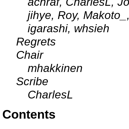
achraf, CharlesL, J
jihye, Roy, Makoto_
igarashi, whsieh
Regrets
Chair
mhakkinen
Scribe
CharlesL
Contents