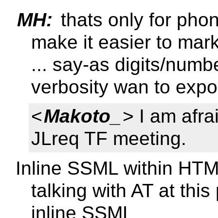
MH:
thats only for phon
make it easier to mar
... say-as digits/num
verbosity wan to expo
<
Makoto_
> I am afra
JLreq TF meeting.
Inline SSML within HTM
talking with AT at this
inline SSML