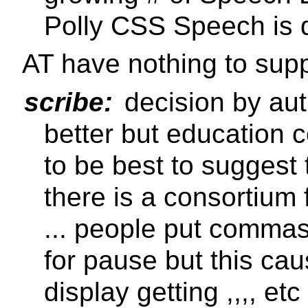
Polly CSS Speech is 
AT have nothing to supp
scribe:
decision by aut
better but education 
to be best to suggest
there is a consortium
... people put commas
for pause but this cau
display getting ,,,, et