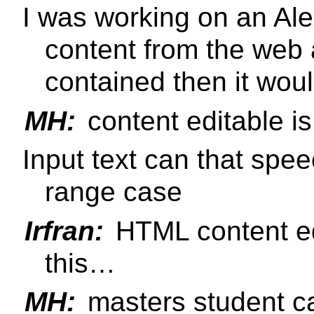
I was working on an Alex
content from the web
contained then it woul
MH:
content editable i
Input text can that sp
range case
Irfran:
HTML content ed
this…
MH:
masters student 