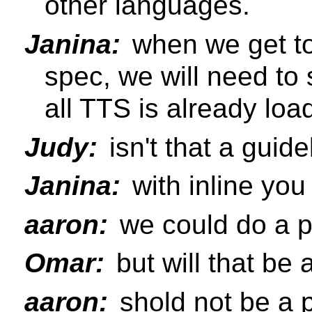
other languages.
Janina:
when we get to 
spec, we will need to
all TTS is already loa
Judy:
isn't that a gui
Janina:
with inline yo
aaron:
we could do a p
Omar:
but will that be 
aaron:
shold not be a p