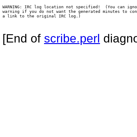
WARNING: IRC log location not specified!  (You can igno
warning if you do not want the generated minutes to con
a link to the original IRC log.)

[End of
scribe.perl
diagno