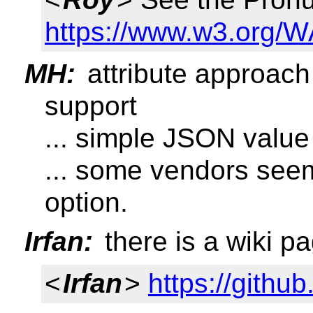
https://www.w3.org/WA
MH:
attribute approac
support
... simple JSON value
... some vendors seem 
option.
Irfan:
there is a wiki p
<
Irfan
>
https://githu