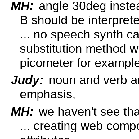
MH:
angle 30deg inste
B should be interpret
... no speech synth c
substitution method 
picometer for example
Judy:
noun and verb ar
emphasis,
MH:
we haven't see that
... creating web comp