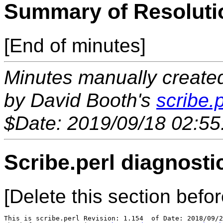
Summary of Resoluti
[End of minutes]
Minutes manually created 
by David Booth's
scribe.p
$Date: 2019/09/18 02:55
Scribe.perl diagnosti
[Delete this section befor
This is scribe.perl Revision: 1.154  of Date: 2018/09/2