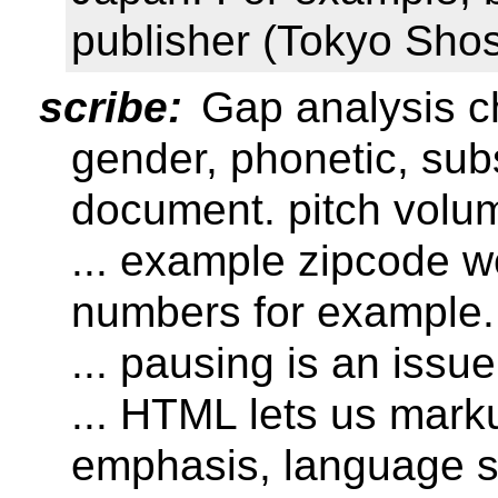
publisher (Tokyo Shos
scribe:
Gap analysis c
gender, phonetic, sub
document. pitch volu
... example zipcode wo
numbers for example.
... pausing is an issue
... HTML lets us mar
emphasis, language s