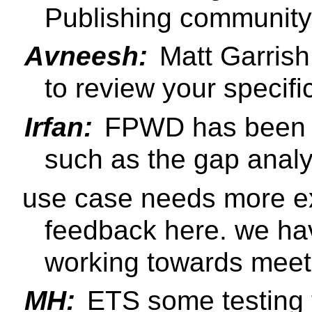
Publishing community
Avneesh:
Matt Garrish
to review your specifi
Irfan:
FPWD has been p
such as the gap anal
use case needs more e
feedback here. we ha
working towards meet
MH:
ETS some testing t