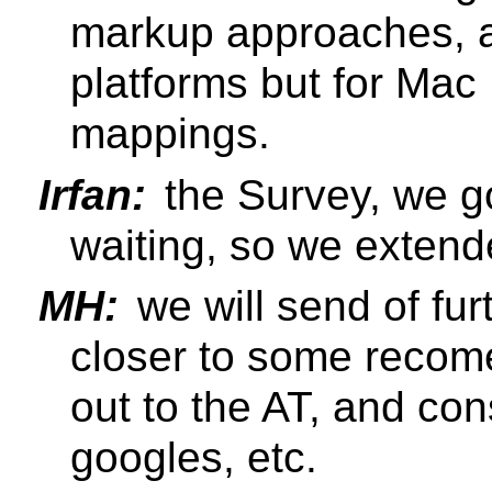
markup approaches, a
platforms but for Mac 
mappings.
Irfan:
the Survey, we go
waiting, so we extend
MH:
we will send of fu
closer to some recom
out to the AT, and co
googles, etc.