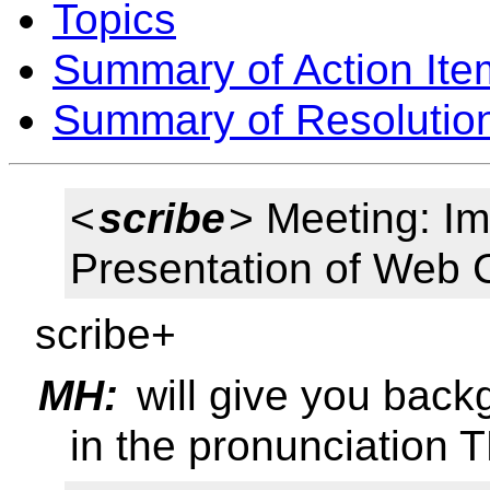
Topics
Summary of Action Ite
Summary of Resolutio
<
scribe
> Meeting: I
Presentation of Web 
scribe+
MH:
will give you back
in the pronunciation 