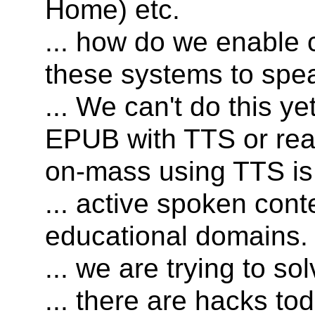
Home) etc.
... how do we enable 
these systems to spea
... We can't do this y
EPUB with TTS or rea
on-mass using TTS is
... active spoken conte
educational domains.
... we are trying to s
... there are hacks to