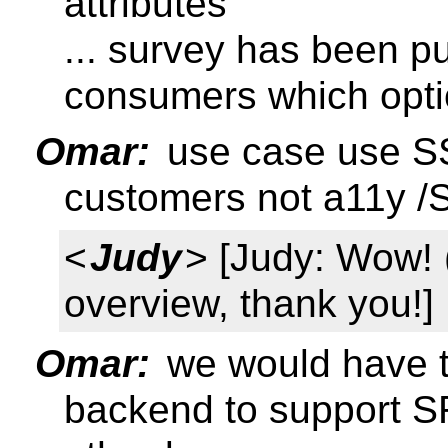
attributes
... survey has been p
consumers which opti
Omar:
use case use SS
customers not a11y /S
<
Judy
> [Judy: Wow!
overview, thank you!]
Omar:
we would have to
backend to support SR