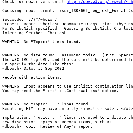
Check for newer version at 
http://dev.w3.org/cvsweb/~ch
Guessing input format: Irssi_ISO8601_Log_Text_Format (s
Succeeded: s/??/whsieh/

Present: achraf CharlesL Joanmarie_Diggs Irfan jihye Ro
No ScribeNick specified.  Guessing ScribeNick: CharlesL

Inferring Scribes: CharlesL

WARNING: No "Topic:" lines found.

WARNING: No date found!  Assuming today.  (Hint: Specif
the W3C IRC log URL, and the date will be determined fr
Or specify the date like this:

<dbooth> Date: 12 Sep 2002

People with action items: 

WARNING: Input appears to use implicit continuation lin
You may need the "-implicitContinuations" option.

WARNING: No "Topic: ..." lines found!  

Resulting HTML may have an empty (invalid) <ol>...</ol>
Explanation: "Topic: ..." lines are used to indicate th
new discussion topics or agenda items, such as:

<dbooth> Topic: Review of Amy's report
