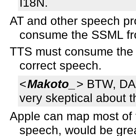
I18N.
AT and other speech pr
consume the SSML fro
TTS must consume the 
correct speech.
<
Makoto_
> BTW, DAI
very skeptical about t
Apple can map most of 
speech, would be grea