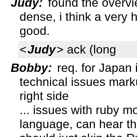
Judy:
found the overvi
dense, i think a very
good.
<
Judy
> ack (long
Bobby:
req. for Japan 
technical issues mar
right side
... issues with ruby 
language, can hear th