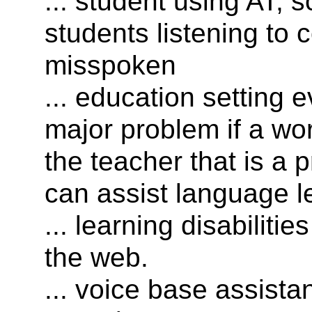
... student using AT, 
students listening to 
misspoken
... education setting 
major problem if a wor
the teacher that is a 
can assist language l
... learning disabiliti
the web.
... voice base assista