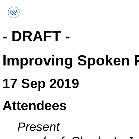
- DRAFT -
Improving Spoken P
17 Sep 2019
Attendees
Present