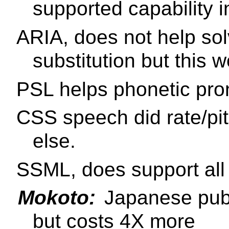
supported capability 
ARIA, does not help sol
substitution but this 
PSL helps phonetic pro
CSS speech did rate/pi
else.
SSML, does support all 
Mokoto:
Japanese pub
but costs 4X more