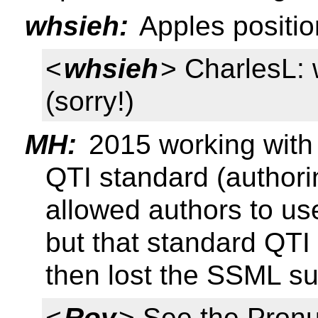
whsieh:
Apples positio
<
whsieh
> CharlesL: 
(sorry!)
MH:
2015 working with
QTI standard (authorin
allowed authors to us
but that standard QTI
then lost the SSML su
<
Roy
> See the Pronu