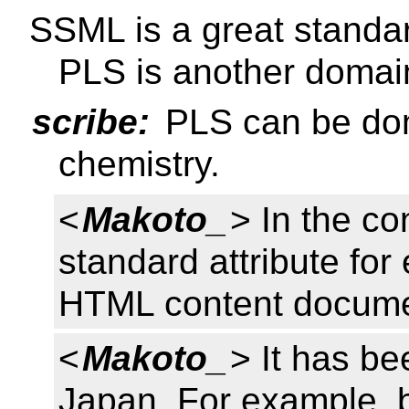
SSML is a great standa
PLS is another domain
scribe:
PLS can be dom
chemistry.
<
Makoto_
> In the c
standard attribute fo
HTML content docume
<
Makoto_
> It has be
Japan. For example, b