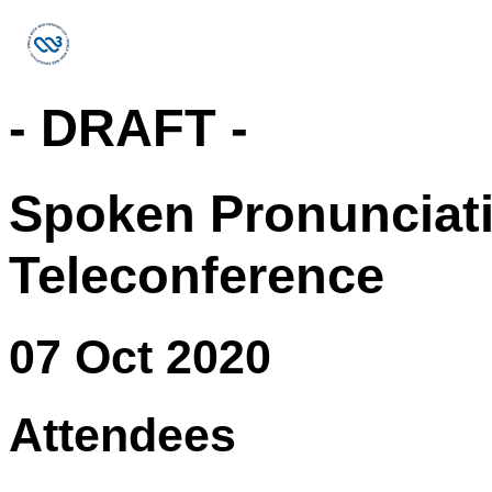
- DRAFT -
Spoken Pronunciat
Teleconference
07 Oct 2020
Attendees