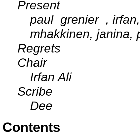
Present
paul_grenier_, irfan
mhakkinen, janina, 
Regrets
Chair
Irfan Ali
Scribe
Dee
Contents