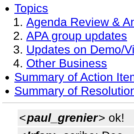
Topics
Agenda Review & A
APA group updates
Updates on Demo/V
Other Business
Summary of Action Ite
Summary of Resolutio
<
paul_grenier
> ok!