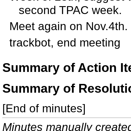
second TPAC week.
Meet again on Nov.4th.
trackbot, end meeting
Summary of Action I
Summary of Resoluti
[End of minutes]
Minutes manually created 