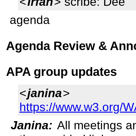
<
Irfan
> scribe: Dee
agenda
Agenda Review & Ann
APA group updates
<
janina
>
https://www.w3.org/
Janina:
All meetings a