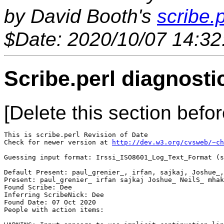
by David Booth's
scribe.p
$Date: 2020/10/07 14:32
Scribe.perl diagnosti
[Delete this section befor
This is scribe.perl Revision of Date 

Check for newer version at 
http://dev.w3.org/cvsweb/~ch
Guessing input format: Irssi_ISO8601_Log_Text_Format (s
Default Present: paul_grenier_, irfan, sajkaj, Joshue_,
Present: paul_grenier_ irfan sajkaj Joshue_ NeilS_ mhak
Found Scribe: Dee

Inferring ScribeNick: Dee

Found Date: 07 Oct 2020

People with action items: 
