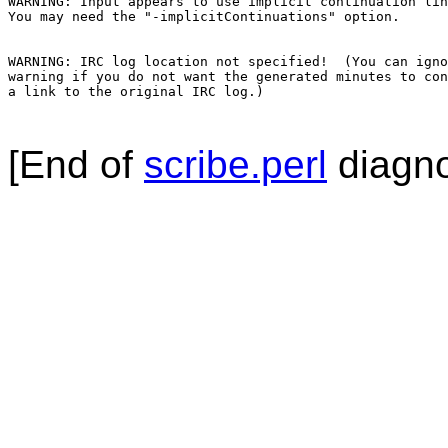
WARNING: Input appears to use implicit continuation lin
You may need the "-implicitContinuations" option.

WARNING: IRC log location not specified!  (You can igno
warning if you do not want the generated minutes to con
a link to the original IRC log.)

[End of
scribe.perl
diagno