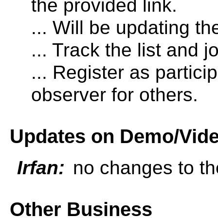
the provided link.
... Will be updating the
... Track the list and j
... Register as partic
observer for others.
Updates on Demo/Vid
Irfan:
no changes to th
Other Business