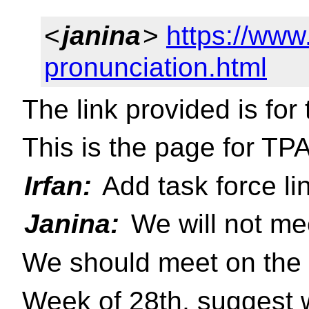
<
janina
>
https://ww
pronunciation.html
The link provided is for 
This is the page for TP
Irfan:
Add task force li
Janina:
We will not me
We should meet on the 
Week of 28th, suggest w