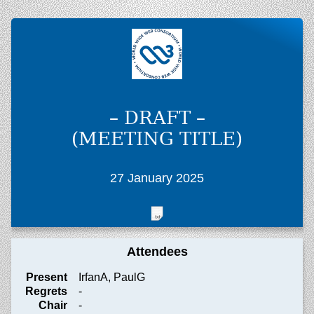
– DRAFT –
(MEETING TITLE)
27 January 2025
Attendees
Present
IrfanA, PaulG
Regrets
-
Chair
-