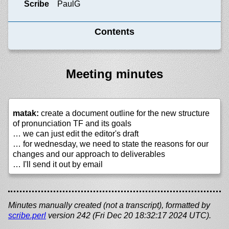
Scribe
PaulG
Contents
Meeting minutes
matak:
create a document outline for the new structure
of pronunciation TF and its goals
… we can just edit the editor's draft
… for wednesday, we need to state the reasons for our
changes and our approach to deliverables
… I'll send it out by email
Minutes manually created (not a transcript), formatted by
scribe.perl
version 242 (Fri Dec 20 18:32:17 2024 UTC).