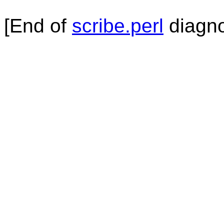
[End of
scribe.perl
diagno