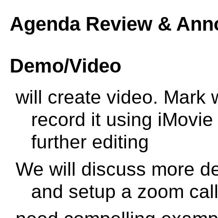
Agenda Review & Ann
Demo/Video
will create video. Mark
record it using iMovie
further editing
We will discuss more det
and setup a zoom call