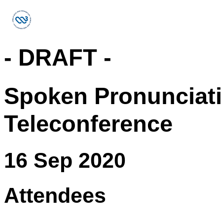
- DRAFT -
Spoken Pronunciat
Teleconference
16 Sep 2020
Attendees