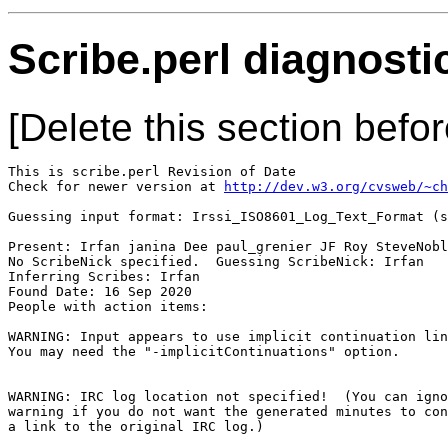
Scribe.perl diagnosti
[Delete this section befor
This is scribe.perl Revision of Date 

Check for newer version at 
http://dev.w3.org/cvsweb/~ch
Guessing input format: Irssi_ISO8601_Log_Text_Format (s
Present: Irfan janina Dee paul_grenier JF Roy SteveNobl
No ScribeNick specified.  Guessing ScribeNick: Irfan

Inferring Scribes: Irfan

Found Date: 16 Sep 2020

People with action items: 

WARNING: Input appears to use implicit continuation lin
You may need the "-implicitContinuations" option.

WARNING: IRC log location not specified!  (You can igno
warning if you do not want the generated minutes to con
a link to the original IRC log.)
