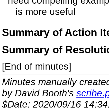
need compelling exampl
is more useful
Summary of Action I
Summary of Resoluti
[End of minutes]
Minutes manually created 
by David Booth's
scribe.p
$Date: 2020/09/16 14:34