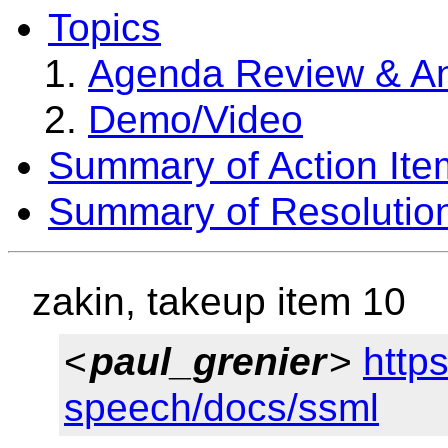
Topics
Agenda Review & A
Demo/Video
Summary of Action Ite
Summary of Resolutio
zakin, takeup item 10
<
paul_grenier
>
http
speech/docs/ssml