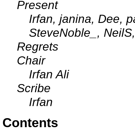
Present
Irfan, janina, Dee, p
SteveNoble_, NeilS
Regrets
Chair
Irfan Ali
Scribe
Irfan
Contents