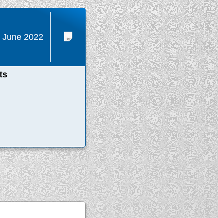
 June 2022
ts