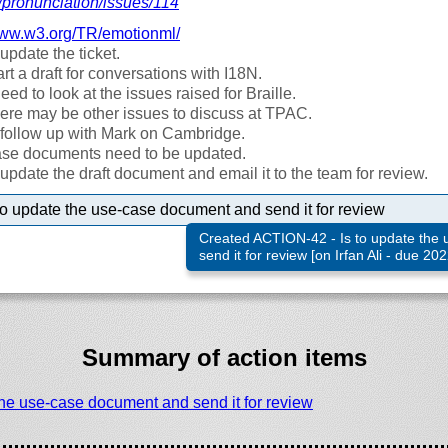
/
pronunciation/
issues/
114
ww.w3.org/
TR/
emotionml/
l update the ticket.
rt a draft for conversations with I18N.
eed to look at the issues raised for Braille.
ere may be other issues to discuss at TPAC.
ll follow up with Mark on Cambridge.
se documents need to be updated.
ll update the draft document and email it to the team for review.
 to update the use-case document and send it for review
Created ACTION-42 - Is to update the
send it for review [on Irfan Ali - due 20
Summary of action items
 the use-case document and send it for review