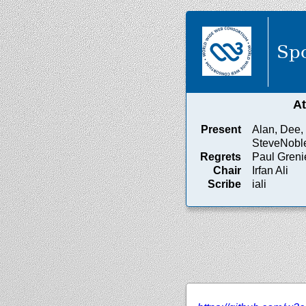
Spo
A
Present
Alan, Dee, 
SteveNobl
Regrets
Paul Greni
Chair
Irfan Ali
Scribe
iali