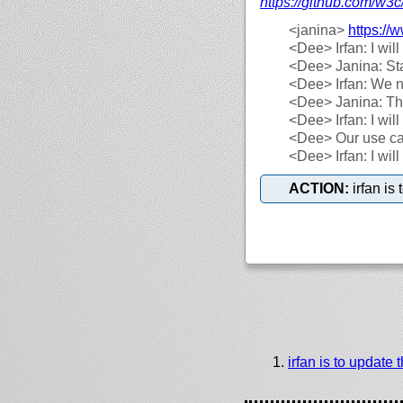
https://
github.com/
w3c
<janina>
https://
w
<Dee>
Irfan: I wil
<Dee>
Janina: Sta
<Dee>
Irfan: We n
<Dee>
Janina: Th
<Dee>
Irfan: I wi
<Dee>
Our use ca
<Dee>
Irfan: I wi
ACTION:
irfan is
irfan is to update