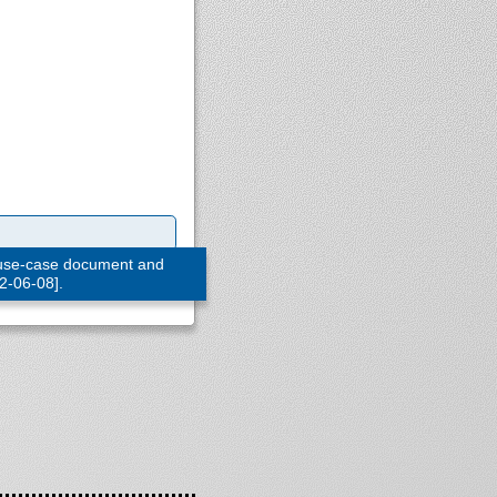
 use-case document and
22-06-08].