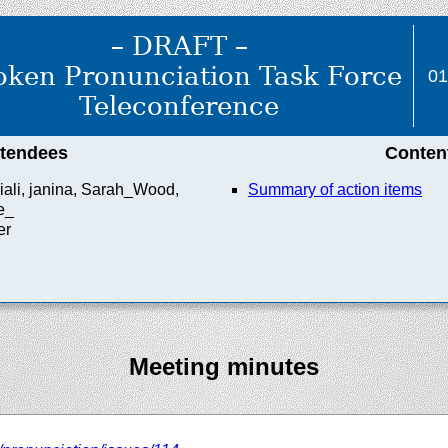
– DRAFT –
ken Pronunciation Task Force
01
Teleconference
ttendees
Conten
iali, janina, Sarah_Wood,
Summary of action items
e_
er
Meeting minutes