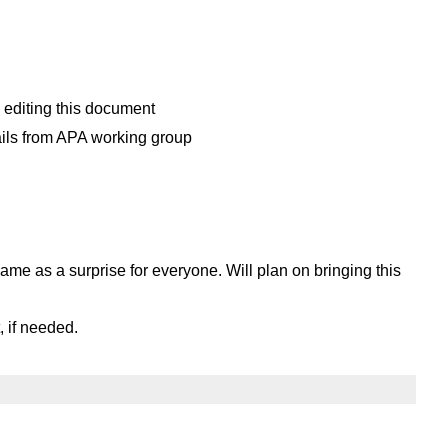
editing this document
ails from APA working group
me as a surprise for everyone. Will plan on bringing this
, if needed.