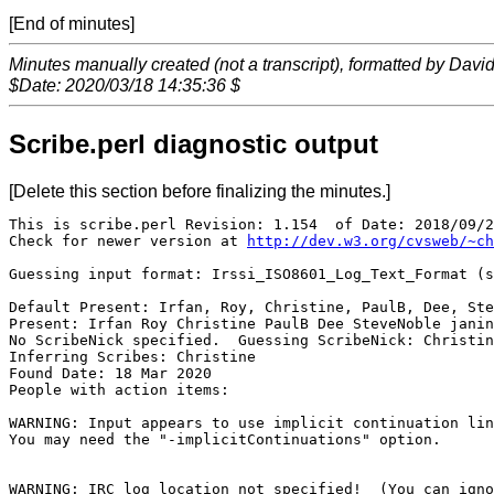
[End of minutes]
Minutes manually created (not a transcript), formatted by Davi
$Date: 2020/03/18 14:35:36 $
Scribe.perl diagnostic output
[Delete this section before finalizing the minutes.]
This is scribe.perl Revision: 1.154  of Date: 2018/09/2
Check for newer version at 
http://dev.w3.org/cvsweb/~ch
Guessing input format: Irssi_ISO8601_Log_Text_Format (s
Default Present: Irfan, Roy, Christine, PaulB, Dee, Ste
Present: Irfan Roy Christine PaulB Dee SteveNoble janin
No ScribeNick specified.  Guessing ScribeNick: Christin
Inferring Scribes: Christine

Found Date: 18 Mar 2020

People with action items: 

WARNING: Input appears to use implicit continuation lin
You may need the "-implicitContinuations" option.

WARNING: IRC log location not specified!  (You can igno