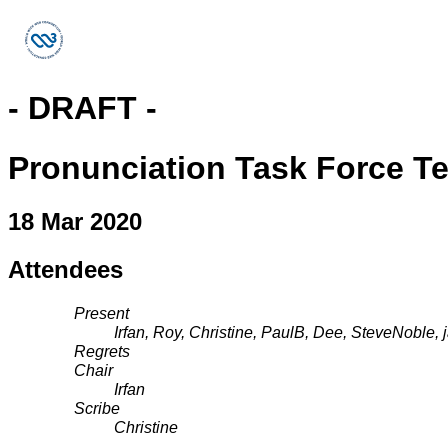
- DRAFT -
Pronunciation Task Force T
18 Mar 2020
Attendees
Present
Irfan, Roy, Christine, PaulB, Dee, SteveNoble, 
Regrets
Chair
Irfan
Scribe
Christine