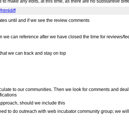
o make any edits, at this time, as there are no substantive dif
/htmldiff
ates until and if we see the review comments
n we can reference after we have closed the time for reviews/fe
 that we can track and stay on top
ate to our communities. Then we look for comments and deal wit
ications
pproach, should we include this
 need to do outreach with web incubator community group; we wi