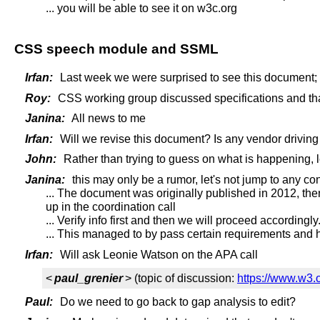
... you will be able to see it on w3c.org
CSS speech module and SSML
Irfan:
Last week we were surprised to see this document;
Roy:
CSS working group discussed specifications and tha
Janina:
All news to me
Irfan:
Will we revise this document? Is any vendor driving
John:
Rather than trying to guess on what is happening, le
Janina:
this may only be a rumor, let's not jump to any con
... The document was originally published in 2012, the
up in the coordination call
... Verify info first and then we will proceed accordingly
... This managed to by pass certain requirements and h
Irfan:
Will ask Leonie Watson on the APA call
<
paul_grenier
> (topic of discussion:
https://www.w3.
Paul:
Do we need to go back to gap analysis to edit?