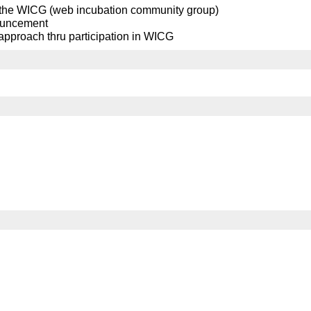
n the WICG (web incubation community group)
nnouncement
 approach thru participation in WICG