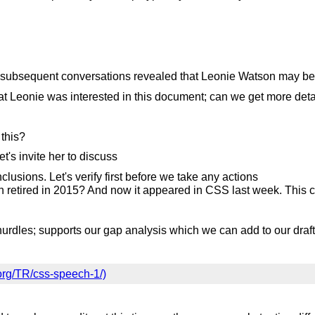
 subsequent conversations revealed that Leonie Watson may be 
t Leonie was interested in this document; can we get more det
 this?
t's invite her to discuss
clusions. Let's verify first before we take any actions
n retired in 2015? And now it appeared in CSS last week. This ca
.
urdles; supports our gap analysis which we can add to our draft
org/TR/css-speech-1/)