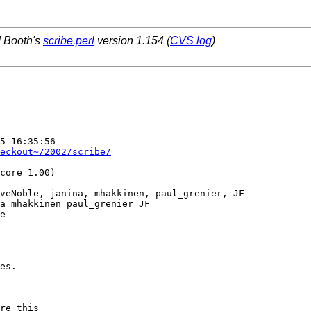
d Booth's
scribe.perl
version 1.154 (
CVS log
)
5 16:35:56  

eckout~/2002/scribe/
core 1.00)

veNoble, janina, mhakkinen, paul_grenier, JF

a mhakkinen paul_grenier JF

e

es.

re this 
