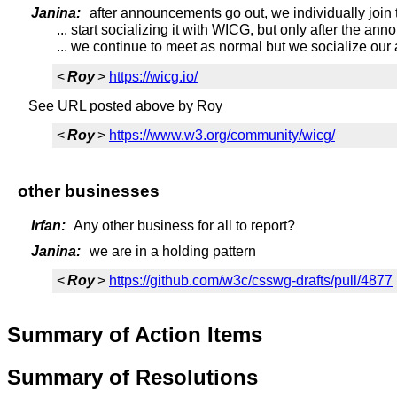
Janina:
after announcements go out, we individually joi
... start socializing it with WICG, but only after the a
... we continue to meet as normal but we socialize our
<
Roy
>
https://wicg.io/
See URL posted above by Roy
<
Roy
>
https://www.w3.org/community/wicg/
other businesses
Irfan:
Any other business for all to report?
Janina:
we are in a holding pattern
<
Roy
>
https://github.com/w3c/csswg-drafts/pull/4877
Summary of Action Items
Summary of Resolutions