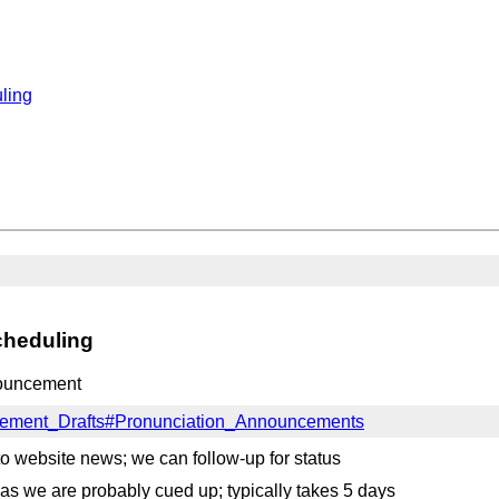
ling
cheduling
nouncement
ncement_Drafts#Pronunciation_Announcements
to website news; we can follow-up for status
s we are probably cued up; typically takes 5 days