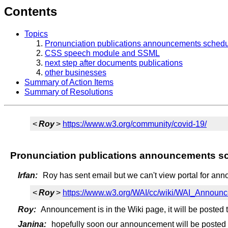
Contents
Topics
Pronunciation publications announcements schedu
CSS speech module and SSML
next step after documents publications
other businesses
Summary of Action Items
Summary of Resolutions
<
Roy
>
https://www.w3.org/community/covid-19/
Pronunciation publications announcements s
Irfan:
Roy has sent email but we can't view portal for an
<
Roy
>
https://www.w3.org/WAI/cc/wiki/WAI_Annou
Roy:
Announcement is in the Wiki page, it will be posted 
Janina:
hopefully soon our announcement will be posted a