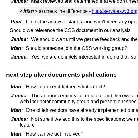
Janina:
Mark reviewed and determined that we don't need t
<
Irfan
> to check the difference -
http://services.w3.org
Paul:
I think the analysis stands, and won't need any upd
Should we reference the CSS document in our analysis
Janina:
We should wait until we get the feedback and the
Irfan:
Should someone join the CSS working group?
Janina:
Yes, we are definitely interested in doing that, so
next step after documents publications
Irfan:
How to proceed further; what's next?
Janina:
The announcements to come out and then we circul
web incubator community group and present our specif
Irfan:
One of teh vendors have already implemented our a
Janina:
Not sure if we add this to the specifications; we
feature
Irfan:
How can we get involved?