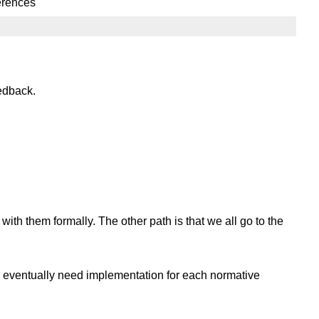
ferences
edback.
h them formally. The other path is that we all go to the
ll eventually need implementation for each normative