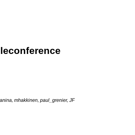
eleconference
janina, mhakkinen, paul_grenier, JF