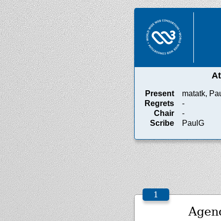
A
Present
matatk, Pa
Regrets
-
Chair
-
Scribe
PaulG
Agen