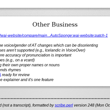
Other Business
/
wai-website/
compare/
main...AutoSponge:wai-website:patch-1
the voice/gender of AT changes which can be disorienting
ses aren't supported (e.g., Icelandic in VoiceOver)
re accuracy of pronunciation is important
 (e.g., on a vcard)
ing their own proper names or nouns
bends rhymes
5
ready for review
e explainer and it's one feature
(not a transcript), formatted by
scribe.perl
version 248 (Mon Oc