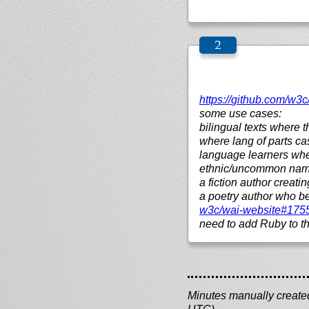
https://
github.com/
w3c
some use cases:
bilingual texts where 
where lang of parts ca
language learners whe
ethnic/uncommon names
a fiction author creat
a poetry author who 
w3c/
wai-website#175
need to add Ruby to th
Minutes manually created 