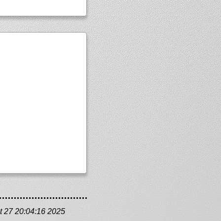
t 27 20:04:16 2025