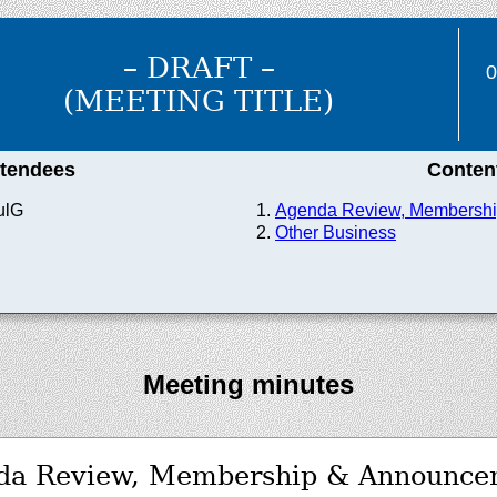
– DRAFT –
0
(MEETING TITLE)
ttendees
Conten
ulG
Agenda Review, Membersh
Other Business
Meeting minutes
da Review, Membership & Announce