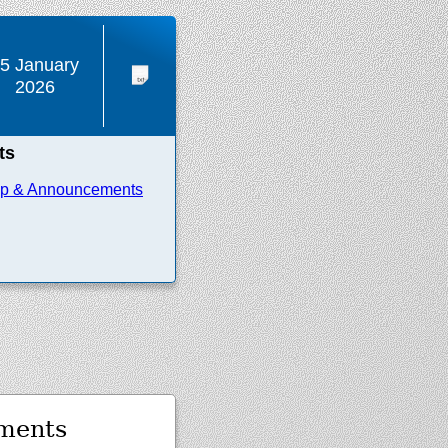
5 January
2026
ts
ip & Announcements
ments