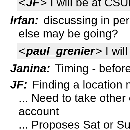
<
JF
> I will be at CS
Irfan:
discussing in pe
else may be going?
<
paul_grenier
> I wi
Janina:
Timing - before
JF:
Finding a location 
... Need to take other
account
... Proposes Sat or Su