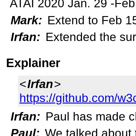
ATAI 2020 Jan. 29 -Feb
Mark:
Extend to Feb 1
Irfan:
Extended the sur
Explainer
<
Irfan
>
https://github.com/w3
Irfan:
Paul has made ch
Paul:
We talked about t