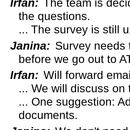
Irfan:
The team is deci
the questions.
... The survey is still u
Janina:
Survey needs t
before we go out to A
Irfan:
Will forward emai
... We will discuss on 
... One suggestion: Ad
documents.