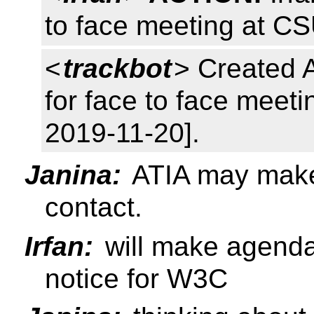
to face meeting at C
<
trackbot
> Created 
for face to face meetin
2019-11-20].
Janina:
ATIA may make
contact.
Irfan:
will make agend
notice for W3C