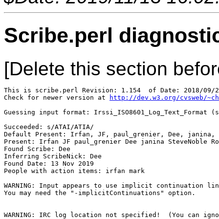
Scribe.perl diagnosti
[Delete this section befor
This is scribe.perl Revision: 1.154  of Date: 2018/09/2
Check for newer version at 
http://dev.w3.org/cvsweb/~ch
Guessing input format: Irssi_ISO8601_Log_Text_Format (s
Succeeded: s/ATAI/ATIA/

Default Present: Irfan, JF, paul_grenier, Dee, janina, 
Present: Irfan JF paul_grenier Dee janina SteveNoble Ro
Found Scribe: Dee

Inferring ScribeNick: Dee

Found Date: 13 Nov 2019

People with action items: irfan mark

WARNING: Input appears to use implicit continuation lin
You may need the "-implicitContinuations" option.

WARNING: IRC log location not specified!  (You can igno