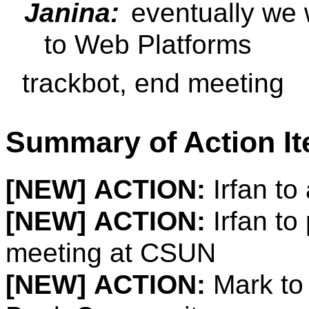
Janina:
eventually we w
to Web Platforms
trackbot, end meeting
Summary of Action I
[NEW]
ACTION:
Irfan to 
[NEW]
ACTION:
Irfan to
meeting at CSUN
[NEW]
ACTION:
Mark to 