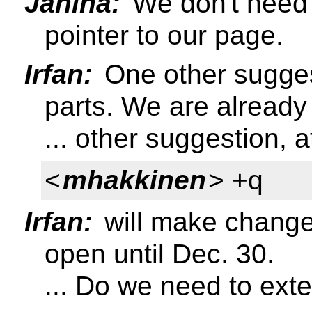
Janina:
We don't need t
pointer to our page.
Irfan:
One other sugges
parts. We are already 
... other suggestion, a
<
mhakkinen
> +q
Irfan:
will make change
open until Dec. 30.
... Do we need to exte