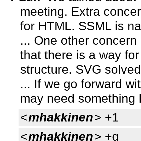
meeting. Extra concer
for HTML. SSML is nat
... One other concern
that there is a way fo
structure. SVG solved 
... If we go forward 
may need something l
<
mhakkinen
> +1
<
mhakkinen
> +q