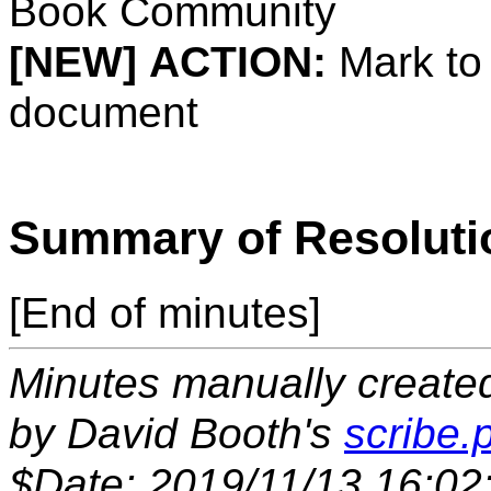
Book Community
[NEW]
ACTION:
Mark to
document
Summary of Resoluti
[End of minutes]
Minutes manually created 
by David Booth's
scribe.p
$Date: 2019/11/13 16:02