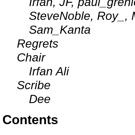
Irfan, JF, paul_greni
SteveNoble, Roy_, 
Sam_Kanta
Regrets
Chair
Irfan Ali
Scribe
Dee
Contents