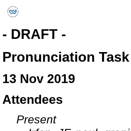
- DRAFT -
Pronunciation Task
13 Nov 2019
Attendees
Present