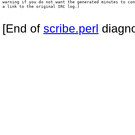
warning if you do not want the generated minutes to con
a link to the original IRC log.)

[End of
scribe.perl
diagno