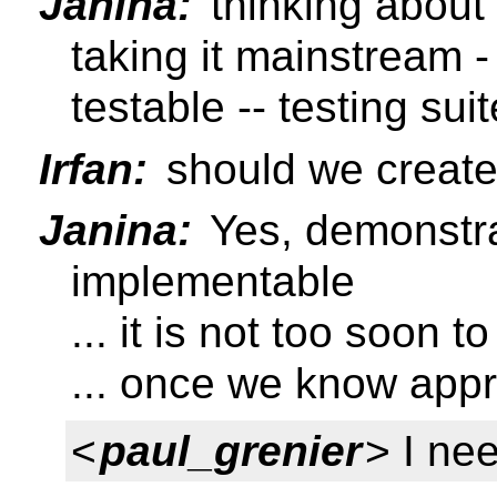
Janina:
thinking about 
taking it mainstream
testable -- testing suite
Irfan:
should we create
Janina:
Yes, demonstra
implementable
... it is not too soon to
... once we know appr
<
paul_grenier
> I ne