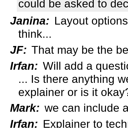
could be asked to de
Janina:
Layout options
think...
JF:
That may be the bet
Irfan:
Will add a questi
... Is there anything 
explainer or is it okay
Mark:
we can include a
Irfan:
Explainer to tech