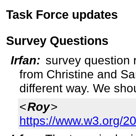
Task Force updates
Survey Questions
Irfan:
survey question 
from Christine and Sa
different way. We sho
<
Roy
>
https://www.w3.org/2