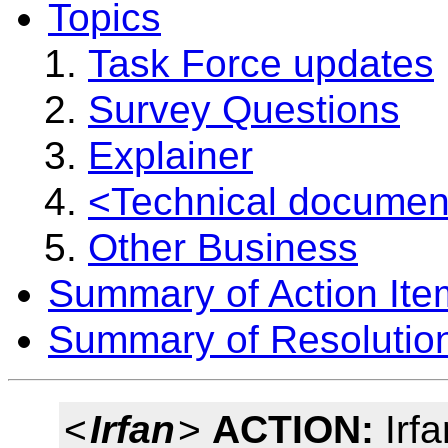
Topics
Task Force updates
Survey Questions
Explainer
<Technical documen
Other Business
Summary of Action Ite
Summary of Resolutio
<
Irfan
>
ACTION:
Irfa