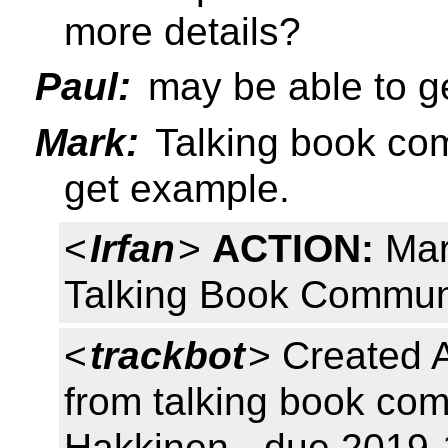
more details?
Paul:
may be able to g
Mark:
Talking book co
get example.
<
Irfan
>
ACTION:
Mar
Talking Book Commun
<
trackbot
> Created 
from talking book co
Hakkinen - due 2019-