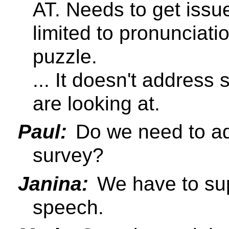
AT. Needs to get issu
limited to pronunciation
puzzle.
... It doesn't address
are looking at.
Paul:
Do we need to ad
survey?
Janina:
We have to supp
speech.