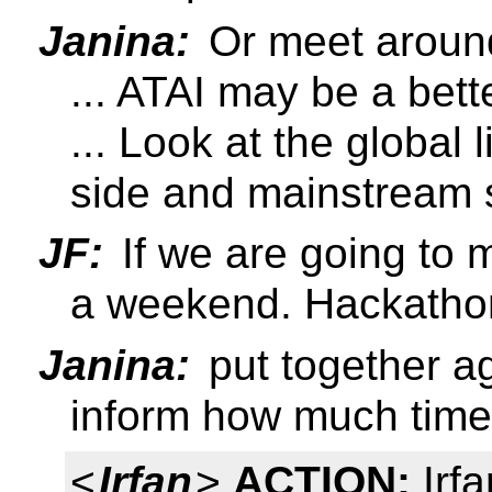
Janina:
Or meet aroun
... ATAI may be a bett
... Look at the global 
side and mainstream 
JF:
If we are going to 
a weekend. Hackathon 
Janina:
put together ag
inform how much time 
<
Irfan
>
ACTION:
Irfa