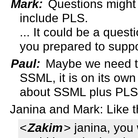
Mark:
Questions might 
include PLS.
... It could be a quest
you prepared to supp
Paul:
Maybe we need to
SSML, it is on its ow
about SSML plus PLS
Janina and Mark: Like t
<
Zakim
> janina, you