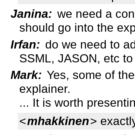
Janina:
we need a con
should go into the exp
Irfan:
do we need to add
SSML, JASON, etc to 
Mark:
Yes, some of the 
explainer.
... It is worth present
<
mhakkinen
> exact