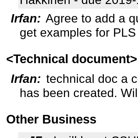
Irfan:
Agree to add a qu
get examples for PLS 
<Technical document>
Irfan:
technical doc a c
has been created. Will
Other Business