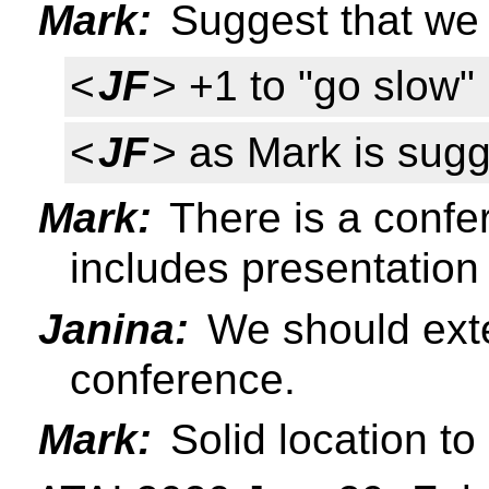
Mark:
Suggest that we 
<
JF
> +1 to "go slow"
<
JF
> as Mark is sugg
Mark:
There is a confer
includes presentation
Janina:
We should exte
conference.
Mark:
Solid location to