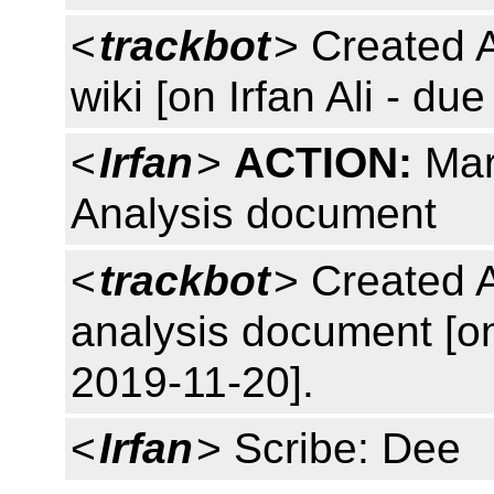
<
trackbot
> Created 
wiki [on Irfan Ali - du
<
Irfan
>
ACTION:
Mar
Analysis document
<
trackbot
> Created 
analysis document [o
2019-11-20].
<
Irfan
> Scribe: Dee