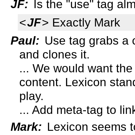
JF:
Is the "use" tag al
<
JF
> Exactly Mark
Paul:
Use tag grabs a 
and clones it.
... We would want the
content. Lexicon stan
play.
... Add meta-tag to lin
Mark:
Lexicon seems t