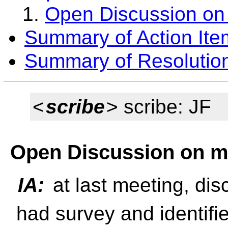
Open Discussion on
Summary of Action Ite
Summary of Resolutio
<
scribe
> scribe: JF
Open Discussion on m
IA:
at last meeting, di
had survey and identifi