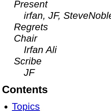
Present
irfan, JF, SteveNobl
Regrets
Chair
Irfan Ali
Scribe
JF
Contents
Topics