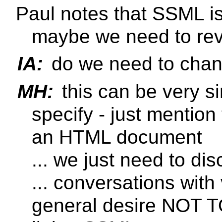
Paul notes that SSML is
maybe we need to revi
IA:
do we need to cha
MH:
this can be very si
specify - just mention
an HTML document
... we just need to 
... conversations wit
general desire NOT TO