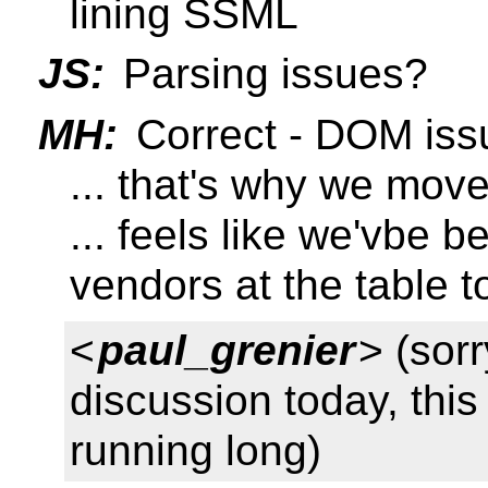
lining SSML
JS:
Parsing issues?
MH:
Correct - DOM iss
... that's why we move
... feels like we'vbe 
vendors at the table t
<
paul_grenier
> (sorr
discussion today, thi
running long)