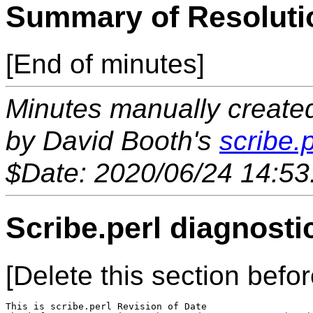
Summary of Resoluti
[End of minutes]
Minutes manually created 
by David Booth's
scribe.p
$Date: 2020/06/24 14:53
Scribe.perl diagnosti
[Delete this section befor
This is scribe.perl Revision of Date 
