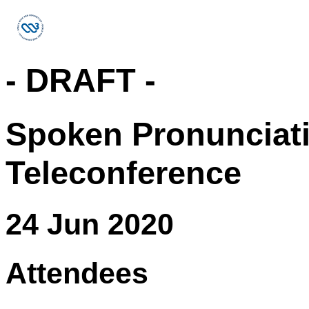
- DRAFT -
Spoken Pronunciat
Teleconference
24 Jun 2020
Attendees