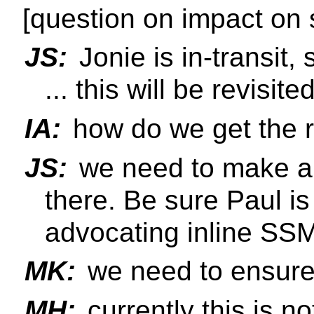
[question on impact on 
JS:
Jonie is in-transit,
... this will be revisit
IA:
how do we get the ri
JS:
we need to make a 
there. Be sure Paul is
advocating inline SS
MK:
we need to ensure 
MH:
currently this is n