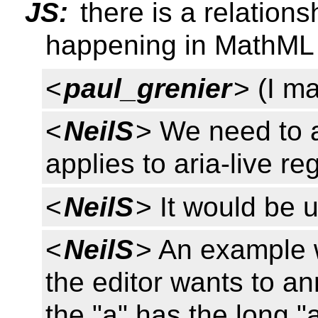
JS:
there is a relations
happening in MathML /
<
paul_grenier
> (I ma
<
NeilS
> We need to 
applies to aria-live re
<
NeilS
> It would be u
<
NeilS
> An example 
the editor wants to a
the "a" has the long "