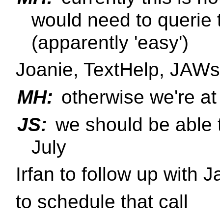
would need to querie 
(apparently 'easy')
Joanie, TextHelp, JAWs
MH:
otherwise we're at
JS:
we should be able t
July
Irfan to follow up with J
to schedule that call