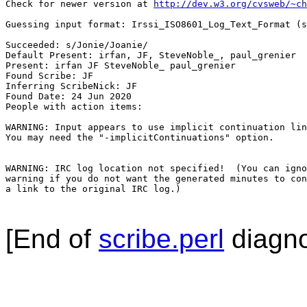
Check for newer version at 
http://dev.w3.org/cvsweb/~ch
Guessing input format: Irssi_ISO8601_Log_Text_Format (s
Succeeded: s/Jonie/Joanie/

Default Present: irfan, JF, SteveNoble_, paul_grenier

Present: irfan JF SteveNoble_ paul_grenier

Found Scribe: JF

Inferring ScribeNick: JF

Found Date: 24 Jun 2020

People with action items: 

WARNING: Input appears to use implicit continuation lin
You may need the "-implicitContinuations" option.

WARNING: IRC log location not specified!  (You can igno
warning if you do not want the generated minutes to con
a link to the original IRC log.)

[End of
scribe.perl
diagno