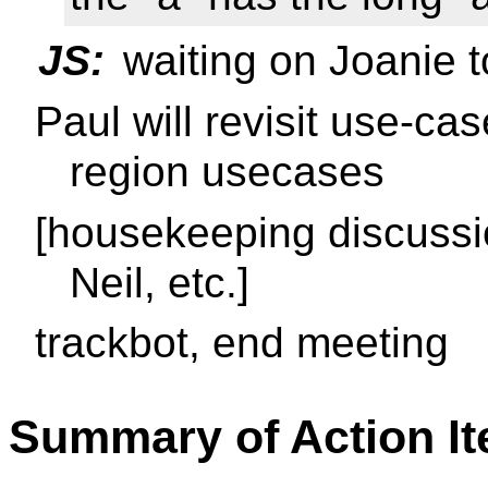
JS:
waiting on Joanie t
Paul will revisit use-ca
region usecases
[housekeeping discussi
Neil, etc.]
trackbot, end meeting
Summary of Action I