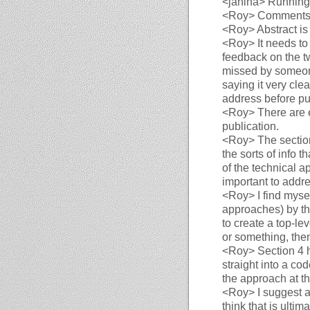
<janina>
Running a
<Roy>
Comments
<Roy>
Abstract is 
<Roy>
It needs to 
feedback on the tw
missed by someone
saying it very clea
address before pu
<Roy>
There are 
publication.
<Roy>
The sectio
the sorts of info t
of the technical a
important to addre
<Roy>
I find myse
approaches) by the
to create a top-l
or something, then
<Roy>
Section 4 h
straight into a co
the approach at th
<Roy>
I suggest a
think that is ultima