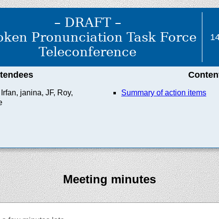
– DRAFT –
ken Pronunciation Task Force
14
Teleconference
ttendees
Conten
rfan, janina, JF, Roy,
Summary of action items
e
Meeting minutes