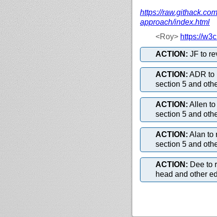
https://
raw.githack.com
approach/
index.html
<Roy>
https://
w3c.
ACTION:
JF to r
ACTION:
ADR to 
section 5 and oth
ACTION:
Allen t
section 5 and oth
ACTION:
Alan to
section 5 and oth
ACTION:
Dee to 
head and other edi