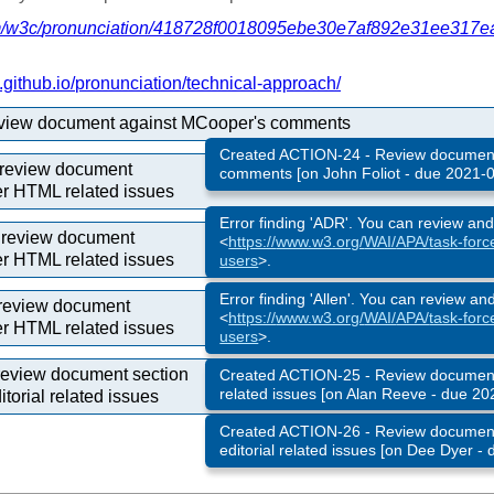
/
w3c/
pronunciation/
418728f0018095ebe30e7af892e31ee317e
github.io/
pronunciation/
technical-approach/
eview document against MCooper's comments
Created ACTION-24 - Review document
review document
comments [on John Foliot - due 2021-0
er HTML related issues
Error finding 'ADR'. You can review an
o review document
<
https://
www.w3.org/
WAI/
APA/
task-forc
er HTML related issues
users
>.
Error finding 'Allen'. You can review an
 review document
<
https://
www.w3.org/
WAI/
APA/
task-forc
er HTML related issues
users
>.
review document section
Created ACTION-25 - Review document 
related issues [on Alan Reeve - due 20
torial related issues
Created ACTION-26 - Review document
editorial related issues [on Dee Dyer -