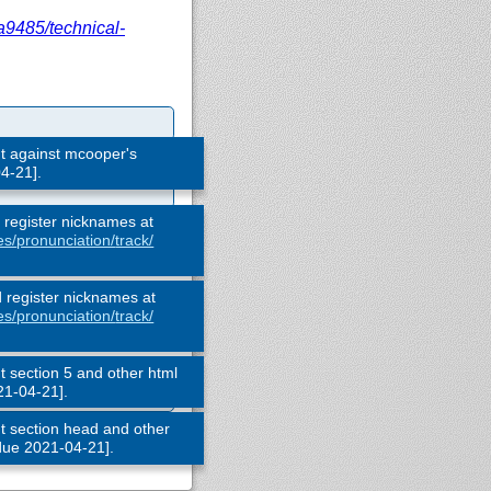
a9485/
technical-
 against mcooper's
4-21].
d register nicknames at
es/
pronunciation/
track/
d register nicknames at
es/
pronunciation/
track/
section 5 and other html
21-04-21].
 section head and other
 due 2021-04-21].