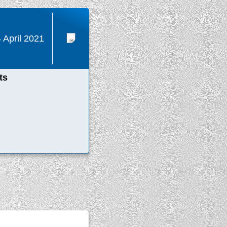
 April 2021
ts