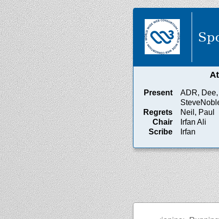
Spo
A
Present
ADR, Dee, I
SteveNobl
Regrets
Neil, Paul
Chair
Irfan Ali
Scribe
Irfan