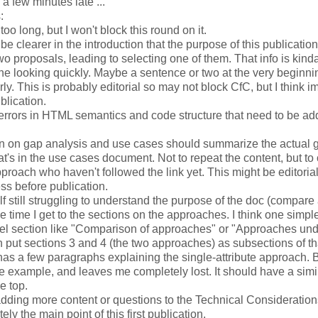
 few minutes late ...
:
too long, but I won't block this round on it.
be clearer in the introduction that the purpose of this publication 
o proposals, leading to selecting one of them. That info is kinda
 looking quickly. Maybe a sentence or two at the very beginning
rly. This is probably editorial so may not block CfC, but I think i
blication.
errors in HTML semantics and code structure that need to be ad
n on gap analysis and use cases should summarize the actual g
hat's in the use cases document. Not to repeat the content, but to 
pproach who haven't followed the link yet. This might be editoria
ss before publication.
lf still struggling to understand the purpose of the doc (compare 
 time I get to the sections on the approaches. I think one simpl
evel section like "Comparison of approaches" or "Approaches und
 put sections 3 and 4 (the two approaches) as subsections of th
as a few paragraphs explaining the single-attribute approach. 
de example, and leaves me completely lost. It should have a simi
e top.
dding more content or questions to the Technical Considerations
tely the main point of this first publication.