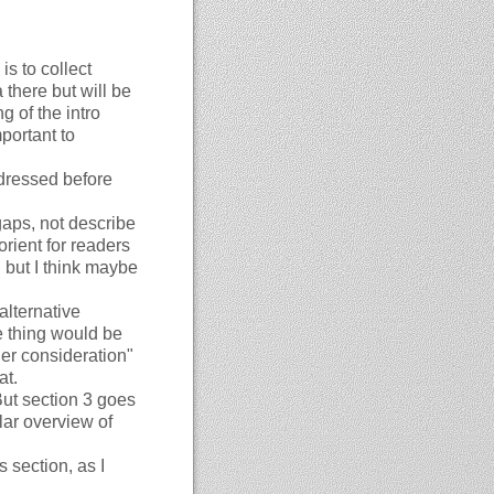
is to collect
 there but will be
 of the intro
mportant to
dressed before
aps, not describe
orient for readers
l but I think maybe
alternative
e thing would be
er consideration"
at.
But section 3 goes
lar overview of
 section, as I