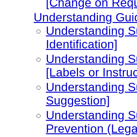
[Change on Requ
Understanding Guid
Understanding Su
Identification]
Understanding Su
[Labels or Instru
Understanding Su
Suggestion]
Understanding Su
Prevention (Legal