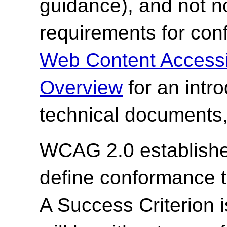
guidance), and not n
requirements for co
Web Content Accessi
Overview
for an intr
technical documents,
WCAG 2.0 establishes
define conformance 
A Success Criterion i