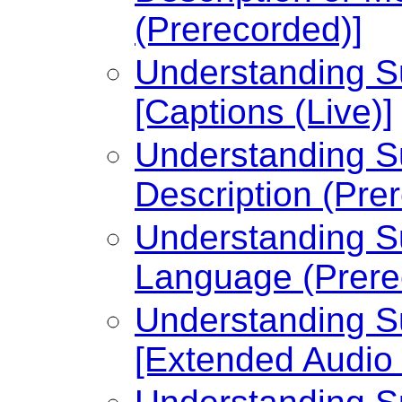
(Prerecorded)]
Understanding Su
[Captions (Live)]
Understanding Su
Description (Pre
Understanding Su
Language (Prere
Understanding Su
[Extended Audio 