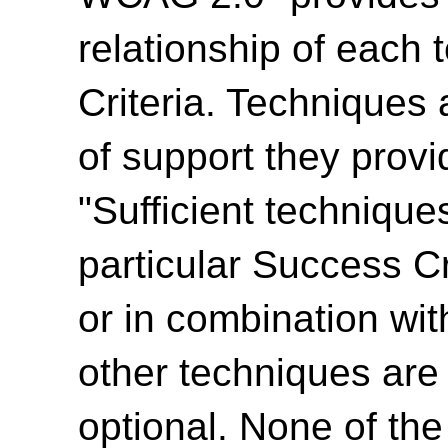
relationship of each
Criteria. Techniques 
of support they provi
"Sufficient technique
particular Success Cr
or in combination wit
other techniques are
optional. None of th