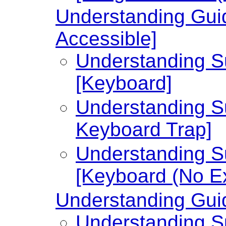
Understanding Guid
Accessible]
Understanding Su
[Keyboard]
Understanding Su
Keyboard Trap]
Understanding Su
[Keyboard (No Ex
Understanding Guid
Understanding Su