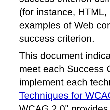
(for instance, HTML
examples of Web cont
success criterion.
This document indica
meet each Success Cr
implement each techn
Techniques for WCA
WCAG 2.0" provides t