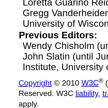
Loretta Guarino Reid
Gregg Vanderheiden
University of Wisco
Previous Editors:
Wendy Chisholm (unt
John Slatin (until J
Institute, University
®
Copyright
© 2010
W3C
(
Reserved. W3C
liability
,
t
apply.