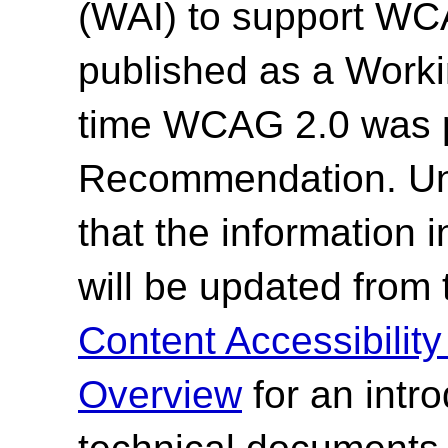
(WAI) to support WC
published as a Work
time WCAG 2.0 was 
Recommendation. Un
that the information
will be updated from
Content Accessibilit
Overview
for an intr