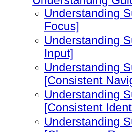
Understanding Guid
Understanding Su
Focus]
Understanding Su
Input]
Understanding Su
[Consistent Navi
Understanding Su
[Consistent Identi
Understanding Su