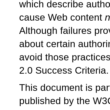
which describe autho
cause Web content
n
Although failures pro
about certain authori
avoid those practice
2.0 Success Criteria.
This document is par
published by the W3C 