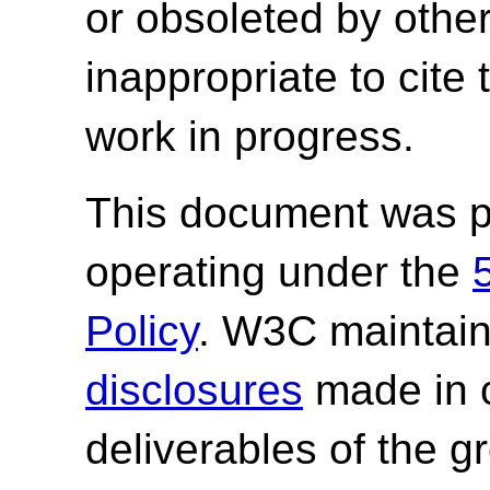
or obsoleted by other
inappropriate to cite
work in progress.
This document was p
operating under the
Policy
. W3C maintai
disclosures
made in c
deliverables of the g