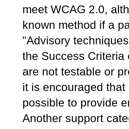
meet WCAG 2.0, alth
known method if a par
"Advisory techniques"
the Success Criteria
are not testable or p
it is encouraged tha
possible to provide e
Another support cate