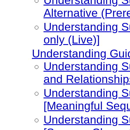
Understanding Su
Alternative (Prer
Understanding Su
only (Live)]
Understanding Guid
Understanding Su
and Relationship
Understanding Su
[Meaningful Seq
Understanding Su