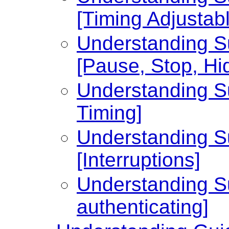
[Timing Adjustabl
Understanding Su
[Pause, Stop, Hi
Understanding Su
Timing]
Understanding Su
[Interruptions]
Understanding Su
authenticating]