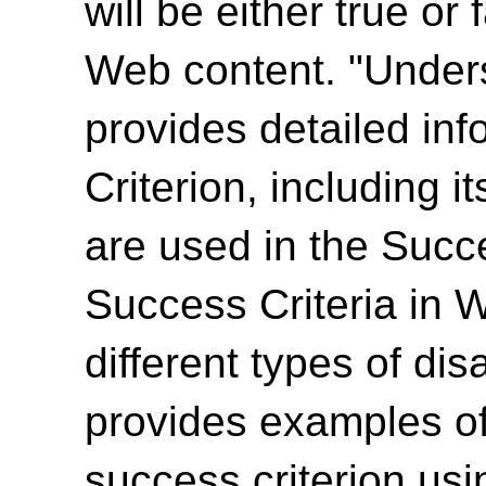
will be either true or
Web content. "Unde
provides detailed in
Criterion, including i
are used in the Succ
Success Criteria in 
different types of dis
provides examples of
success criterion us