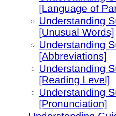
[Language of Par
Understanding Su
[Unusual Words]
Understanding Su
[Abbreviations]
Understanding Su
[Reading Level]
Understanding Su
[Pronunciation]