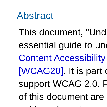
Abstract
This document, "Und
essential guide to u
Content Accessibilit
[WCAG20]
. It is par
support WCAG 2.0. Pl
of this document are 