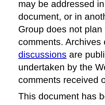
may be addressed in f
document, or in ano
Group does not plan 
comments. Archives 
discussions
are publi
undertaken by the W
comments received o
This document has be