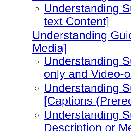
Understanding Su
text Content]
Understanding Guid
Media]
Understanding Su
only and Video-o
Understanding Su
[Captions (Prere
Understanding Su
Description or Me