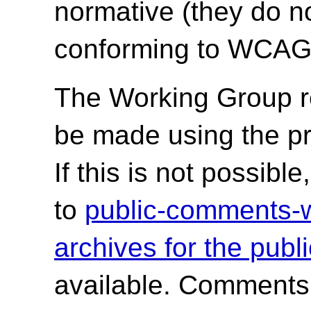
normative (they do no
conforming to WCAG 
The Working Group r
be made using the p
If this is not possib
to
public-comments
archives for the publ
available. Comments