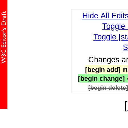
Hide All Edit
Toggle
Toggle [st
S
Changes are
n
[begin add]
[begin change]
[begin delete]
[