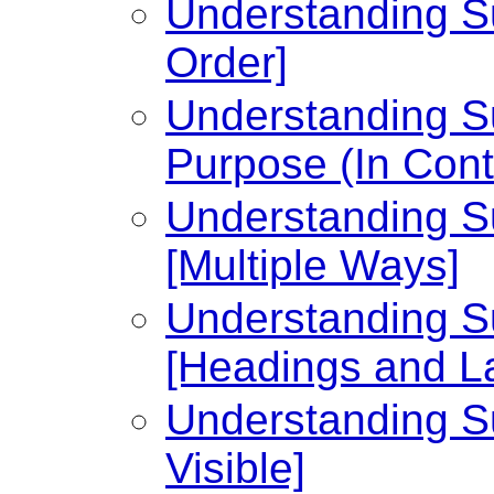
Understanding Su
Order]
Understanding Su
Purpose (In Cont
Understanding Su
[Multiple Ways]
Understanding Su
[Headings and L
Understanding Su
Visible]