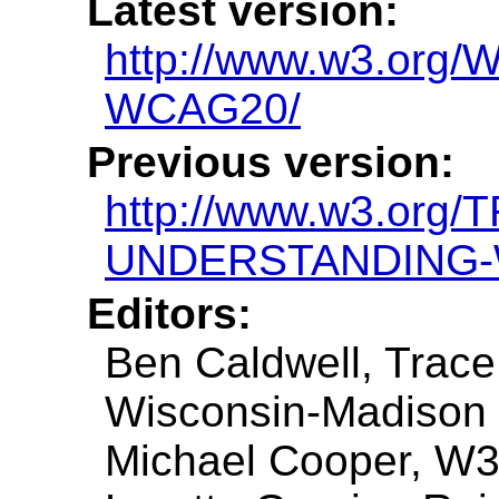
Latest version:
http://www.w3.or
WCAG20/
Previous version:
http://www.w3.org/
UNDERSTANDING-
Editors:
Ben Caldwell, Trace
Wisconsin-Madison
Michael Cooper, W