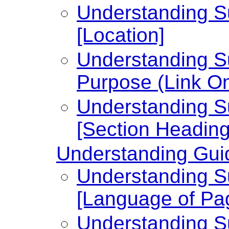
Understanding Su
[Location]
Understanding Su
Purpose (Link On
Understanding Su
[Section Heading
Understanding Guid
Understanding Su
[Language of Pa
Understanding Su