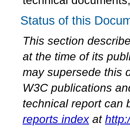
technical documents,
Status of this Docu
This section describe
at the time of its pu
may supersede this d
W3C publications and 
technical report can 
reports index
at
http