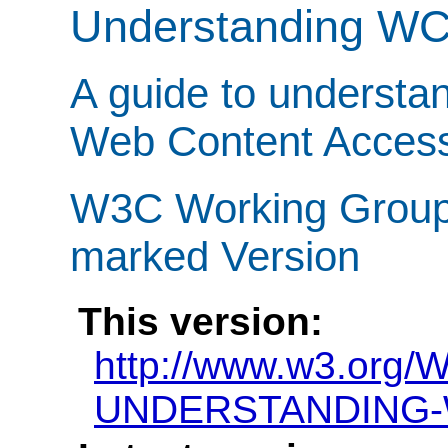
Understanding W
A guide to understa
Web Content Accessi
W3C Working Group N
marked Version
This version:
http://www.w3.org/
UNDERSTANDING-