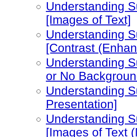
Understanding Su
[Images of Text]
Understanding Su
[Contrast (Enhan
Understanding Su
or No Backgroun
Understanding Su
Presentation]
Understanding Su
[Images of Text 