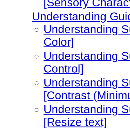
[Sensory Charact
Understanding Guid
Understanding Su
Color]
Understanding Su
Control]
Understanding Su
[Contrast (Minim
Understanding Su
[Resize text]