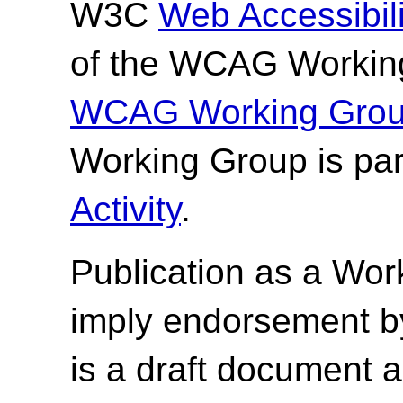
W3C
Web Accessibilit
of the WCAG Working
WCAG Working Group
Working Group is par
Activity
.
Publication as a Wor
imply endorsement b
is a draft document 