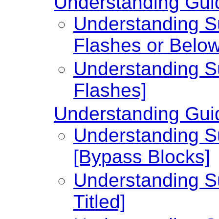
Understanding Guid
Understanding Su
Flashes or Below
Understanding Su
Flashes]
Understanding Guid
Understanding Su
[Bypass Blocks]
Understanding Su
Titled]