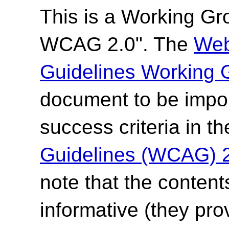
This is a Working G
WCAG 2.0". The
Web
Guidelines Working 
document to be impor
success criteria in t
Guidelines (WCAG) 
note that the content
informative (they pro