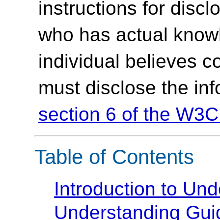
instructions for discl
who has actual knowl
individual believes c
must disclose the in
section 6 of the W3C
Table of Contents
Introduction to U
Understanding Guide