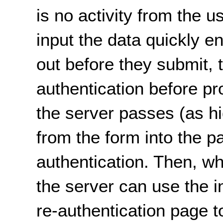
is no activity from the us
input the data quickly 
out before they submit, t
authentication before p
the server passes (as hi
from the form into the pa
authentication. Then, wh
the server can use the 
re-authentication page to