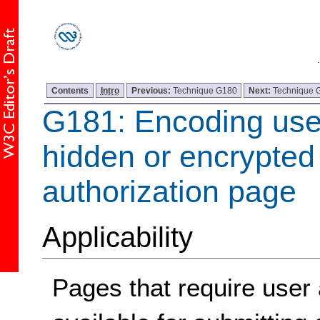
Contents
Intro
Previous:
Technique G180
Next:
Technique 
G181: Encoding use
hidden or encrypted 
authorization page
Applicability
Pages that require user 