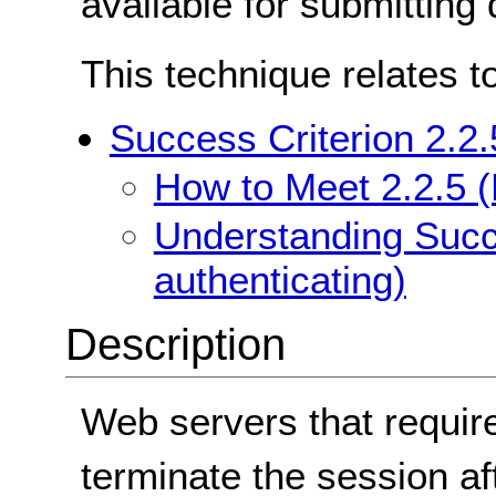
available for submitting d
This technique relates t
Success Criterion 2.2.
How to Meet 2.2.5 (
Understanding Succe
authenticating)
Description
Web servers that require
terminate the session aft