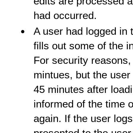
edits are processed 
had occurred.
A user had logged in 
fills out some of the 
For security reasons,
mintues, but the user
45 minutes after load
informed of the time o
again. If the user logs
presented to the user 