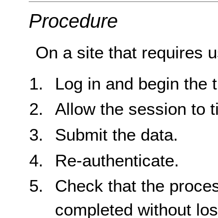
Procedure
On a site that requires u
Log in and begin the t
Allow the session to t
Submit the data.
Re-authenticate.
Check that the proce
completed without loss