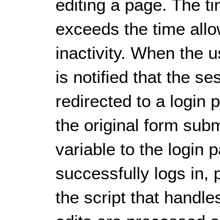
editing a page. The t
exceeds the time allo
inactivity. When the u
is notified that the s
redirected to a login 
the original form sub
variable to the login
successfully logs in,
the script that handl