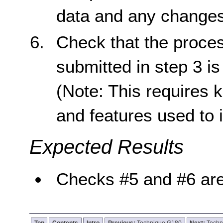
data and any changes 
Check that the proces
submitted in step 3 is
(Note: This requires 
and features used to 
Expected Results
Checks #5 and #6 are
Top
Contents
Intro
Previous:
Technique G180
Next:
Techn