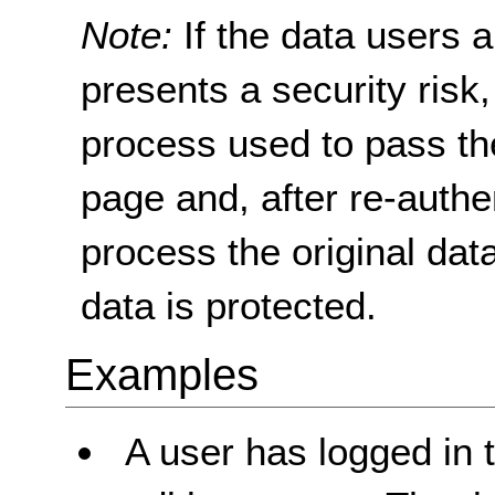
Note:
If the data users a
presents a security risk
process used to pass the
page and, after re-authen
process the original data
data is protected.
Examples
A user has logged in 