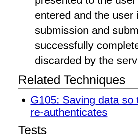
entered and the user i
submission and submit 
successfully complete
discarded by the serv
Related Techniques
G105: Saving data so t
re-authenticates
Tests