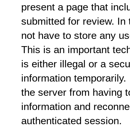
present a page that incl
submitted for review. In
not have to store any us
This is an important tec
is either illegal or a sec
information temporarily. I
the server from having t
information and reconnec
authenticated session.