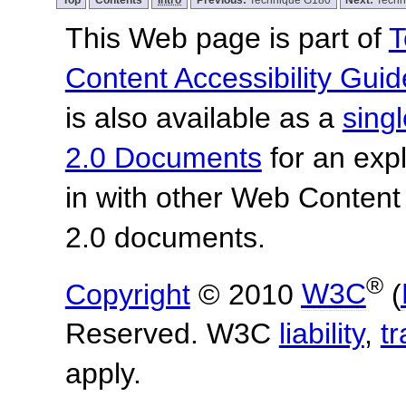
This Web page is part of
T
Content Accessibility Guid
is also available as a
sing
2.0 Documents
for an expl
in with other Web Content
2.0 documents.
®
Copyright
© 2010
W3C
(
Reserved. W3C
liability
,
t
apply.