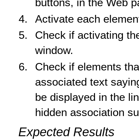
buttons, in the Web p
Activate each elemen
Check if activating t
window.
Check if elements th
associated text sayin
be displayed in the li
hidden association su
Expected Results