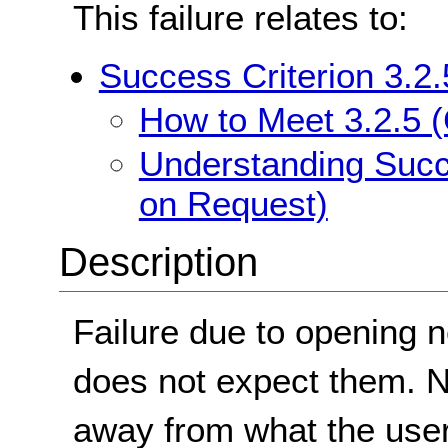
This failure relates to:
Success Criterion 3.2
How to Meet 3.2.5 
Understanding Succ
on Request)
Description
Failure due to opening
does not expect them. 
away from what the user 