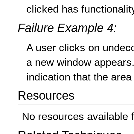
clicked has functionalit
Failure Example 4:
A user clicks on undeco
a new window appears.
indication that the area 
Resources
No resources available f