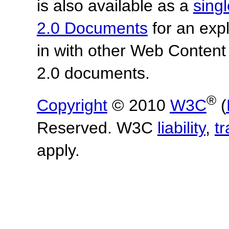
is also available as a
sing
2.0 Documents
for an expl
in with other Web Content
2.0 documents.
®
Copyright
© 2010
W3C
(
Reserved. W3C
liability
,
t
apply.