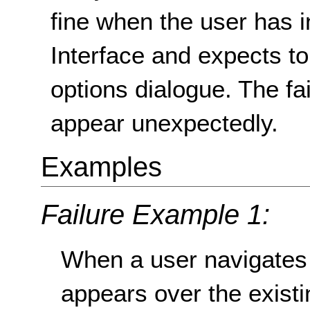
fine when the user has i
Interface and expects t
options dialogue. The f
appear unexpectedly.
Examples
Failure Example 1:
When a user navigates
appears over the exist