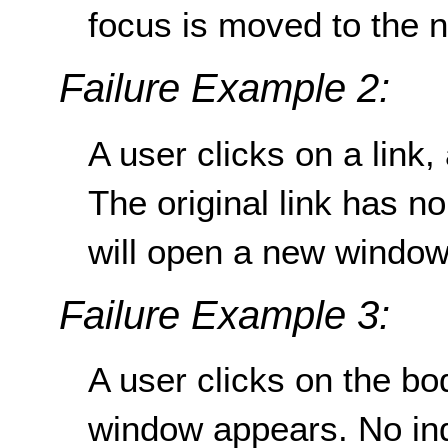
focus is moved to the 
Failure Example 2:
A user clicks on a lin
The original link has no
will open a new window
Failure Example 3:
A user clicks on the b
window appears. No ind