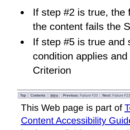
If step #2 is true, the
the content fails the 
If step #5 is true and 
condition applies and
Criterion
Top
Contents
Intro
Previous:
Failure F20
Next:
Failure F2
This Web page is part of
T
Content Accessibility Guid