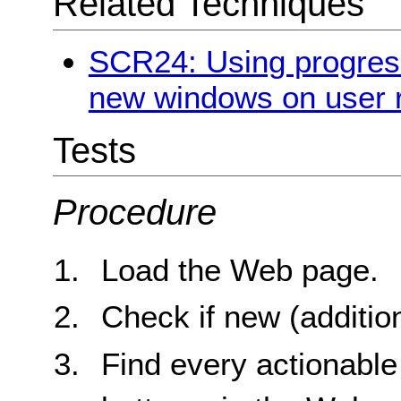
Related Techniques
SCR24: Using progres
new windows on user 
Tests
Procedure
Load the Web page.
Check if new (additio
Find every actionable