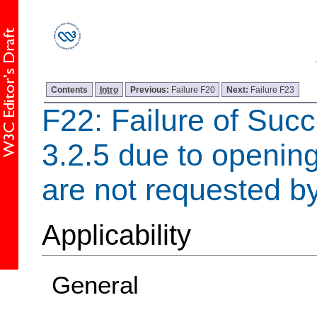
Contents
Intro
Previous:
Failure F20
Next:
Failure F23
F22: Failure of Succ
3.2.5 due to openin
are not requested by
Applicability
General