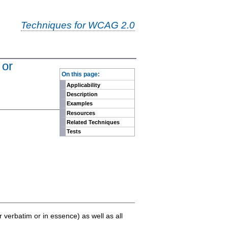
Techniques for WCAG 2.0
 or
-
On this page:
Applicability
Description
Examples
Resources
Related Techniques
Tests
er verbatim or in essence) as well as all