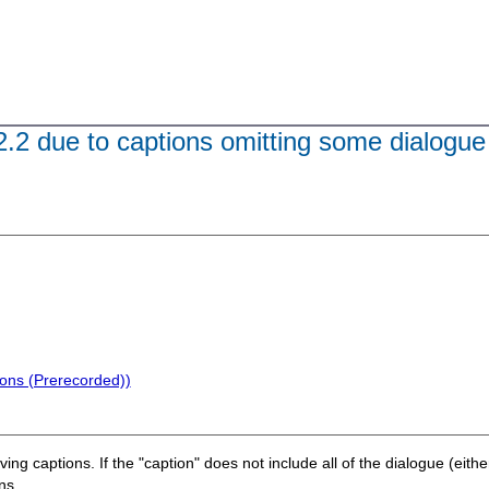
.2.2 due to captions omitting some dialogue
ions (Prerecorded))
lving captions. If the "caption" does not include all of the dialogue (eith
ns.