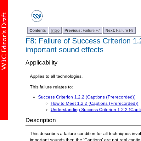
Contents
Intro
Previous:
Failure F7
Next:
Failure F9
F8: Failure of Success Criterion 1
important sound effects
Applicability
Applies to all technologies.
This failure relates to:
Success Criterion 1.2.2 (Captions (Prerecorded))
How to Meet 1.2.2 (Captions (Prerecorded))
Understanding Success Criterion 1.2.2 (Capt
Description
This describes a failure condition for all techniques invo
important sounds then the 'Captions' are not real captio