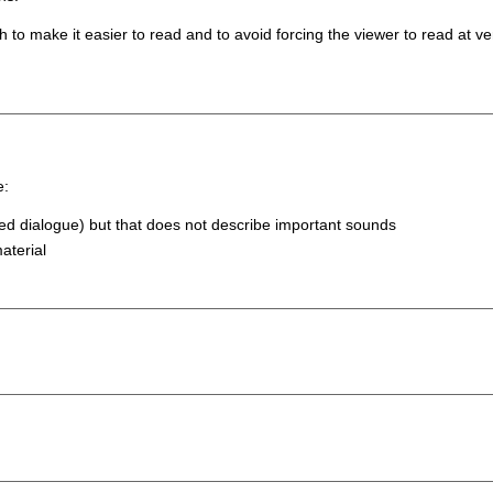
to make it easier to read and to avoid forcing the viewer to read at v
e:
fied dialogue) but that does not describe important sounds
aterial