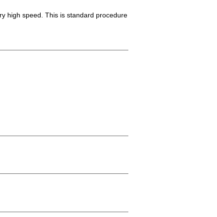
ery high speed. This is standard procedure