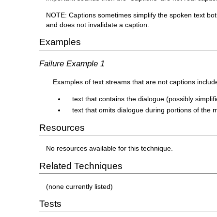
NOTE: Captions sometimes simplify the spoken text both 
and does not invalidate a caption.
Examples
Failure Example 1
Examples of text streams that are not captions includ
text that contains the dialogue (possibly simpli
text that omits dialogue during portions of the m
Resources
No resources available for this technique.
Related Techniques
(none currently listed)
Tests