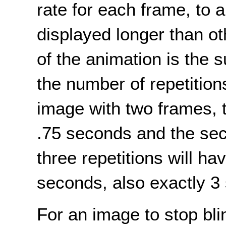
rate for each frame, to 
displayed longer than oth
of the animation is the 
the number of repetition
image with two frames, th
.75 seconds and the sec
three repetitions will hav
seconds, also exactly 3
For an image to stop bli