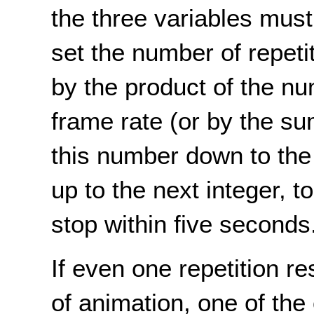
the three variables mus
set the number of repeti
by the product of the n
frame rate (or by the su
this number down to the 
up to the next integer, t
stop within five seconds
If even one repetition r
of animation, one of the