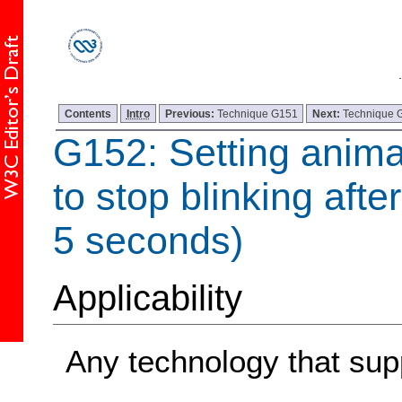
Contents
Intro
Previous:
Technique G151
Next:
Technique 
G152: Setting anima
to stop blinking afte
5 seconds)
Applicability
Any technology that sup