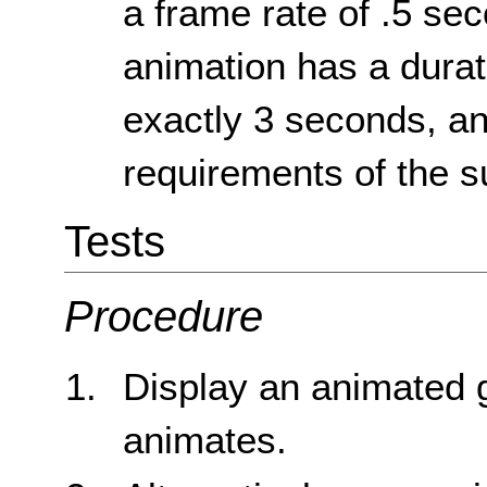
a frame rate of .5 se
animation has a durati
exactly 3 seconds, an
requirements of the s
Tests
Procedure
Display an animated g
animates.