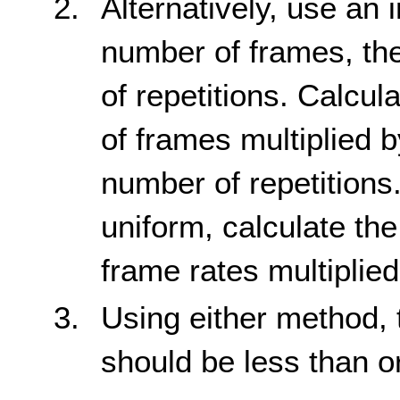
Alternatively, use an 
number of frames, th
of repetitions. Calcul
of frames multiplied b
number of repetitions.
uniform, calculate the
frame rates multiplied
Using either method, 
should be less than o