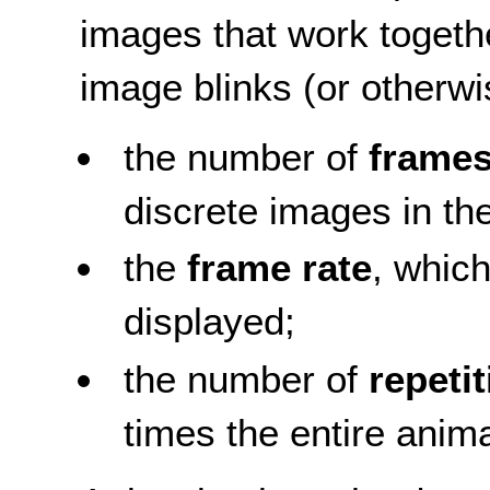
images that work togeth
image blinks (or otherw
the number of
frame
discrete images in t
the
frame rate
, whic
displayed;
the number of
repeti
times the entire anim