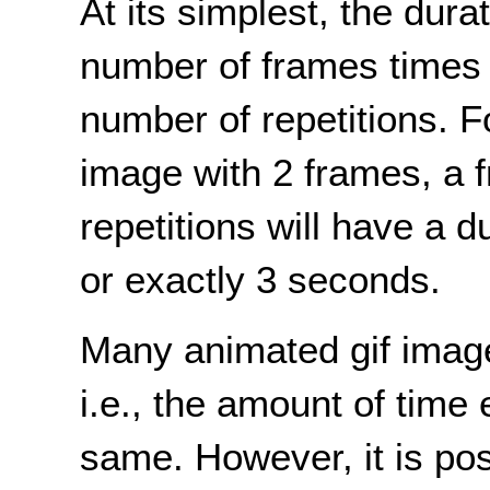
At its simplest, the dura
number of frames times 
number of repetitions. F
image with 2 frames, a 
repetitions will have a d
or exactly 3 seconds.
Many animated gif image
i.e., the amount of time
same. However, it is pos