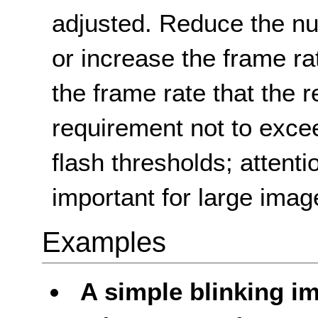
adjusted. Reduce the nu
or increase the frame ra
the frame rate that the r
requirement not to excee
flash thresholds; attentio
important for large imag
Examples
A simple blinking i