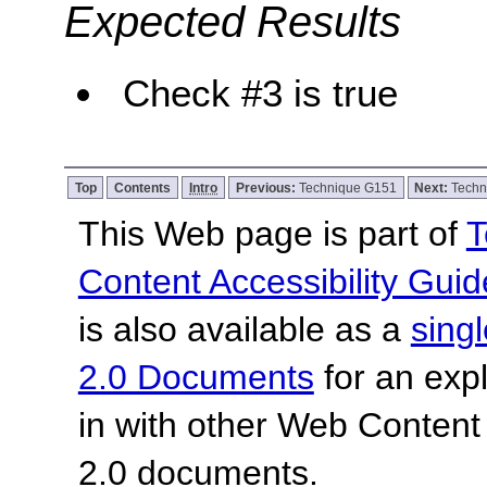
Expected Results
Check #3 is true
Top
Contents
Intro
Previous:
Technique G151
Next:
Techn
This Web page is part of
T
Content Accessibility Guid
is also available as a
sing
2.0 Documents
for an expl
in with other Web Content
2.0 documents.