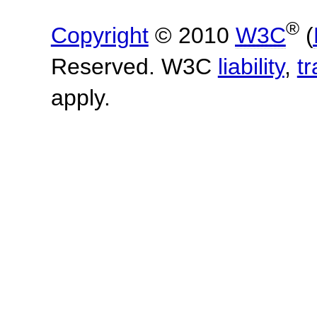
®
Copyright
© 2010
W3C
(
Reserved. W3C
liability
,
t
apply.