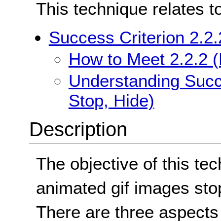
This technique relates t
Success Criterion 2.2.
How to Meet 2.2.2 (
Understanding Succe
Stop, Hide)
Description
The objective of this tec
animated gif images stop
There are three aspects 