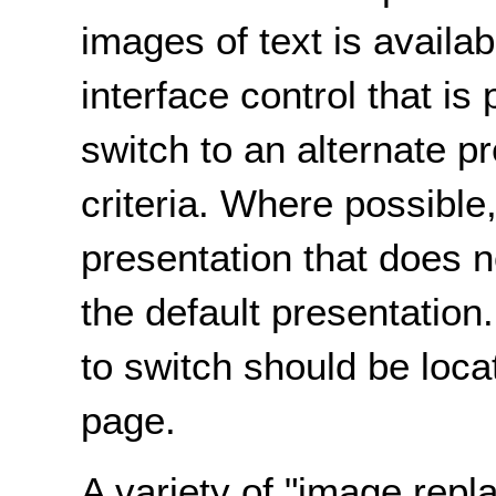
images of text is availa
interface control that is
switch to an alternate p
criteria. Where possible
presentation that does n
the default presentation.
to switch should be loca
page.
A variety of "image rep