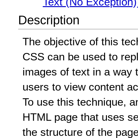
Text (No Exception)
Description
The objective of this te
CSS can be used to repl
images of text in a way 
users to view content ac
To use this technique, a
HTML page that uses se
the structure of the pag