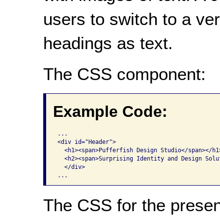
users to switch to a ve
headings as text.
The CSS component:
Example Code:
...

<div id="Header"> 

  <h1><span>Pufferfish Design Studio</span></h1>
  <h2><span>Surprising Identity and Design Solut
  </div> 

The CSS for the presen