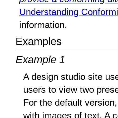
Understanding Conformi
information.
Examples
Example 1
A design studio site use
users to view two prese
For the default version,
with images of text. A 