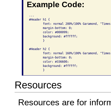
Example Code:
...

#Header h1 {

	font: normal 200%/100% Garamond, "Times New Roman", serif;

	margin-bottom: 0;

	color: #000099;

	background: #ffffff;

	}

#Header h2 {

	font: normal 160%/100% Garamond, "Times New Roman", serif;

	margin-bottom: 0;

	color: #336600;

	background: #ffffff;

Resources
Resources are for infor