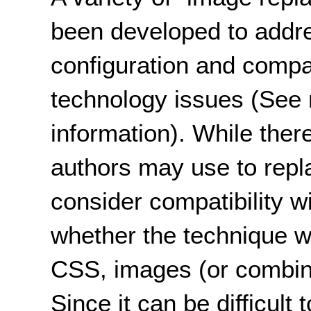
been developed to addre
configuration and compati
technology issues (See 
information). While ther
authors may use to replac
consider compatibility w
whether the technique wil
CSS, images (or combinat
Since it can be difficult 