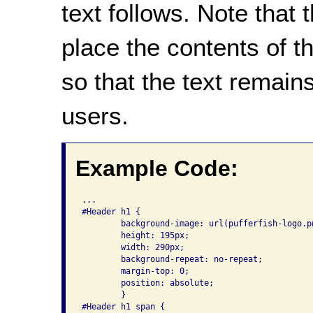
text follows. Note that
place the contents of 
so that the text remain
users.
Example Code:
...

#Header h1 {

	background-image: url(pufferfish-logo.png);

	height: 195px;

	width: 290px;

	background-repeat: no-repeat;

	margin-top: 0;

	position: absolute;

	}

#Header h1 span {
