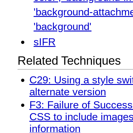
'background-attachmen
'background'
sIFR
Related Techniques
C29: Using a style swi
alternate version
F3: Failure of Success
CSS to include images
information