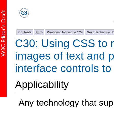
Contents
Intro
Previous:
Technique C29
Next:
Technique 
C30: Using CSS to r
images of text and p
interface controls to
Applicability
Any technology that su