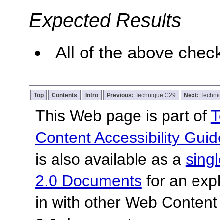
Expected Results
All of the above check
Top
Contents
Intro
Previous:
Technique C29
Next:
Techn
This Web page is part of
T
Content Accessibility Guid
is also available as a
sing
2.0 Documents
for an expl
in with other Web Content