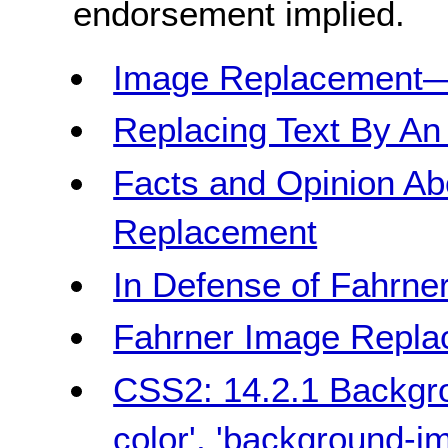
endorsement implied.
Image Replacement
Replacing Text By An
Facts and Opinion Ab
Replacement
In Defense of Fahrn
Fahrner Image Repl
CSS2: 14.2.1 Backgro
color', 'background-i