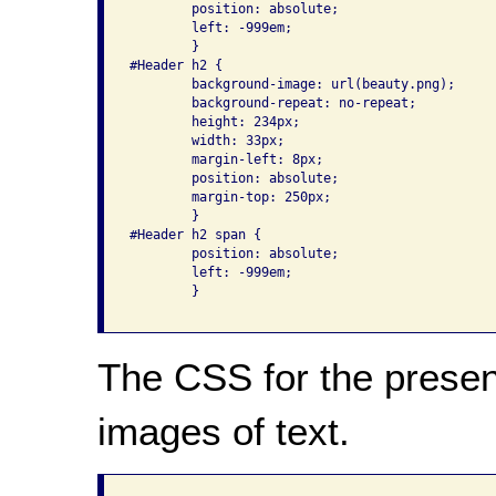
	position: absolute;

        left: -999em;

	}

#Header h2 {

	background-image: url(beauty.png);

	background-repeat: no-repeat;

	height: 234px;

	width: 33px;

	margin-left: 8px;

	position: absolute;

	margin-top: 250px;

	}

#Header h2 span {

	position: absolute;

        left: -999em;

	}

The CSS for the present
images of text.