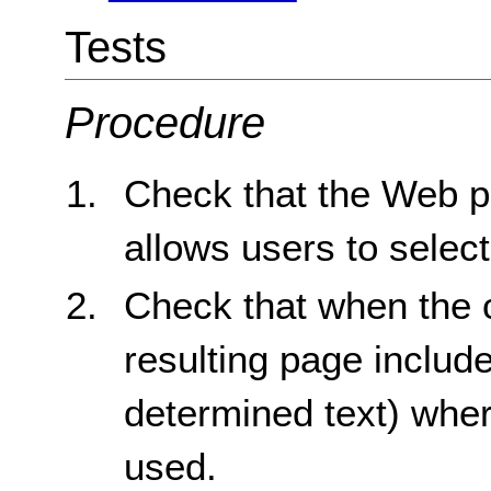
Tests
Procedure
Check that the Web pa
allows users to select
Check that when the c
resulting page includ
determined text) whe
used.