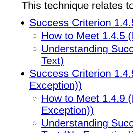
This technique relates t
Success Criterion 1.4.
How to Meet 1.4.5 (
Understanding Succe
Text)
Success Criterion 1.4.
Exception))
How to Meet 1.4.9 (
Exception))
Understanding Succe