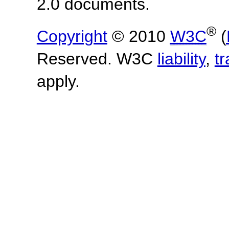
2.0 documents.
®
Copyright
© 2010
W3C
(
Reserved. W3C
liability
,
t
apply.