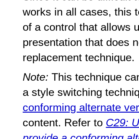
works in all cases, thi
of a control that allows 
presentation that does 
replacement technique.
Note:
This technique ca
a style switching techni
conforming alternate ve
content. Refer to
C29: U
provide a conforming alt