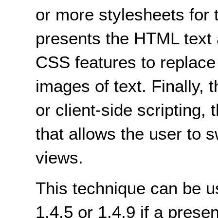
or more stylesheets for 
presents the HTML text 
CSS features to replace
images of text. Finally, 
or client-side scripting,
that allows the user to 
views.
This technique can be u
1.4.5 or 1.4.9 if a prese