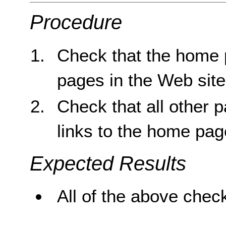
Procedure
Check that the home p
pages in the Web site
Check that all other 
links to the home pag
Expected Results
All of the above check