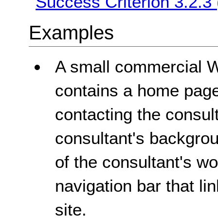
Success Criterion 3.2.3
Examples
A small commercial We
contains a home page
contacting the consul
consultant's backgro
of the consultant's w
navigation bar that lin
site.