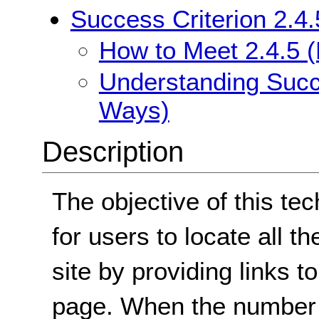
Success Criterion 2.4.
How to Meet 2.4.5 (
Understanding Succe
Ways)
Description
The objective of this tec
for users to locate all t
site by providing links 
page. When the number o