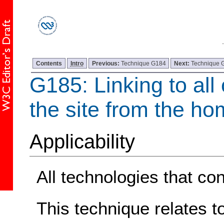
Contents
Intro
Previous:
Technique G184
Next:
Technique 
G185: Linking to all
the site from the h
Applicability
All technologies that con
This technique relates t