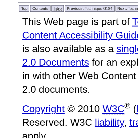
Top
Contents
Intro
Previous:
Technique G184
Next:
Techn
This Web page is part of
T
Content Accessibility Guid
is also available as a
sing
2.0 Documents
for an expl
in with other Web Content
2.0 documents.
®
Copyright
© 2010
W3C
(
Reserved. W3C
liability
,
t
apply.