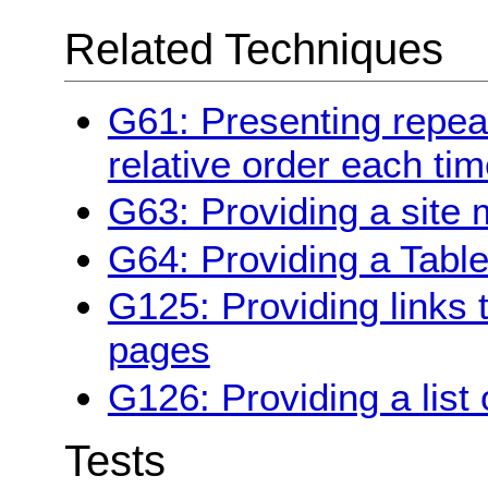
Related Techniques
G61: Presenting repe
relative order each ti
G63: Providing a site
G64: Providing a Table
G125: Providing links 
pages
G126: Providing a list 
Tests