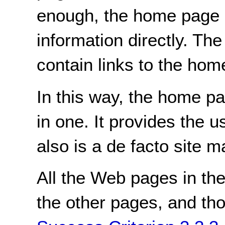
enough, the home page 
information directly. Th
contain links to the hom
In this way, the home 
in one. It provides the u
also is a de facto site m
All the Web pages in the 
the other pages, and thos