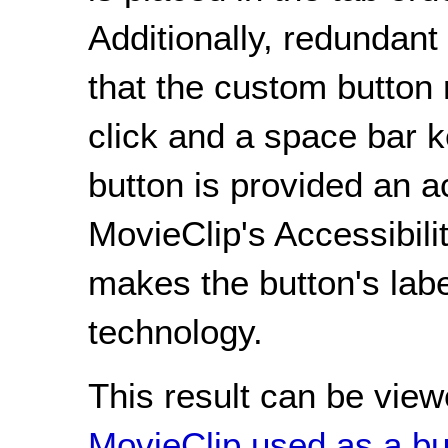
Additionally, redundan
that the custom button
click and a space bar k
button is provided an 
MovieClip's Accessibili
makes the button's labe
technology.
This result can be view
MovieClip used as a bu