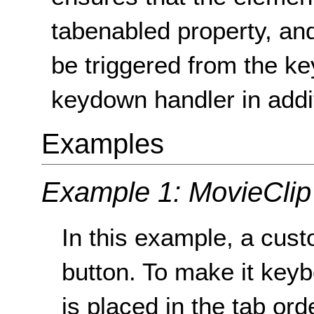
tabenabled property, and
be triggered from the k
keydown handler in addit
Examples
Example 1: MovieClip
In this example, a cus
button. To make it key
is placed in the tab or