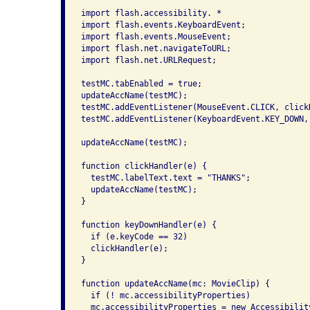
import flash.accessibility. *

import flash.events.KeyboardEvent;

import flash.events.MouseEvent;

import flash.net.navigateToURL;

import flash.net.URLRequest;

testMC.tabEnabled = true;

updateAccName(testMC);

testMC.addEventListener(MouseEvent.CLICK, clickH
testMC.addEventListener(KeyboardEvent.KEY_DOWN, 
updateAccName(testMC);

function clickHandler(e) {

  testMC.labelText.text = "THANKS";

  updateAccName(testMC);

}

function keyDownHandler(e) {

  if (e.keyCode == 32)

  clickHandler(e);

}

function updateAccName(mc: MovieClip) {

  if (! mc.accessibilityProperties)

  mc.accessibilityProperties = new Accessibility