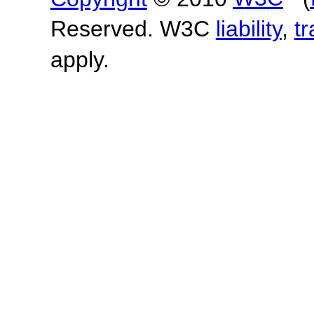
Reserved. W3C
liability
,
t
apply.