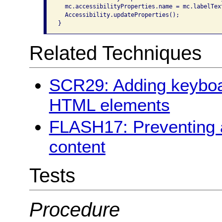
  mc.accessibilityProperties.name = mc.labelText
  Accessibility.updateProperties();

}
Related Techniques
SCR29: Adding keyboar
HTML elements
FLASH17: Preventing a
content
Tests
Procedure