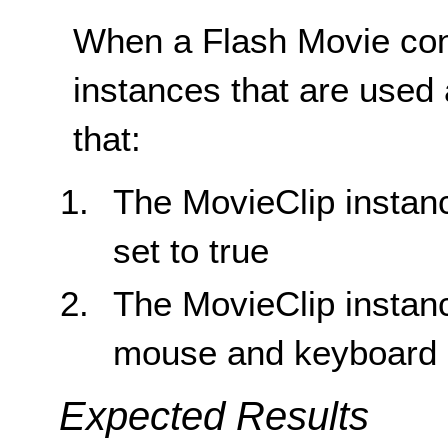
When a Flash Movie con
instances that are used 
that:
The MovieClip instanc
set to true
The MovieClip instanc
mouse and keyboard 
Expected Results