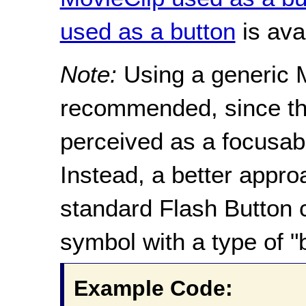
used as a button
is ava
Note:
Using a generic M
recommended, since the
perceived as a focusabl
Instead, a better appro
standard Flash Button 
symbol with a type of "
Example Code: