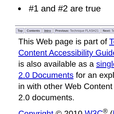
#1 and #2 are true
Top
Contents
Intro
Previous:
Technique FLASH21
Next:
T
This Web page is part of
T
Content Accessibility Guid
is also available as a
sing
2.0 Documents
for an expl
in with other Web Content
2.0 documents.
®
Copyright
© 2010
W3C
(