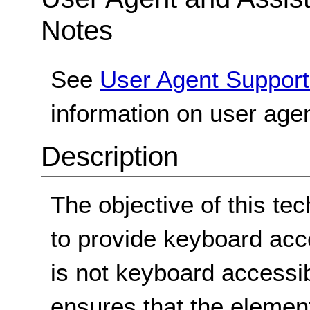
Notes
See
User Agent Support
information on user agen
Description
The objective of this te
to provide keyboard acc
is not keyboard accessib
ensures that the element