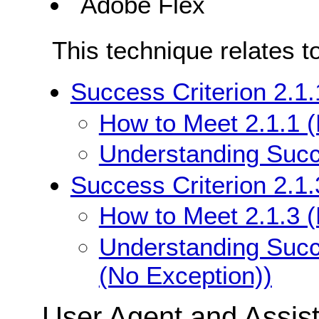
Adobe Flex
This technique relates t
Success Criterion 2.1
How to Meet 2.1.1 
Understanding Succe
Success Criterion 2.1
How to Meet 2.1.3 
Understanding Succ
(No Exception))
User Agent and Assis