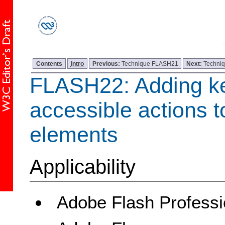
Contents
Intro
Previous:
Technique FLASH21
Next:
Techni
FLASH22: Adding k
accessible actions to
elements
Applicability
Adobe Flash Professi