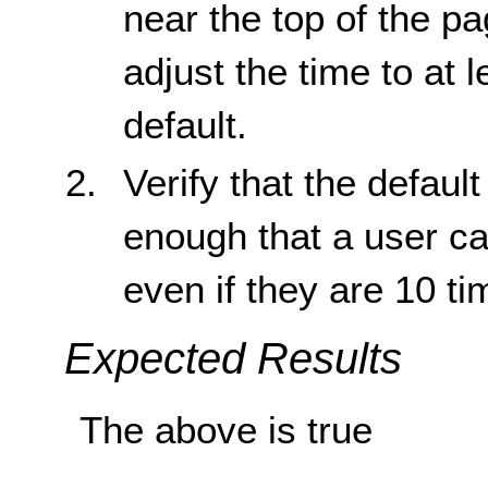
near the top of the pa
adjust the time to at 
default.
Verify that the default
enough that a user ca
even if they are 10 t
Expected Results
The above is true