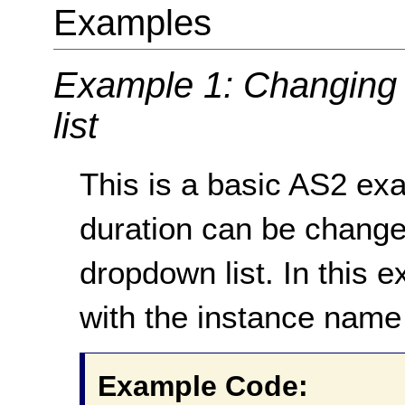
Examples
Example 1: Changing 
list
This is a basic AS2 ex
duration can be change
dropdown list. In this
with the instance name
Example Code: