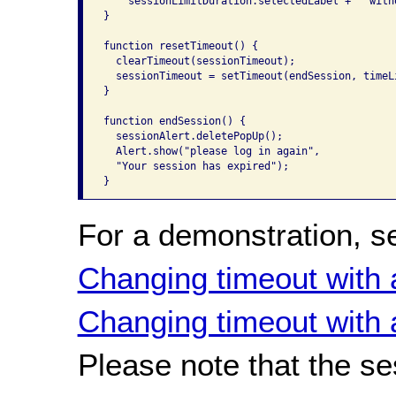
    sessionLimitDuration.selectedLabel + " with
}

function resetTimeout() {

  clearTimeout(sessionTimeout);

  sessionTimeout = setTimeout(endSession, timeLi
}

function endSession() {

  sessionAlert.deletePopUp();

  Alert.show("please log in again",

  "Your session has expired");

}
For a demonstration, s
Changing timeout with 
Changing timeout with 
Please note that the se