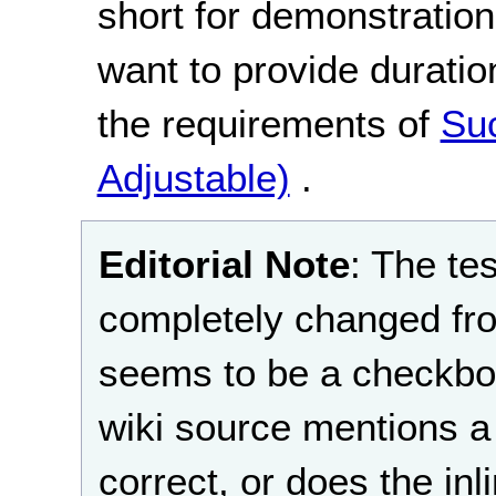
short for demonstration
want to provide duration
the requirements of
Suc
Adjustable)
.
Editorial Note
: The te
completely changed fro
seems to be a checkbox
wiki source mentions a 
correct, or does the in