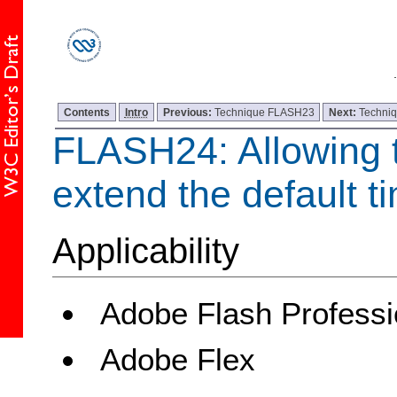
Contents
Intro
Previous:
Technique FLASH23
Next:
Techni
FLASH24: Allowing t
extend the default ti
Applicability
Adobe Flash Professi
Adobe Flex