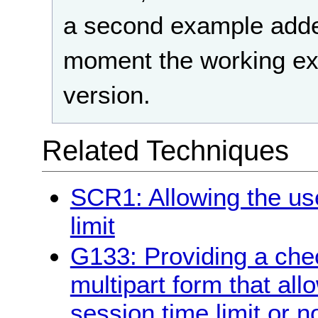
a second example adde
moment the working ex
version.
Related Techniques
SCR1: Allowing the use
limit
G133: Providing a chec
multipart form that all
session time limit or n