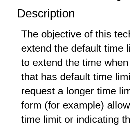
Description
The objective of this tec
extend the default time 
to extend the time when 
that has default time limi
request a longer time lim
form (for example) allow
time limit or indicating 