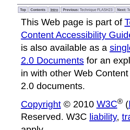
Top
Contents
Intro
Previous:
Technique FLASH23
Next:
T
This Web page is part of
T
Content Accessibility Guid
is also available as a
sing
2.0 Documents
for an expl
in with other Web Content
2.0 documents.
®
Copyright
© 2010
W3C
(
Reserved. W3C
liability
,
t
apply.