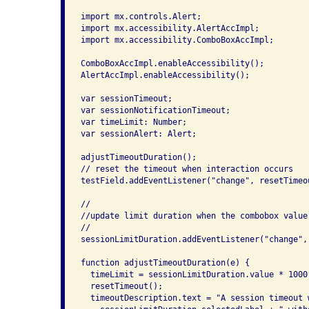
import mx.controls.Alert;

import mx.accessibility.AlertAccImpl;

import mx.accessibility.ComboBoxAccImpl;

ComboBoxAccImpl.enableAccessibility();

AlertAccImpl.enableAccessibility();

var sessionTimeout;

var sessionNotificationTimeout;

var timeLimit: Number;

var sessionAlert: Alert;

adjustTimeoutDuration();

// reset the timeout when interaction occurs

testField.addEventListener("change", resetTimeou
//

//update limit duration when the combobox value 
//

sessionLimitDuration.addEventListener("change",
function adjustTimeoutDuration(e) {

  timeLimit = sessionLimitDuration.value * 1000;
  resetTimeout();

  timeoutDescription.text = "A session timeout 