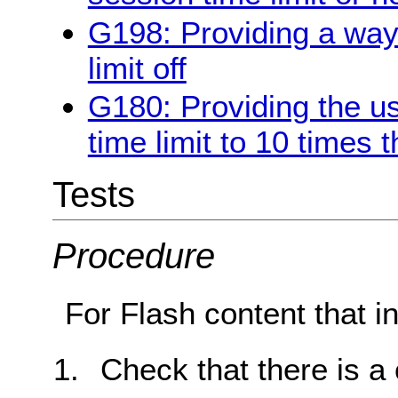
G198: Providing a way 
limit off
G180: Providing the us
time limit to 10 times t
Tests
Procedure
For Flash content that in
Check that there is a c