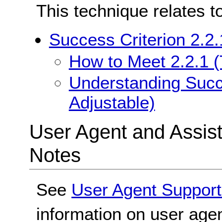
This technique relates t
Success Criterion 2.2.
How to Meet 2.2.1 (
Understanding Succe
Adjustable)
User Agent and Assis
Notes
See
User Agent Support
information on user agen