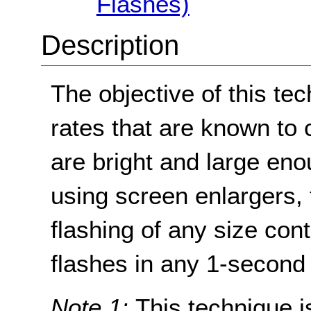
Flashes)
Description
The objective of this tec
rates that are known to 
are bright and large en
using screen enlargers, 
flashing of any size con
flashes in any 1-second 
Note 1:
This technique is