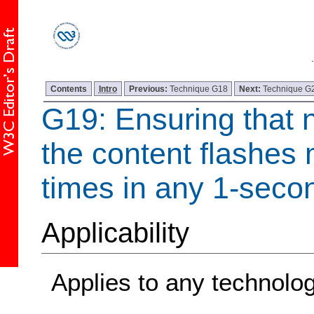
Contents
Intro
Previous:
Technique G18
Next:
Technique G
G19: Ensuring that 
the content flashes 
times in any 1-seco
Applicability
Applies to any technolo