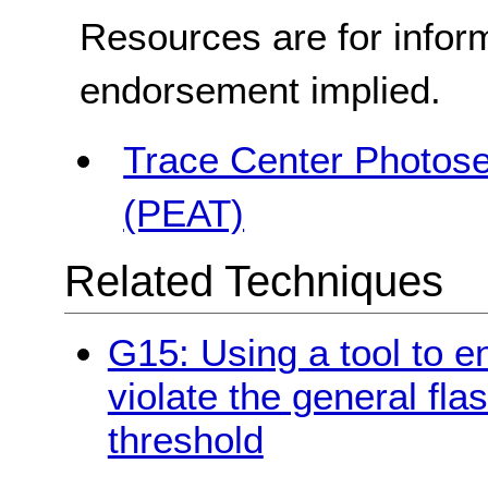
Resources are for infor
endorsement implied.
Trace Center Photosen
(PEAT)
Related Techniques
G15: Using a tool to e
violate the general fla
threshold