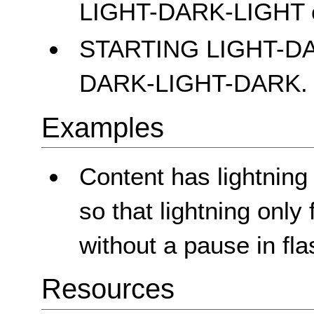
LIGHT-DARK-LIGHT 
STARTING LIGHT-D
DARK-LIGHT-DARK.
Examples
Content has lightning
so that lightning only
without a pause in fla
Resources