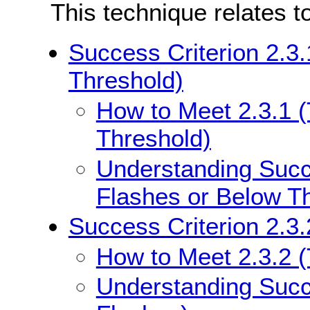
This technique relates t
Success Criterion 2.3
Threshold)
How to Meet 2.3.1 
Threshold)
Understanding Succe
Flashes or Below T
Success Criterion 2.3.
How to Meet 2.3.2 
Understanding Succe