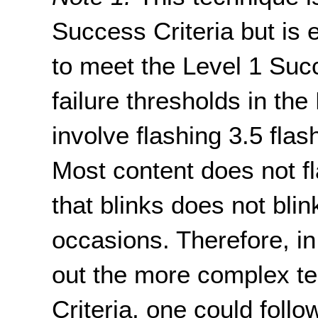
Success Criteria but is 
to meet the Level 1 Succ
failure thresholds in the
involve flashing 3.5 fla
Most content does not fl
that blinks does not blin
occasions. Therefore, in
out the more complex te
Criteria, one could follo