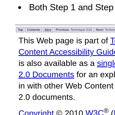
Both Step 1 and Step 
Top
Contents
Intro
Previous:
Technique G18
Next:
Techni
This Web page is part of
T
Content Accessibility Guid
is also available as a
sing
2.0 Documents
for an expl
in with other Web Content
2.0 documents.
®
Copyright
© 2010
W3C
(