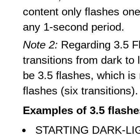
content only flashes one
any 1-second period.
Note 2:
Regarding 3.5 Fl
transitions from dark to l
be 3.5 flashes, which is
flashes (six transitions).
Examples of 3.5 flashe
STARTING DARK-LI