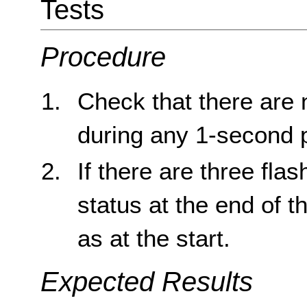
Tests
Procedure
Check that there are 
during any 1-second 
If there are three fla
status at the end of 
as at the start.
Expected Results