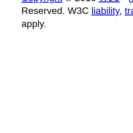
Reserved. W3C
liability
,
t
apply.