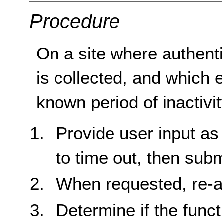
Procedure
On a site where authenti
is collected, and which 
known period of inactivit
Provide user input as
to time out, then subm
When requested, re-au
Determine if the func