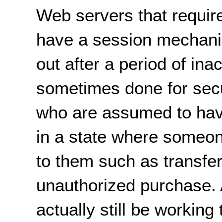
Web servers that require
have a session mechani
out after a period of inac
sometimes done for secu
who are assumed to have
in a state where someo
to them such as transfe
unauthorized purchase. A
actually still be working