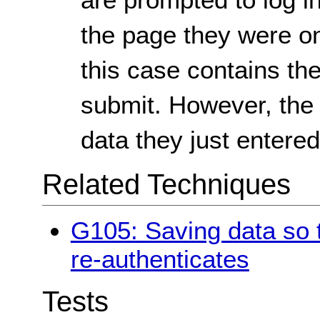
the page they were on 
this case contains th
submit. However, the 
data they just entered
Related Techniques
G105: Saving data so t
re-authenticates
Tests