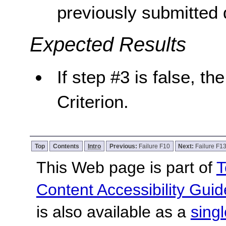
previously submitted 
Expected Results
If step #3 is false, th
Criterion.
Top
Contents
Intro
Previous:
Failure F10
Next:
Failure F1
This Web page is part of
T
Content Accessibility Guid
is also available as a
sing