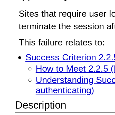
Sites that require user l
terminate the session aft
This failure relates to:
Success Criterion 2.2.
How to Meet 2.2.5 (
Understanding Succe
authenticating)
Description