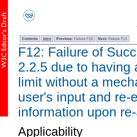
Contents
Intro
Previous:
Failure F10
Next:
Failure F13
F12: Failure of Succ
2.2.5 due to having 
limit without a mech
user's input and re-e
information upon re-
Applicability