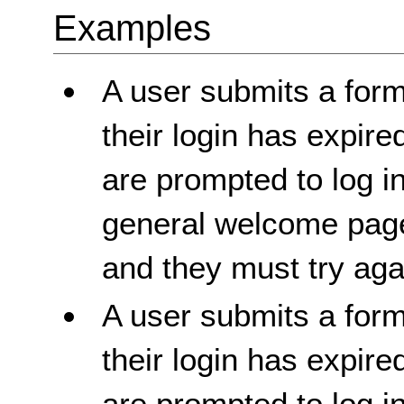
Examples
A user submits a form
their login has expire
are prompted to log i
general welcome page
and they must try aga
A user submits a form
their login has expire
are prompted to log i