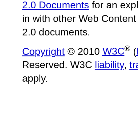
2.0 Documents
for an expl
in with other Web Content
2.0 documents.
®
Copyright
© 2010
W3C
(
Reserved. W3C
liability
,
t
apply.