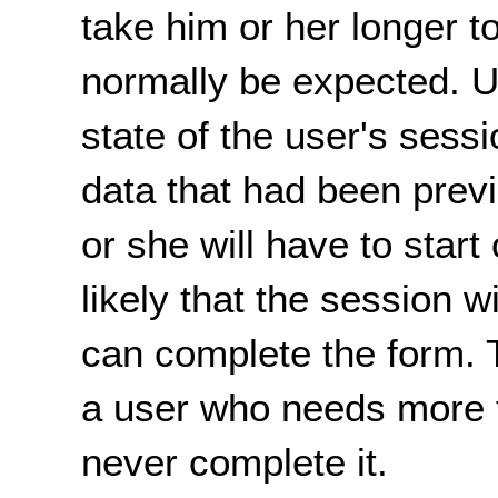
take him or her longer 
normally be expected. Up
state of the user's sessi
data that had been previ
or she will have to start 
likely that the session w
can complete the form. T
a user who needs more 
never complete it.