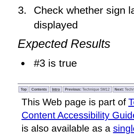
Check whether sign la
displayed
Expected Results
#3 is true
Top
Contents
Intro
Previous:
Technique SM12
Next:
Tech
This Web page is part of
T
Content Accessibility Guid
is also available as a
sing