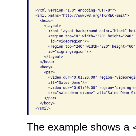
<?xml version="1.0" encoding="UTF-8"?>

<smil xmlns="http://www.w3.org/TR/REC-smil">

  <head>

    <layout>

      <root-layout background-color="black" hei
      <region top="0" width="320" height="240" 
       id="videoregion"/>

      <region top="240" width="320" height="60"
      id="signingregion"/>

    </layout>

  </head>

  <body>

    <par>

      <video dur="0:01:20.00" region="videoregi
      alt="Sales Demo"/>

      <video dur="0:01:20.00" region="signingre
      src="salesdemo_si.mov" alt="Sales Demo Si
    </par>

  </body>

</smil>
The example shows a