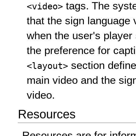
tags. The syste
<video>
that the sign language 
when the user's player 
the preference for capt
section define
<layout>
main video and the sign
video.
Resources
Resources are for infor