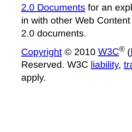
2.0 Documents
for an expl
in with other Web Content
2.0 documents.
®
Copyright
© 2010
W3C
(
Reserved. W3C
liability
,
t
apply.