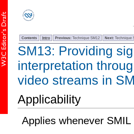
Contents
Intro
Previous:
Technique SM12
Next:
Technique
SM13: Providing si
interpretation throu
video streams in SM
Applicability
Applies whenever SMIL 1