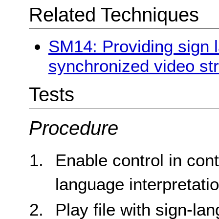
Related Techniques
SM14: Providing sign l
synchronized video st
Tests
Procedure
Enable control in cont
language interpretati
Play file with sign-la