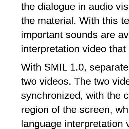
the dialogue in audio vis
the material. With this t
important sounds are av
interpretation video that
With SMIL 1.0, separate 
two videos. The two vid
synchronized, with the c
region of the screen, wh
language interpretation 