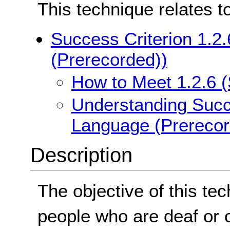
This technique relates t
Success Criterion 1.2
(Prerecorded))
How to Meet 1.2.6 
Understanding Succe
Language (Prerecor
Description
The objective of this tec
people who are deaf or 