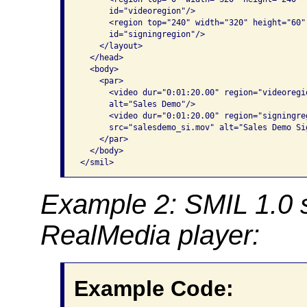
      id="videoregion"/>

      <region top="240" width="320" height="60"
      id="signingregion"/>

    </layout>

  </head>

  <body>

    <par>

      <video dur="0:01:20.00" region="videoregi
      alt="Sales Demo"/>

      <video dur="0:01:20.00" region="signingre
      src="salesdemo_si.mov" alt="Sales Demo Si
    </par>

  </body>

</smil>
Example 2: SMIL 1.0 
RealMedia player:
Example Code: