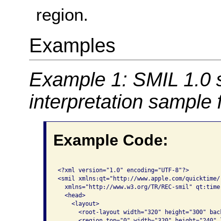
region.
Examples
Example 1: SMIL 1.0 
interpretation sample
Example Code:
<?xml version="1.0" encoding="UTF-8"?>

<smil xmlns:qt="http://www.apple.com/quicktime/
  xmlns="http://www.w3.org/TR/REC-smil" qt:time-
  <head>

    <layout>

      <root-layout width="320" height="300" bac
      <region top="0" width="320" height="240" 