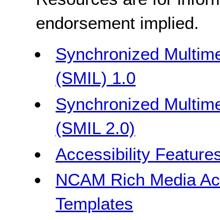
endorsement implied.
Synchronized Multime
(SMIL) 1.0
Synchronized Multime
(SMIL 2.0)
Accessibility Feature
NCAM Rich Media Acce
Templates